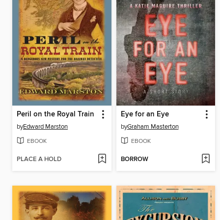
Peril on the Royal Train
Eye for an Eye
by
Edward Marston
by
Graham Masterton
EBOOK
EBOOK
PLACE A HOLD
BORROW