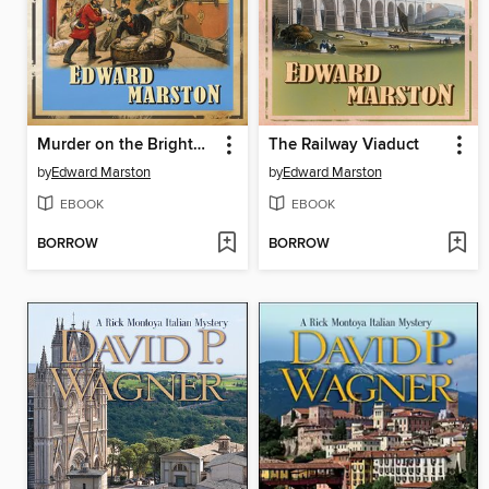
Murder on the Brighton Express
The Railway Viaduct
by
Edward Marston
by
Edward Marston
EBOOK
EBOOK
BORROW
BORROW