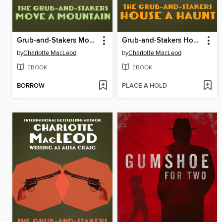
Grub-and-Stakers Move a Mountain
Grub-and-Stakers House a Haunt
by
Charlotte MacLeod
by
Charlotte MacLeod
EBOOK
EBOOK
BORROW
PLACE A HOLD