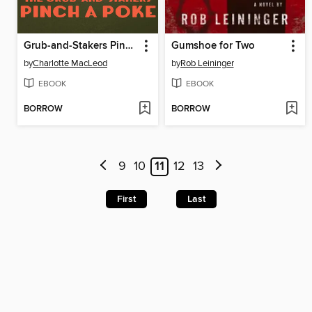
Grub-and-Stakers Pinch a Poke
Gumshoe for Two
by
Charlotte MacLeod
by
Rob Leininger
EBOOK
EBOOK
BORROW
BORROW
9
10
11
12
13
First
Last