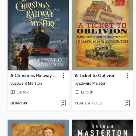
A Christmas Railway Mystery
A Ticket to Oblivion
by
Edward Marston
by
Edward Marston
EBOOK
EBOOK
BORROW
PLACE A HOLD