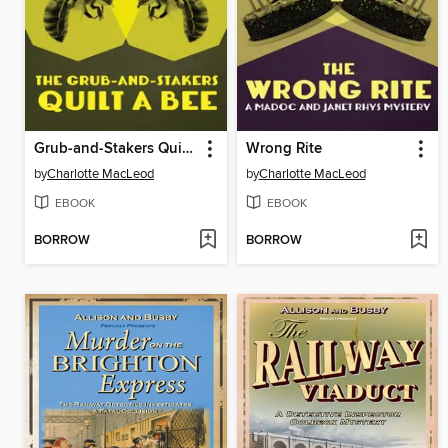
Grub-and-Stakers Quilt a Bee
Wrong Rite
by
Charlotte MacLeod
by
Charlotte MacLeod
EBOOK
EBOOK
BORROW
BORROW