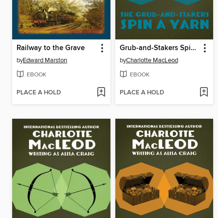
Railway to the Grave
Grub-and-Stakers Spin a Yarn
by
Edward Marston
by
Charlotte MacLeod
EBOOK
EBOOK
PLACE A HOLD
PLACE A HOLD