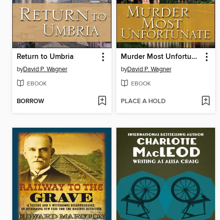
Return to Umbria
Murder Most Unfortunate
by
David P. Wagner
by
David P. Wagner
EBOOK
EBOOK
BORROW
PLACE A HOLD