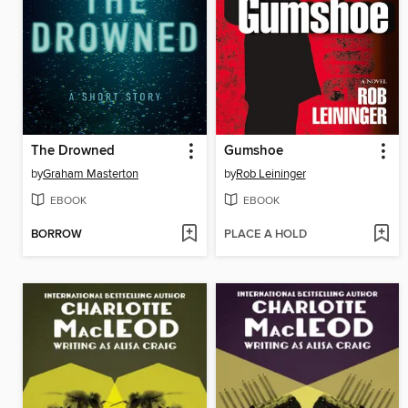
The Drowned
Gumshoe
by
Graham Masterton
by
Rob Leininger
EBOOK
EBOOK
BORROW
PLACE A HOLD