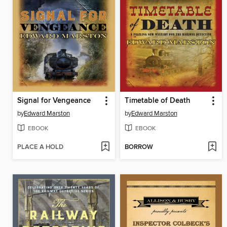
Signal for Vengeance
Timetable of Death
by
Edward Marston
by
Edward Marston
EBOOK
EBOOK
PLACE A HOLD
BORROW