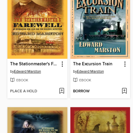
The Stationmaster's Farewell
The Excursion Train
by
Edward Marston
by
Edward Marston
EBOOK
EBOOK
PLACE A HOLD
BORROW