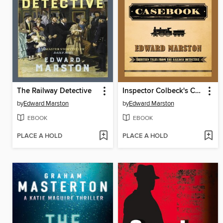
The Railway Detective
Inspector Colbeck's Casebook
by
Edward Marston
by
Edward Marston
EBOOK
EBOOK
PLACE A HOLD
PLACE A HOLD