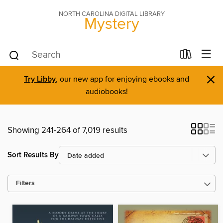
NORTH CAROLINA DIGITAL LIBRARY
Mystery
×
Try Libby
, our new app for enjoying ebooks and
audiobooks!
Showing 241-264 of 7,019 results
Sort Results By
Filters