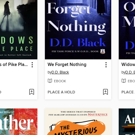
The Shadows of Pike Place
We Forget Nothing
Widow
by
D.D. Black
by
D.D. 
EBOOK
EBO
D
PLACE A HOLD
PLACE