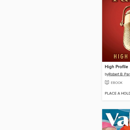
High Profile
by
Robert B. Par
EBOOK
PLACE A HOL