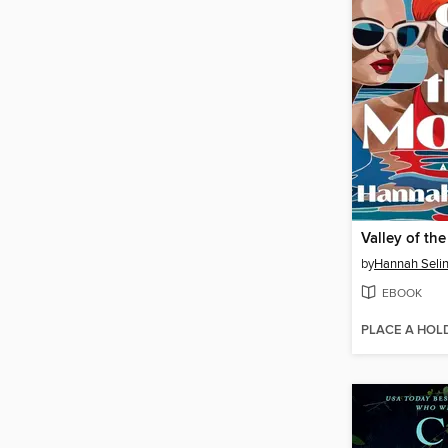
Valley of th
by
Hannah Seli
EBOOK
PLACE A HOL