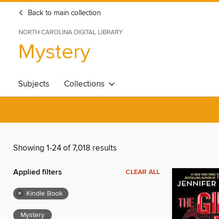
Back to main collection
NORTH CAROLINA DIGITAL LIBRARY
Mystery
Subjects
Collections
Showing 1-24 of 7,018 results
Applied filters
CLEAR ALL
×
Kindle Book
Mystery