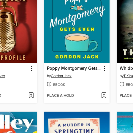
Poppy Montgomery Gets Even
Whidb
ker
by
Gordon Jack
by
T Kir
EBOOK
EBO
D
PLACE A HOLD
PLACE