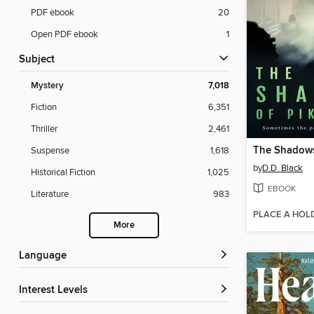
PDF ebook
20
Open PDF ebook
1
Subject
Mystery
7,018
Fiction
6,351
Thriller
2,461
Suspense
1,618
by
D.D. Black
Historical Fiction
1,025
EBOOK
Literature
983
PLACE A HOL
More
Language
Interest Levels