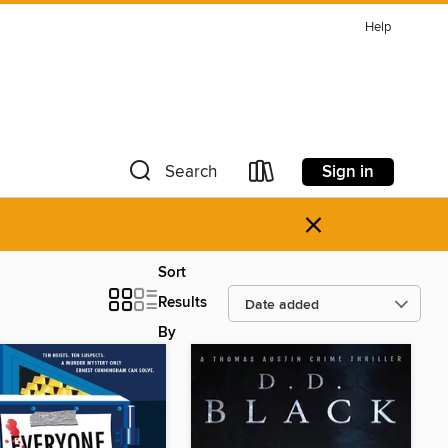
Help
Sign in
Search
×
Sort
Results
By