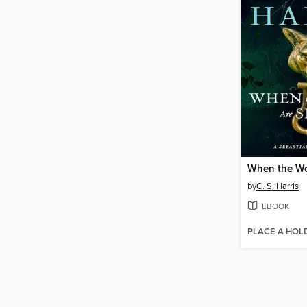
by
C. S. Harris
EBOOK
PLACE A HOL