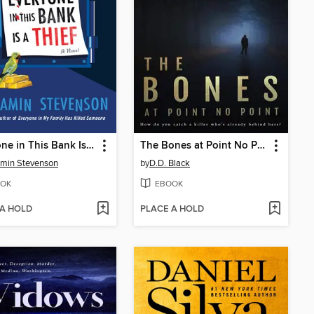
Everyone in This Bank Is a Thief
The Bones at Point No Point
min Stevenson
by
D.D. Black
OK
EBOOK
 A HOLD
PLACE A HOLD