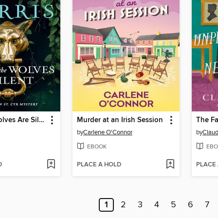
When the Wolves Are Silent
Murder at an Irish Session
by
Carlene O'Connor
by
Claud
EBOOK
EBO
D
PLACE A HOLD
PLACE
1
2
3
4
5
6
7