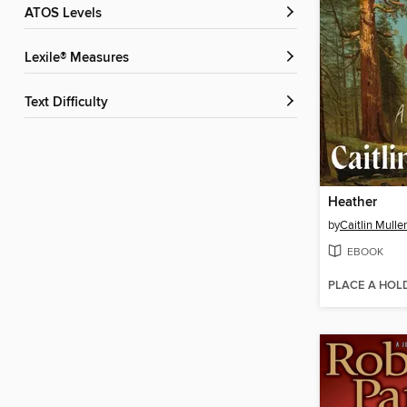
ATOS Levels
Lexile® Measures
Text Difficulty
Heather
by
Caitlin Mulle
EBOOK
PLACE A HOL