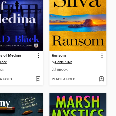
s of Medina
Ransom
Black
by
Daniel Silva
OK
EBOOK
 A HOLD
PLACE A HOLD