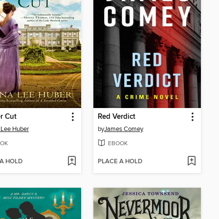
er Cut
Red Verdict
 Lee Huber
by
James Comey
OK
EBOOK
 A HOLD
PLACE A HOLD