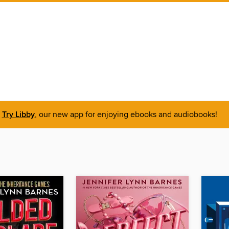
Try Libby
, our new app for enjoying ebooks and audiobooks!