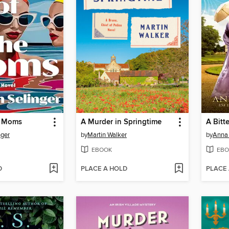
e Moms
A Murder in Springtime
A Bitt
nger
by
Martin Walker
by
Anna
EBOOK
EBO
D
PLACE A HOLD
PLACE