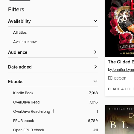
Filters
Availability
All titles
Available now
Audience
The Gilded 
Date added
by
Jennifer Lyn
EBOOK
ebooks
PLACE A HOL
Kindle Book
7,018
OverDrive Read
7,016
OverDrive Read-along
1
EPUB ebook
6,789
Open EPUB ebook
411