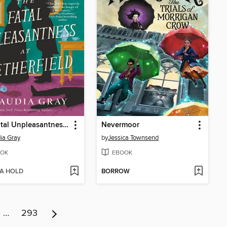
The Fatal Unpleasantness at Netherfield
Nevermoor
ia Gray
by
Jessica Townsend
OK
EBOOK
 A HOLD
BORROW
…
293