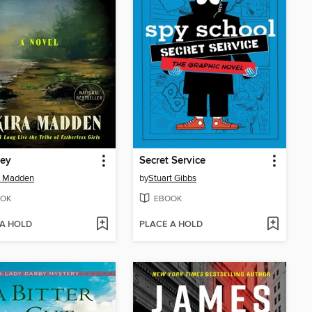
ey
Secret Service
a Madden
by
Stuart Gibbs
OK
EBOOK
 A HOLD
PLACE A HOLD