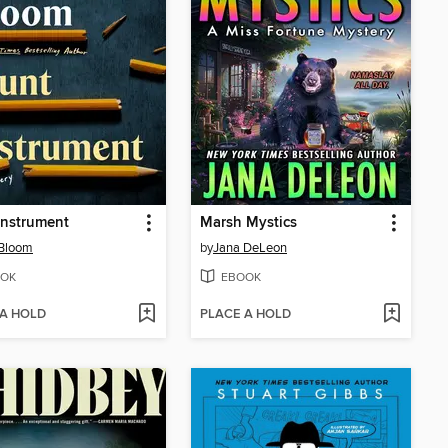
Instrument
Marsh Mystics
Bloom
by
Jana DeLeon
OK
EBOOK
 A HOLD
PLACE A HOLD