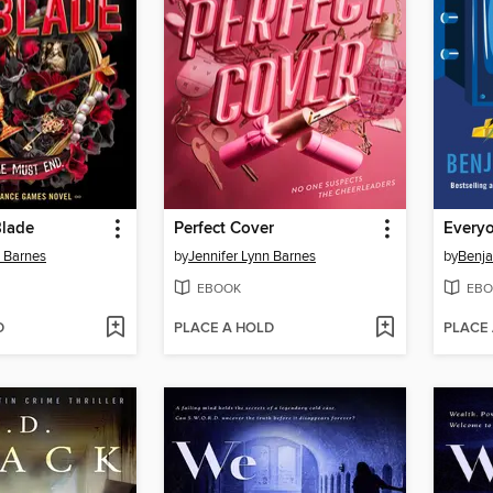
Blade
Perfect Cover
n Barnes
by
Jennifer Lynn Barnes
by
Benja
EBOOK
EBO
D
PLACE A HOLD
PLACE