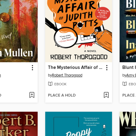
The Mysterious Affair of Judith Potts
Blunt 
n
by
Robert Thorogood
by
Amy 
EBOOK
EBO
D
PLACE A HOLD
PLACE