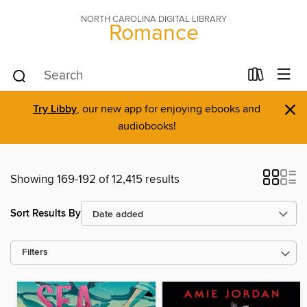
NORTH CAROLINA DIGITAL LIBRARY
Romance
×
Try Libby
, our new app for enjoying ebooks and
audiobooks!
Showing 169-192 of 12,415 results
Sort Results By
Filters