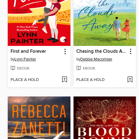
First and Forever
Chasing the Clouds Away
by
Lynn Painter
by
Debbie Macomber
EBOOK
EBOOK
PLACE A HOLD
PLACE A HOLD