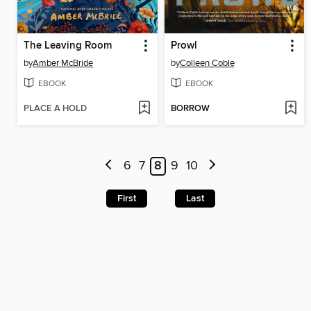
The Leaving Room
Prowl
by
Amber McBride
by
Colleen Coble
EBOOK
EBOOK
PLACE A HOLD
BORROW
6
7
8
9
10
First
Last