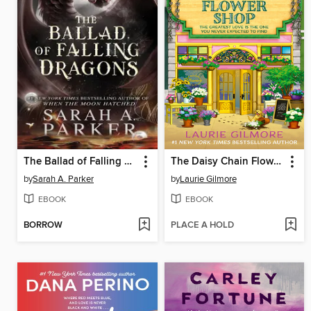
The Ballad of Falling Dragons
The Daisy Chain Flower Shop
by
Sarah A. Parker
by
Laurie Gilmore
EBOOK
EBOOK
BORROW
PLACE A HOLD