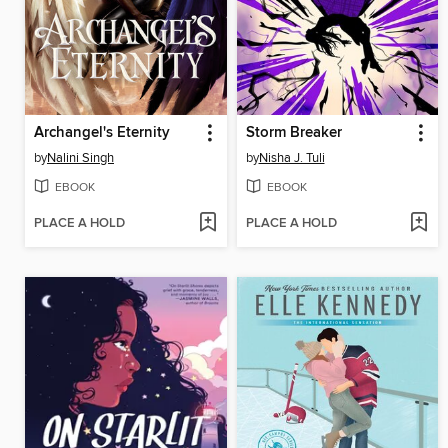
Archangel's Eternity
Storm Breaker
by
Nalini Singh
by
Nisha J. Tuli
EBOOK
EBOOK
PLACE A HOLD
PLACE A HOLD