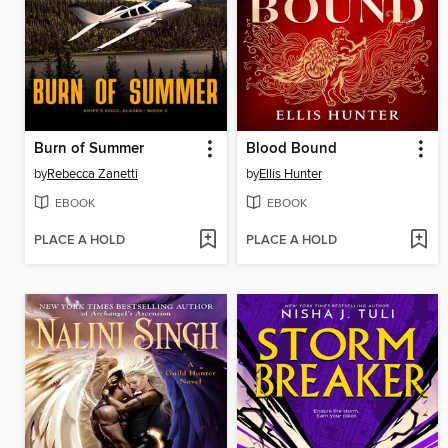
Burn of Summer
Blood Bound
by
Rebecca Zanetti
by
Ellis Hunter
EBOOK
EBOOK
PLACE A HOLD
PLACE A HOLD