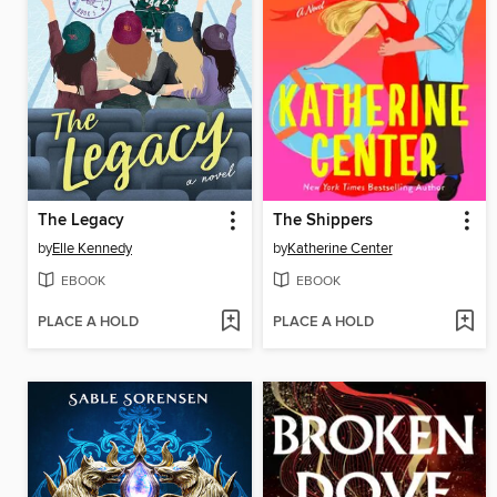
The Legacy
The Shippers
by
Elle Kennedy
by
Katherine Center
EBOOK
EBOOK
PLACE A HOLD
PLACE A HOLD