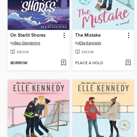
On Starlit Shores
The Mistake
by
Bex Glendining
by
Elle Kennedy
EBOOK
EBOOK
BORROW
PLACE A HOLD