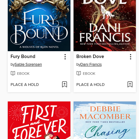
Fury Bound
Broken Dove
by
Sable Sorensen
by
Dani Francis
EBOOK
EBOOK
PLACE A HOLD
PLACE A HOLD