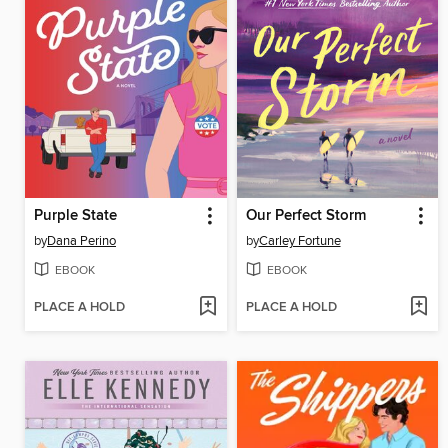
Purple State
Our Perfect Storm
by
Dana Perino
by
Carley Fortune
EBOOK
EBOOK
PLACE A HOLD
PLACE A HOLD