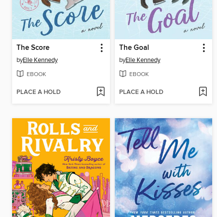
The Score
The Goal
by
Elle Kennedy
by
Elle Kennedy
EBOOK
EBOOK
PLACE A HOLD
PLACE A HOLD