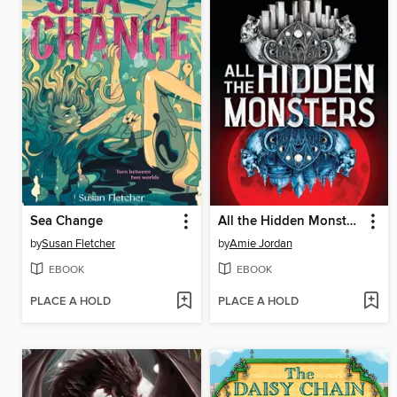
Sea Change
All the Hidden Monsters
by
Susan Fletcher
by
Amie Jordan
EBOOK
EBOOK
PLACE A HOLD
PLACE A HOLD