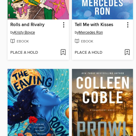
Rolls and Rivalry
Tell Me with Kisses
by
Kristy Boyce
by
Mercedes Ron
EBOOK
EBOOK
PLACE A HOLD
PLACE A HOLD