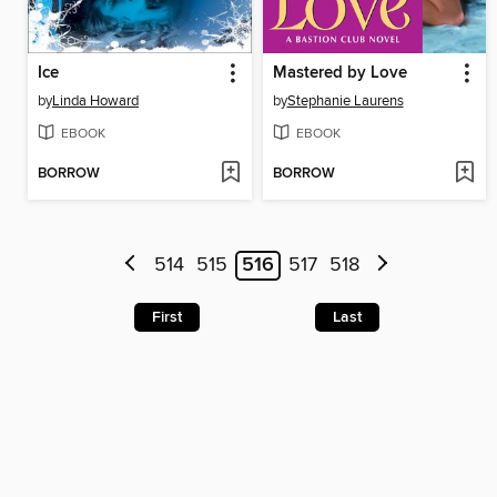
Ice
Mastered by Love
by
Linda Howard
by
Stephanie Laurens
EBOOK
EBOOK
BORROW
BORROW
514
515
516
517
518
First
Last