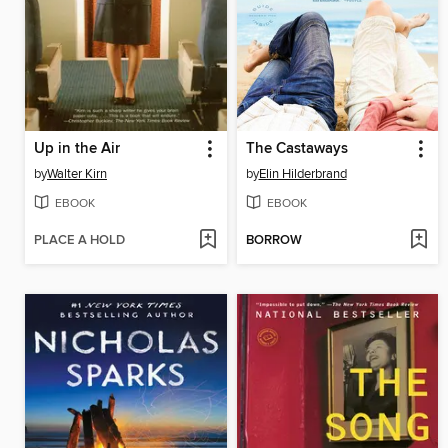
Up in the Air
The Castaways
by
Walter Kirn
by
Elin Hilderbrand
EBOOK
EBOOK
PLACE A HOLD
BORROW