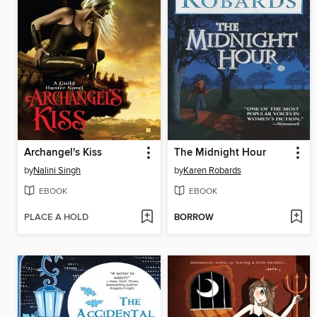
Archangel's Kiss
The Midnight Hour
by
Nalini Singh
by
Karen Robards
EBOOK
EBOOK
PLACE A HOLD
BORROW