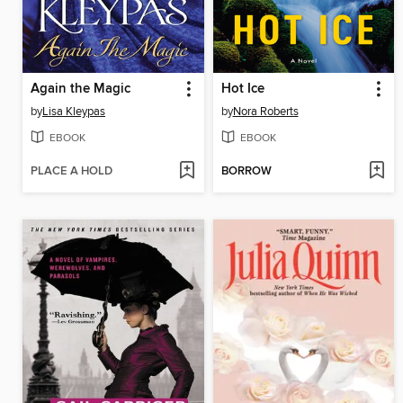
Again the Magic
Hot Ice
by
Lisa Kleypas
by
Nora Roberts
EBOOK
EBOOK
PLACE A HOLD
BORROW