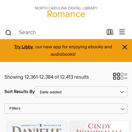
NORTH CAROLINA DIGITAL LIBRARY
Romance
×
Try Libby
, our new app for enjoying ebooks and
audiobooks!
Showing 12,361-12,384 of 12,413 results
Sort Results By
Filters