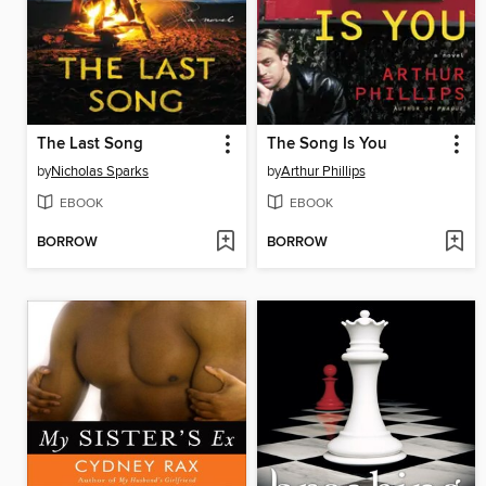
The Last Song
The Song Is You
by
Nicholas Sparks
by
Arthur Phillips
EBOOK
EBOOK
BORROW
BORROW