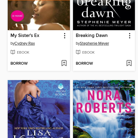
My Sister's Ex
Breaking Dawn
by
Cydney Rax
by
Stephenie Meyer
EBOOK
EBOOK
BORROW
BORROW