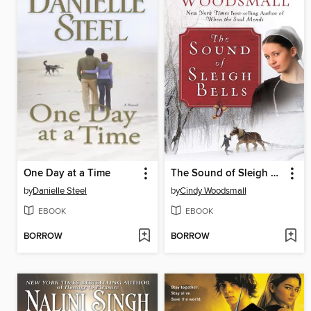
One Day at a Time
The Sound of Sleigh Bells
by
Danielle Steel
by
Cindy Woodsmall
EBOOK
EBOOK
BORROW
BORROW