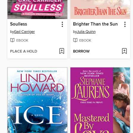
Soulless
Brighter Than the Sun
by
Gail Carriger
by
Julia Quinn
EBOOK
EBOOK
PLACE A HOLD
BORROW