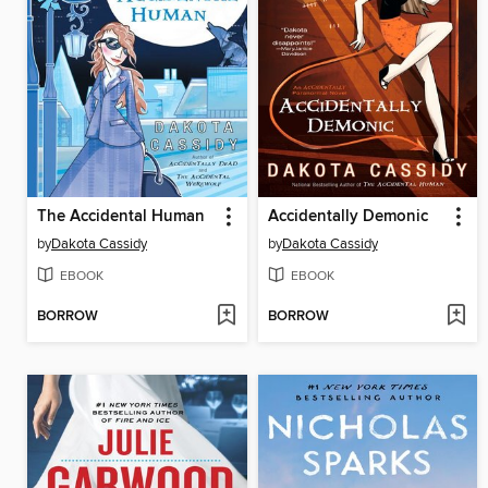
The Accidental Human
Accidentally Demonic
by
Dakota Cassidy
by
Dakota Cassidy
EBOOK
EBOOK
BORROW
BORROW