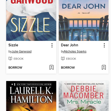
Sizzle
Dear John
by
Julie Garwood
by
Nicholas Sparks
EBOOK
EBOOK
BORROW
BORROW