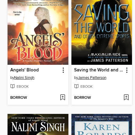
Angels' Blood
Saving the World and Other Extreme Sports
by
Nalini Singh
by
James Patterson
EBOOK
EBOOK
BORROW
BORROW