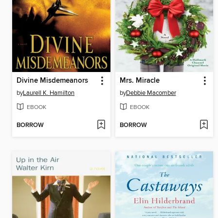
Divine Misdemeanors
Mrs. Miracle
by
Laurell K. Hamilton
by
Debbie Macomber
EBOOK
EBOOK
BORROW
BORROW