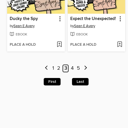
Ducky the Spy
Expect the Unexpected!
by
Sean E Avery
by
Sean E Avery
EBOOK
EBOOK
PLACE A HOLD
PLACE A HOLD
1
2
3
4
5
First
Last