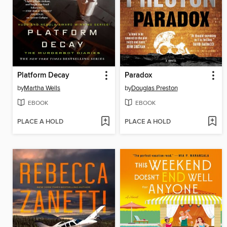
Platform Decay
Paradox
by
Martha Wells
by
Douglas Preston
EBOOK
EBOOK
PLACE A HOLD
PLACE A HOLD