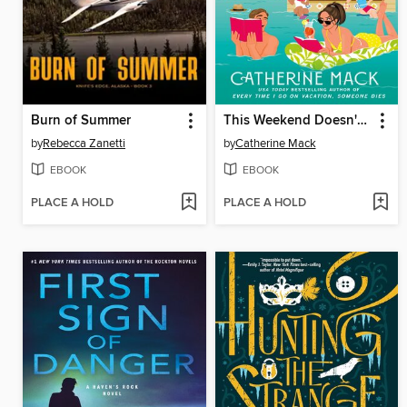
Burn of Summer
This Weekend Doesn't End Well for Anyone
by
Rebecca Zanetti
by
Catherine Mack
EBOOK
EBOOK
PLACE A HOLD
PLACE A HOLD