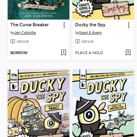
The Curse Breaker
Ducky the Spy
by
Jen Calonita
by
Sean E Avery
EBOOK
EBOOK
BORROW
PLACE A HOLD