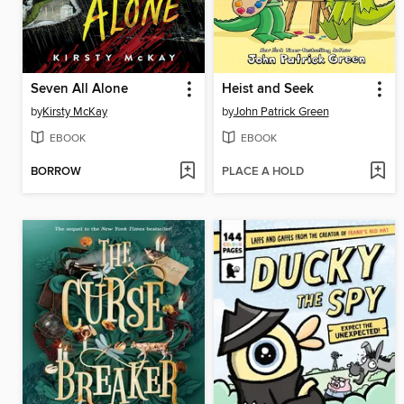
Seven All Alone
Heist and Seek
by
Kirsty McKay
by
John Patrick Green
EBOOK
EBOOK
BORROW
PLACE A HOLD