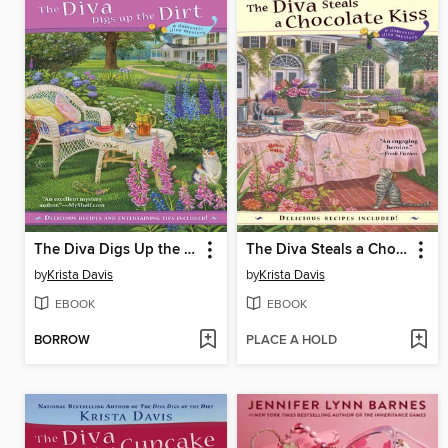
The Diva Digs Up the Dirt
The Diva Steals a Chocolate Kiss
by
Krista Davis
by
Krista Davis
EBOOK
EBOOK
BORROW
PLACE A HOLD