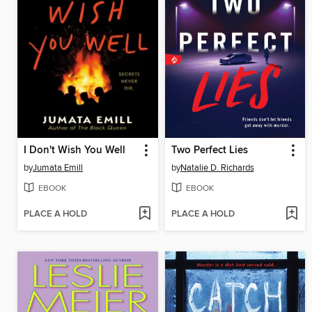
I Don't Wish You Well
Two Perfect Lies
by
Jumata Emill
by
Natalie D. Richards
EBOOK
EBOOK
PLACE A HOLD
PLACE A HOLD