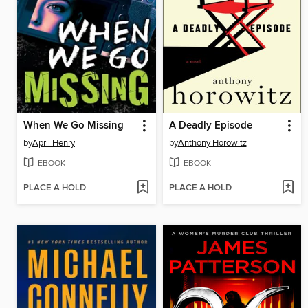
When We Go Missing
A Deadly Episode
by
April Henry
by
Anthony Horowitz
EBOOK
EBOOK
PLACE A HOLD
PLACE A HOLD