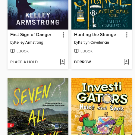
First Sign of Danger
Hunting the Strange
by
Kelley Armstrong
by
Kaitlyn Cavalancia
EBOOK
EBOOK
PLACE A HOLD
BORROW