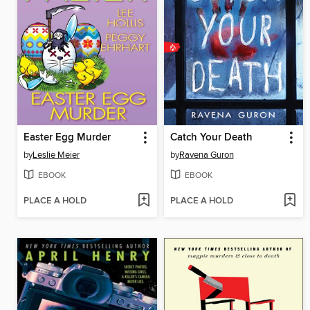
Easter Egg Murder
Catch Your Death
by
Leslie Meier
by
Ravena Guron
EBOOK
EBOOK
PLACE A HOLD
PLACE A HOLD