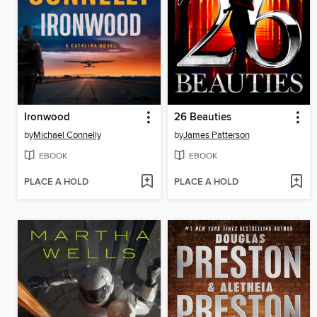
Ironwood
26 Beauties
by
Michael Connelly
by
James Patterson
EBOOK
EBOOK
PLACE A HOLD
PLACE A HOLD