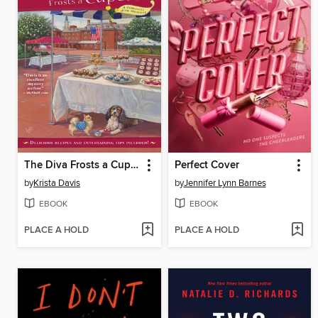
The Diva Frosts a Cupcake
Perfect Cover
by
Krista Davis
by
Jennifer Lynn Barnes
EBOOK
EBOOK
PLACE A HOLD
PLACE A HOLD