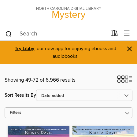
NORTH CAROLINA DIGITAL LIBRARY
Mystery
×
Try Libby
, our new app for enjoying ebooks and
audiobooks!
Showing 49-72 of 6,966 results
Sort Results By
Filters