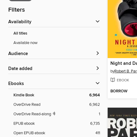
Filters
Availability
All titles
Available now
Audience
Night and D
Date added
by
Robert B. Par
EBOOK
ebooks
BORROW
Kindle Book
6,964
OverDrive Read
6,962
OverDrive Read-along
1
EPUB ebook
6,735
Open EPUB ebook
411