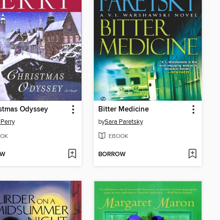
istmas Odyssey
Bitter Medicine
Perry
by
Sara Paretsky
OK
EBOOK
OW
BORROW