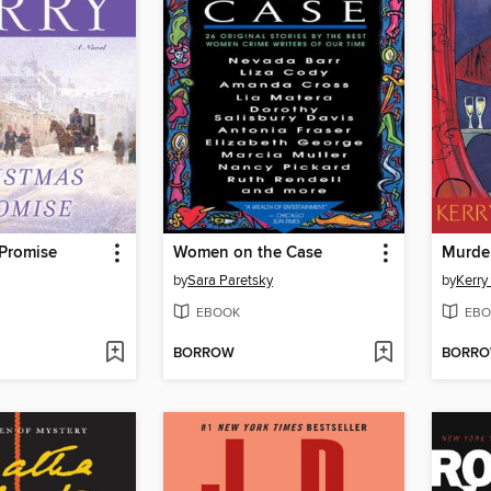
 Promise
Women on the Case
by
Sara Paretsky
by
Kerr
EBOOK
EBO
BORROW
BORR