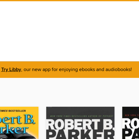
Try Libby
, our new app for enjoying ebooks and audiobooks!