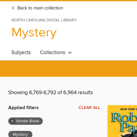
Back to main collection
NORTH CAROLINA DIGITAL LIBRARY
Mystery
Subjects
Collections
Showing 6,769-6,792 of 6,964 results
Applied filters
CLEAR ALL
×
Kindle Book
Mystery