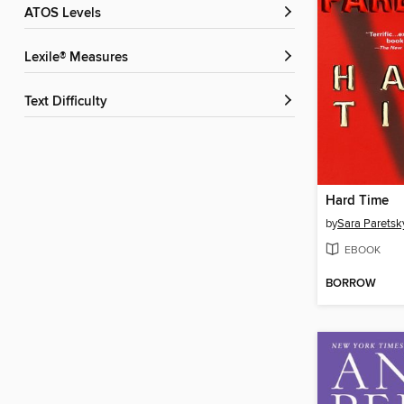
ATOS Levels
Lexile® Measures
Text Difficulty
Hard Time
by
Sara Paretsk
EBOOK
BORROW