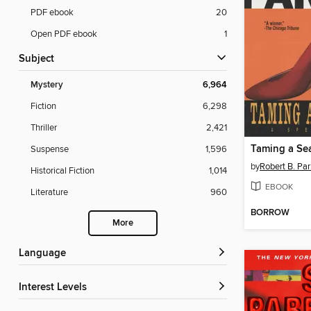
PDF ebook
20
Open PDF ebook
1
Subject
Mystery
6,964
Fiction
6,298
Thriller
2,421
Taming a Se
Suspense
1,596
by
Robert B. Par
Historical Fiction
1,014
EBOOK
Literature
960
BORROW
More
Language
Interest Levels