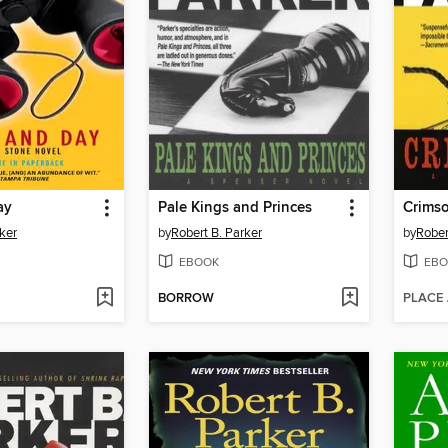
ay
Pale Kings and Princes
Crims
ker
by
Robert B. Parker
by
Rober
EBOOK
EBO
BORROW
PLACE