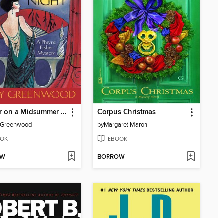
Murder on a Midsummer Night
Corpus Christmas
y Greenwood
by
Margaret Maron
OK
EBOOK
OW
BORROW