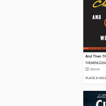
by
Agatha Chris
EBOOK
PLACE A HOL