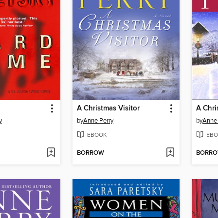
A Christmas Visitor
A Chr
y
by
Anne Perry
by
Anne 
EBOOK
EBO
BORROW
BORR