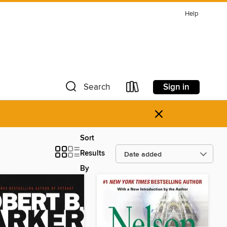
Help
Sign in
Search
×
Sort
Results
By