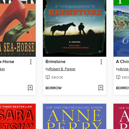
a-Horse
Brimstone
A Chri
ker
by
Robert B. Parker
by
Anne 
EBOOK
EBO
BORROW
BORR