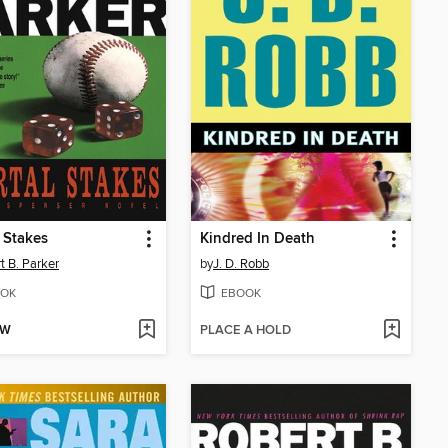
 Stakes
Kindred In Death
t B. Parker
by
J. D. Robb
OK
EBOOK
OW
PLACE A HOLD