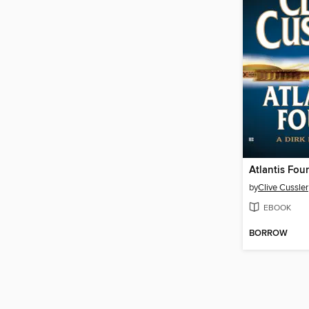
Atlantis Fou
by
Clive Cussler
EBOOK
BORROW