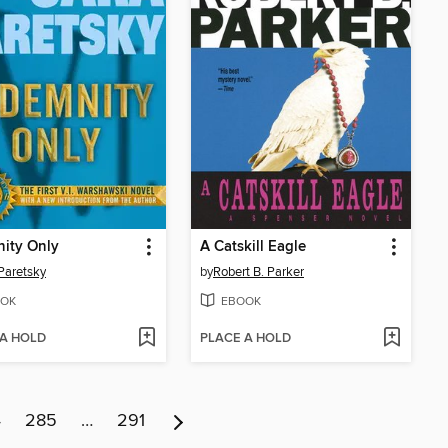
ity Only
A Catskill Eagle
Paretsky
by
Robert B. Parker
OK
EBOOK
 A HOLD
PLACE A HOLD
4
285
…
291