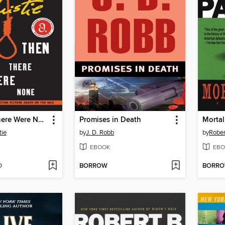
And Then There Were None
Promises in Death
Mortal
tie
by
J. D. Robb
by
Rober
EBOOK
EBO
D
BORROW
BORR