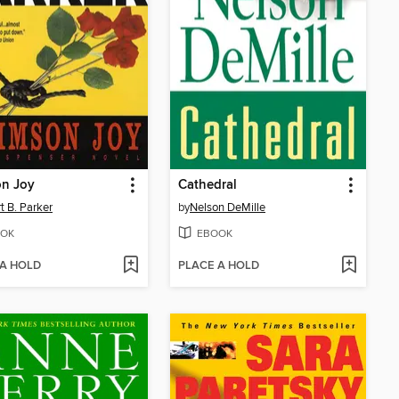
on Joy
Cathedral
t B. Parker
by
Nelson DeMille
OK
EBOOK
 A HOLD
PLACE A HOLD