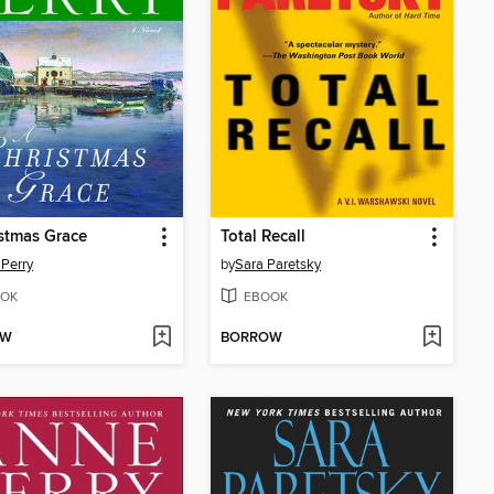
stmas Grace
Total Recall
Perry
by
Sara Paretsky
OK
EBOOK
OW
BORROW