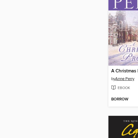
A Christmas
by
Anne Perry
EBOOK
BORROW