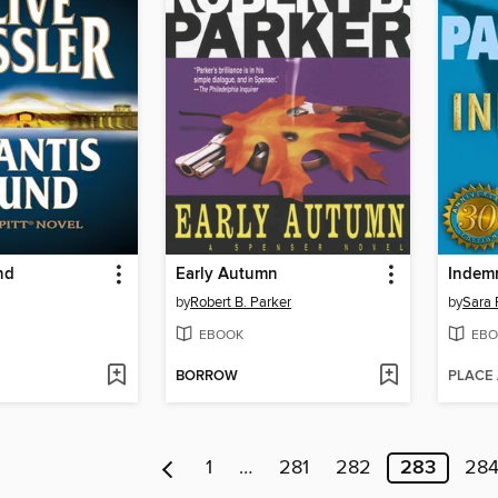
nd
Early Autumn
Indemn
by
Robert B. Parker
by
Sara 
EBOOK
EBO
BORROW
PLACE
1
…
281
282
283
28