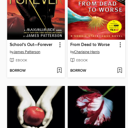
School's Out—Forever
From Dead to Worse
by
James Patterson
by
Charlaine Harris
EBOOK
EBOOK
BORROW
BORROW