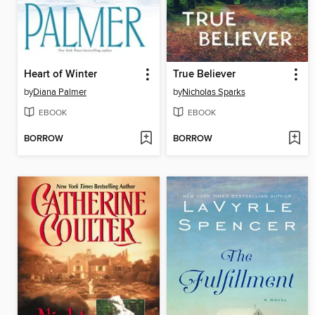
Heart of Winter
True Believer
by
Diana Palmer
by
Nicholas Sparks
EBOOK
EBOOK
BORROW
BORROW