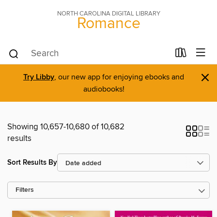
NORTH CAROLINA DIGITAL LIBRARY
Romance
×
Try Libby
, our new app for enjoying ebooks and
audiobooks!
Showing 10,657-10,680 of 10,682
results
Sort Results By
Filters