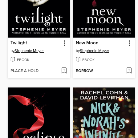
Twilight
New Moon
by
Stephenie Meyer
by
Stephenie Meyer
EBOOK
EBOOK
PLACE A HOLD
BORROW