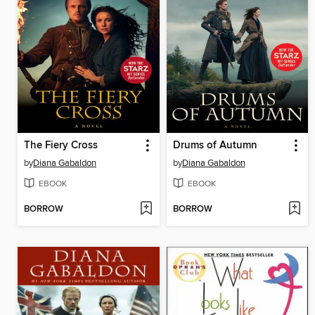
The Fiery Cross
Drums of Autumn
by
Diana Gabaldon
by
Diana Gabaldon
EBOOK
EBOOK
BORROW
BORROW