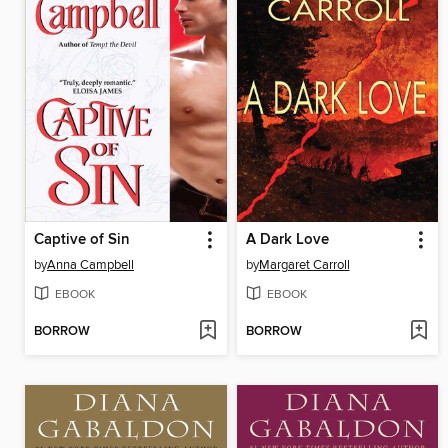
Captive of Sin
A Dark Love
by
Anna Campbell
by
Margaret Carroll
EBOOK
EBOOK
BORROW
BORROW