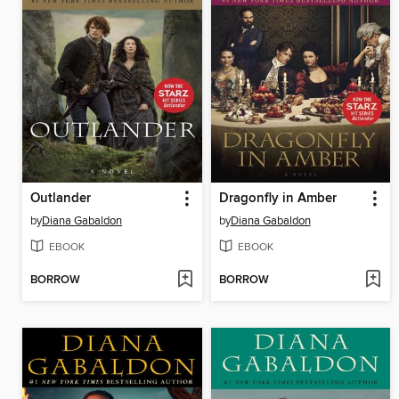
Outlander
Dragonfly in Amber
by
Diana Gabaldon
by
Diana Gabaldon
EBOOK
EBOOK
BORROW
BORROW