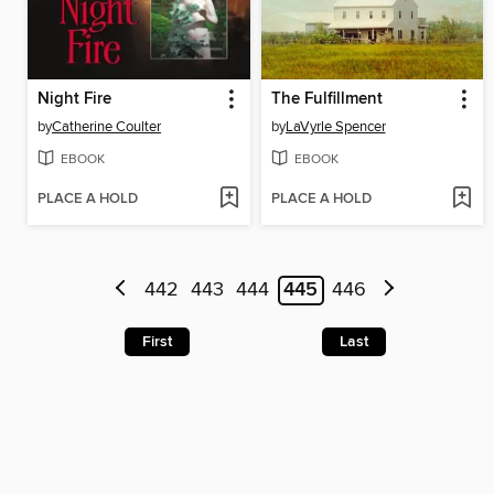
Night Fire
The Fulfillment
by
Catherine Coulter
by
LaVyrle Spencer
EBOOK
EBOOK
PLACE A HOLD
PLACE A HOLD
442
443
444
445
446
First
Last