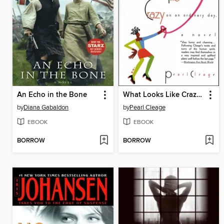
An Echo in the Bone
What Looks Like Crazy On an Ordinary Day
by
Diana Gabaldon
by
Pearl Cleage
EBOOK
EBOOK
BORROW
BORROW