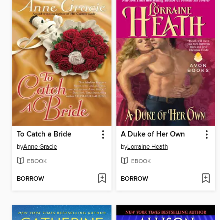
To Catch a Bride
A Duke of Her Own
by
Anne Gracie
by
Lorraine Heath
EBOOK
EBOOK
BORROW
BORROW