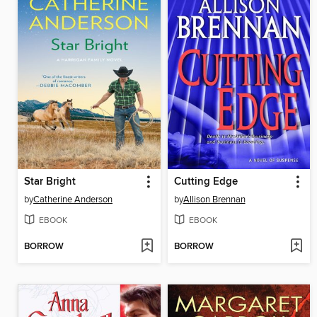
Star Bright
Cutting Edge
by
Catherine Anderson
by
Allison Brennan
EBOOK
EBOOK
BORROW
BORROW