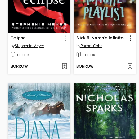
Eclipse
Nick & Norah's Infinite Playlist
by
Stephenie Meyer
by
Rachel Cohn
EBOOK
EBOOK
BORROW
BORROW