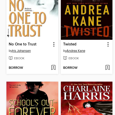
No One to Trust
Twisted
by
Iris Johansen
by
Andrea Kane
EBOOK
EBOOK
BORROW
BORROW