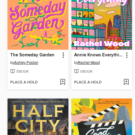
The Someday Garden
Annie Knows Everything
by
Ashley Poston
by
Rachel Wood
EBOOK
EBOOK
PLACE A HOLD
PLACE A HOLD