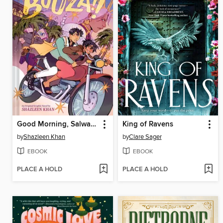
Good Morning, Salwa (BUUZA!! Volume 1)
King of Ravens
by
Shazleen Khan
by
Clare Sager
EBOOK
EBOOK
PLACE A HOLD
PLACE A HOLD