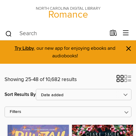
NORTH CAROLINA DIGITAL LIBRARY
Romance
×
Try Libby
, our new app for enjoying ebooks and
audiobooks!
Showing 25-48 of 10,682 results
Sort Results By
Filters