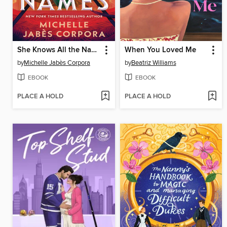
She Knows All the Names
When You Loved Me
by
Michelle Jabès Corpora
by
Beatriz Williams
EBOOK
EBOOK
PLACE A HOLD
PLACE A HOLD