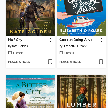
Half City
Good at Being Alive
by
Kate Golden
by
Elizabeth O'Roark
EBOOK
EBOOK
PLACE A HOLD
PLACE A HOLD