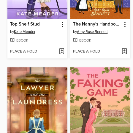
Top Shelf Stud
The Nanny's Handbook to Magic and Managing Difficult Dukes
by
Kate Meader
by
Amy Rose Bennett
EBOOK
EBOOK
PLACE A HOLD
PLACE A HOLD