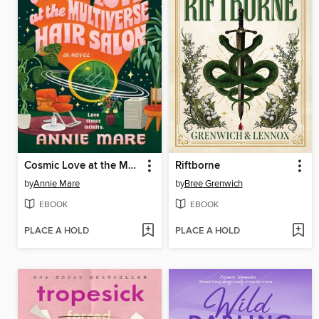
Cosmic Love at the Multiverse Hair Salon
Riftborne
by
Annie Mare
by
Bree Grenwich
EBOOK
EBOOK
PLACE A HOLD
PLACE A HOLD