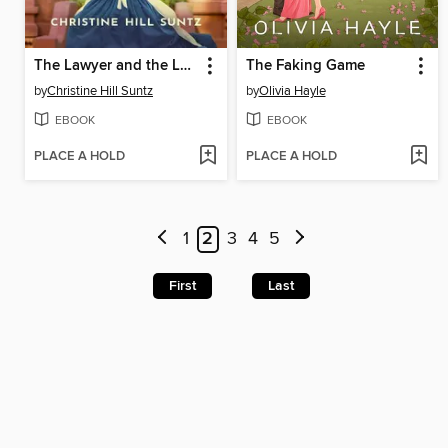
The Lawyer and the Laundress
The Faking Game
by
Christine Hill Suntz
by
Olivia Hayle
EBOOK
EBOOK
PLACE A HOLD
PLACE A HOLD
1
2
3
4
5
First
Last