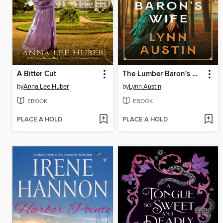
A Bitter Cut
The Lumber Baron's Wife
by
Anna Lee Huber
by
Lynn Austin
EBOOK
EBOOK
PLACE A HOLD
PLACE A HOLD