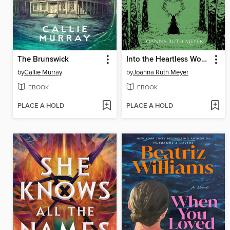
The Brunswick
Into the Heartless Wood
by
Callie Murray
by
Joanna Ruth Meyer
EBOOK
EBOOK
PLACE A HOLD
PLACE A HOLD