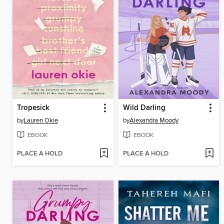
Tropesick
Wild Darling
by
Lauren Okie
by
Alexandra Moody
EBOOK
EBOOK
PLACE A HOLD
PLACE A HOLD