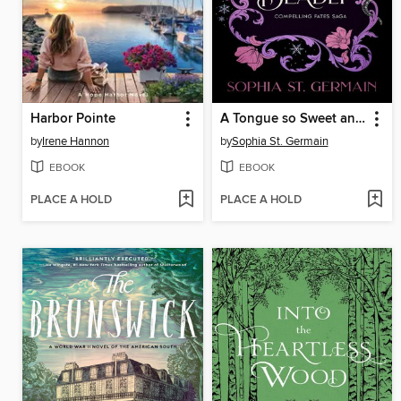
Harbor Pointe
A Tongue so Sweet and Deadly
by
Irene Hannon
by
Sophia St. Germain
EBOOK
EBOOK
PLACE A HOLD
PLACE A HOLD