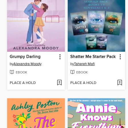
Grumpy Darling
Shatter Me Starter Pack
by
Alexandra Moody
by
Tahereh Mafi
EBOOK
EBOOK
PLACE A HOLD
PLACE A HOLD