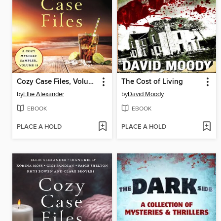
Cozy Case Files, Volume 15
The Cost of Living
by
Ellie Alexander
by
David Moody
EBOOK
EBOOK
PLACE A HOLD
PLACE A HOLD