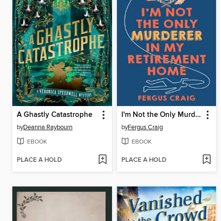
A Ghastly Catastrophe
I'm Not the Only Murderer in My Retirement Home
by
Deanna Raybourn
by
Fergus Craig
EBOOK
EBOOK
PLACE A HOLD
PLACE A HOLD