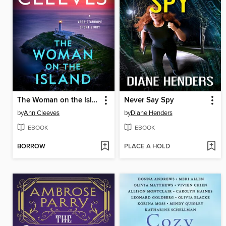
The Woman on the Island
Never Say Spy
by
Ann Cleeves
by
Diane Henders
EBOOK
EBOOK
BORROW
PLACE A HOLD