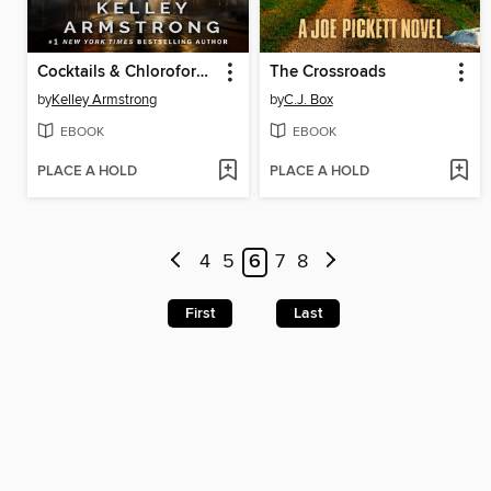
Cocktails & Chloroform / Schemes & Scandals
The Crossroads
by
Kelley Armstrong
by
C.J. Box
EBOOK
EBOOK
PLACE A HOLD
PLACE A HOLD
4
5
6
7
8
First
Last