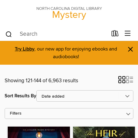
NORTH CAROLINA DIGITAL LIBRARY
Mystery
×
Try Libby
, our new app for enjoying ebooks and
audiobooks!
Showing 121-144 of 6,963 results
Sort Results By
Filters