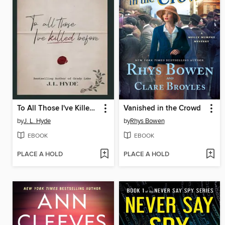
To All Those I've Killed Before
Vanished in the Crowd
by
J. L. Hyde
by
Rhys Bowen
EBOOK
EBOOK
PLACE A HOLD
PLACE A HOLD