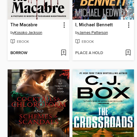
The Macabre
I, Michael Bennett
by
Kosoko Jackson
by
James Patterson
EBOOK
EBOOK
BORROW
PLACE A HOLD