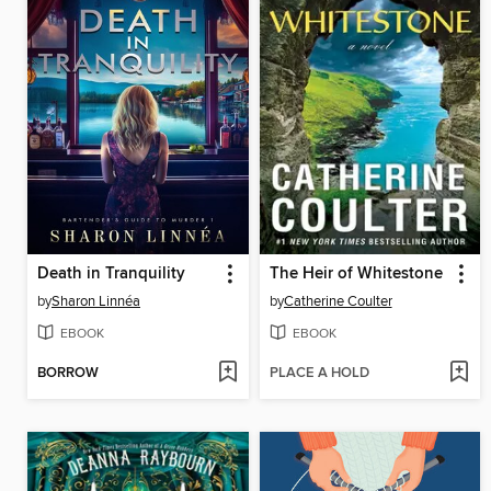
Death in Tranquility
The Heir of Whitestone
by
Sharon Linnéa
by
Catherine Coulter
EBOOK
EBOOK
BORROW
PLACE A HOLD