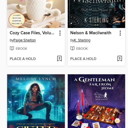
Cozy Case Files, Volume 23
Nelson & Macilwraith
by
Paige Shelton
by
K. Sterling
EBOOK
EBOOK
PLACE A HOLD
PLACE A HOLD