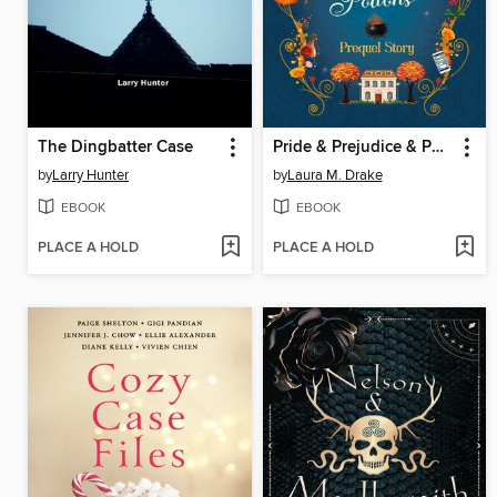
The Dingbatter Case
Pride & Prejudice & Potions
by
Larry Hunter
by
Laura M. Drake
EBOOK
EBOOK
PLACE A HOLD
PLACE A HOLD