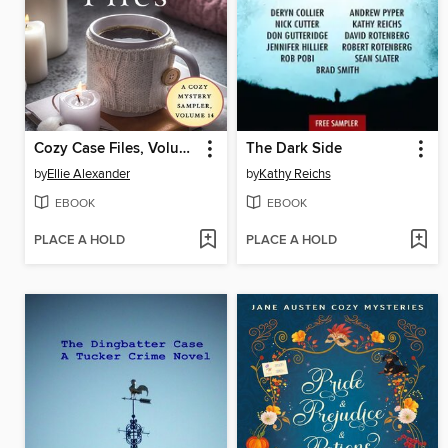
Cozy Case Files, Volume 14
The Dark Side
by
Ellie Alexander
by
Kathy Reichs
EBOOK
EBOOK
PLACE A HOLD
PLACE A HOLD