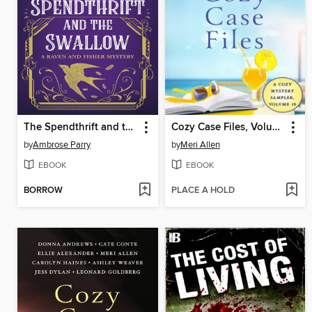
The Spendthrift and the Swallow
Cozy Case Files, Volume 18
by
Ambrose Parry
by
Meri Allen
EBOOK
EBOOK
BORROW
PLACE A HOLD