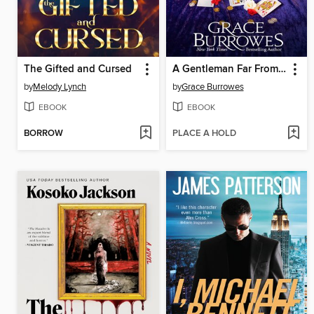
The Gifted and Cursed
A Gentleman Far From Home
by
Melody Lynch
by
Grace Burrowes
EBOOK
EBOOK
BORROW
PLACE A HOLD