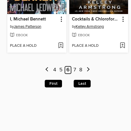
I, Michael Bennett
Cocktails & Chloroform / Schemes & Scandals
by
James Patterson
by
Kelley Armstrong
EBOOK
EBOOK
PLACE A HOLD
PLACE A HOLD
4
5
6
7
8
First
Last