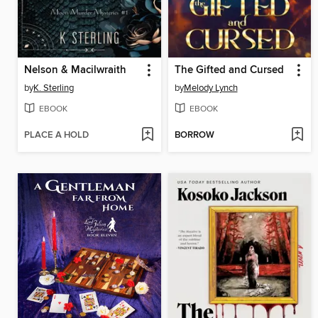
Nelson & Macilwraith
The Gifted and Cursed
by
K. Sterling
by
Melody Lynch
EBOOK
EBOOK
PLACE A HOLD
BORROW