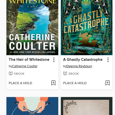
The Heir of Whitestone
A Ghastly Catastrophe
by
Catherine Coulter
by
Deanna Raybourn
EBOOK
EBOOK
PLACE A HOLD
PLACE A HOLD