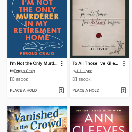
I'm Not the Only Murderer in My Retirement Home
To All Those I've Killed Before
by
Fergus Craig
by
J. L. Hyde
EBOOK
EBOOK
PLACE A HOLD
PLACE A HOLD