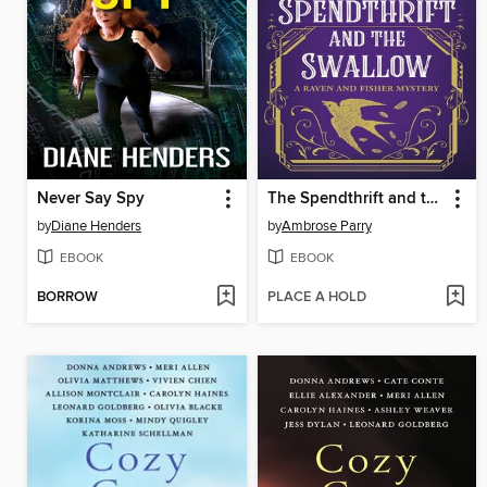
Never Say Spy
The Spendthrift and the Swallow
by
Diane Henders
by
Ambrose Parry
EBOOK
EBOOK
BORROW
PLACE A HOLD