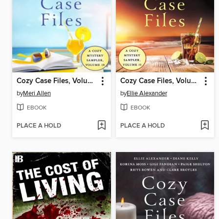
Cozy Case Files, Volume 18
Cozy Case Files, Volume 15
by
Meri Allen
by
Ellie Alexander
EBOOK
EBOOK
PLACE A HOLD
PLACE A HOLD