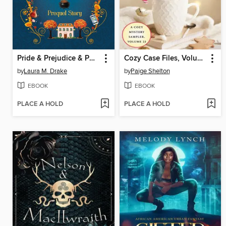
Pride & Prejudice & Potions
Cozy Case Files, Volume 23
by
Laura M. Drake
by
Paige Shelton
EBOOK
EBOOK
PLACE A HOLD
PLACE A HOLD