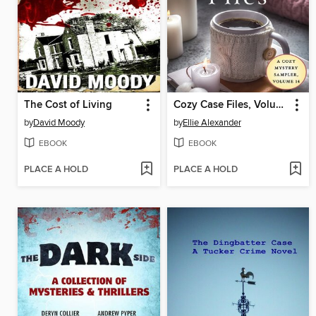
The Cost of Living
Cozy Case Files, Volume 14
by
David Moody
by
Ellie Alexander
EBOOK
EBOOK
PLACE A HOLD
PLACE A HOLD