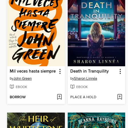
Mil veces hasta siempre
Death in Tranquility
by
John Green
by
Sharon Linnéa
EBOOK
EBOOK
BORROW
PLACE A HOLD