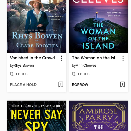
Vanished in the Crowd
The Woman on the Island
by
Rhys Bowen
by
Ann Cleeves
EBOOK
EBOOK
PLACE A HOLD
BORROW