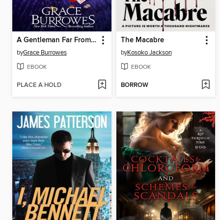
A Gentleman Far From Home
The Macabre
by
Grace Burrowes
by
Kosoko Jackson
EBOOK
EBOOK
PLACE A HOLD
BORROW