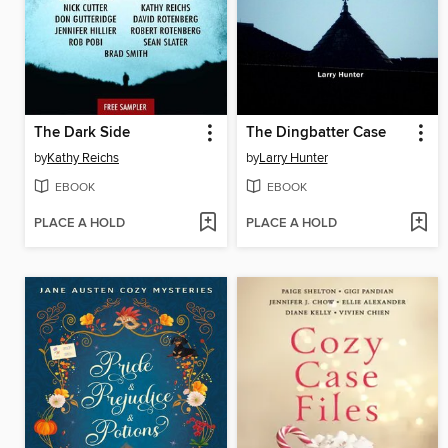
The Dark Side
The Dingbatter Case
by
Kathy Reichs
by
Larry Hunter
EBOOK
EBOOK
PLACE A HOLD
PLACE A HOLD