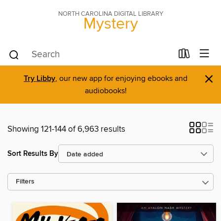
NORTH CAROLINA DIGITAL LIBRARY
Mystery
×
Try Libby
, our new app for enjoying ebooks and
audiobooks!
Showing 121-144 of 6,963 results
Sort Results By
Filters