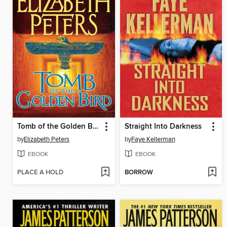
Tomb of the Golden Bird
Straight Into Darkness
by
Elizabeth Peters
by
Faye Kellerman
EBOOK
EBOOK
PLACE A HOLD
BORROW