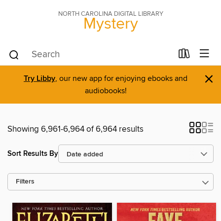
NORTH CAROLINA DIGITAL LIBRARY
Mystery
×
Try Libby
, our new app for enjoying ebooks and
audiobooks!
Showing 6,961-6,964 of 6,964 results
Sort Results By
Filters