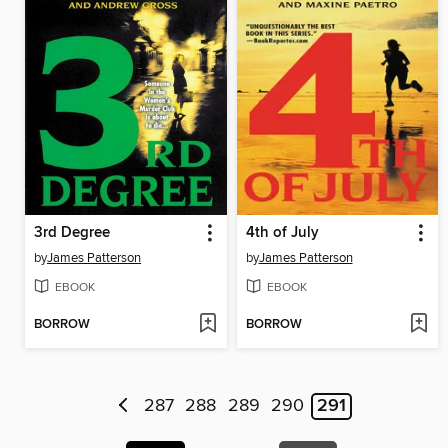
3rd Degree
4th of July
by
James Patterson
by
James Patterson
EBOOK
EBOOK
BORROW
BORROW
287
288
289
290
291