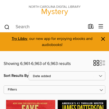
NORTH CAROLINA DIGITAL LIBRARY
Mystery
×
Try Libby
, our new app for enjoying ebooks and
audiobooks!
Showing 6,961-6,963 of 6,963 results
Sort Results By
Filters