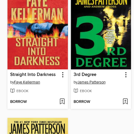
Straight Into Darkness
3rd Degree
by
Faye Kellerman
by
James Patterson
EBOOK
EBOOK
BORROW
BORROW