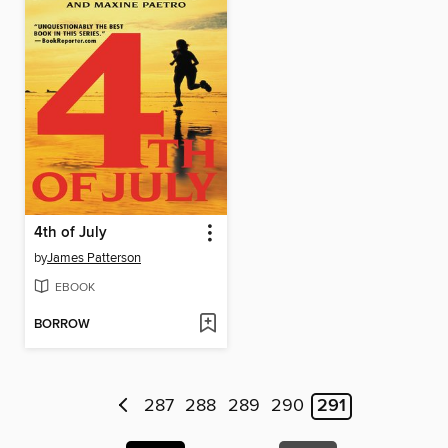
4th of July
by
James Patterson
EBOOK
BORROW
287
288
289
290
291