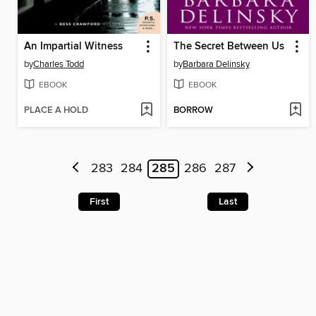
An Impartial Witness
The Secret Between Us
by
Charles Todd
by
Barbara Delinsky
EBOOK
EBOOK
PLACE A HOLD
BORROW
283
284
285
286
287
First
Last