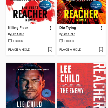
Killing Floor
Die Trying
by
Lee Child
by
Lee Child
EBOOK
EBOOK
PLACE A HOLD
PLACE A HOLD