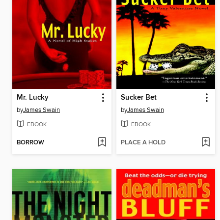
Mr. Lucky
Sucker Bet
by
James Swain
by
James Swain
EBOOK
EBOOK
BORROW
PLACE A HOLD