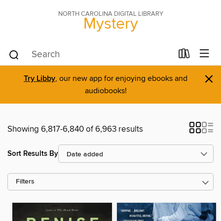
NORTH CAROLINA DIGITAL LIBRARY
Mystery
×
Try Libby
, our new app for enjoying ebooks and
audiobooks!
Showing 6,817-6,840 of 6,963 results
Sort Results By
Filters