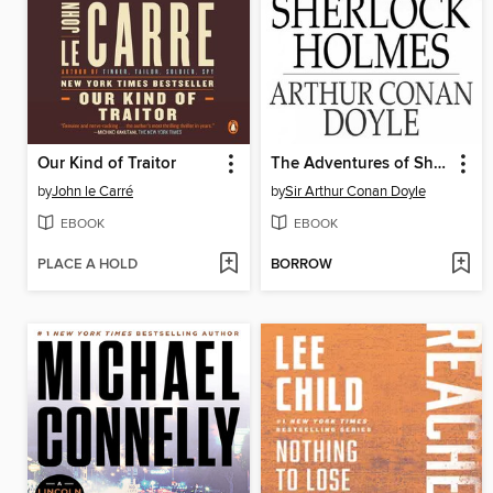
Our Kind of Traitor
The Adventures of Sherlock Holmes
by
John le Carré
by
Sir Arthur Conan Doyle
EBOOK
EBOOK
PLACE A HOLD
BORROW