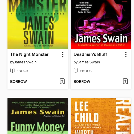
The Night Monster
Deadman's Bluff
by
James Swain
by
James Swain
EBOOK
EBOOK
BORROW
BORROW