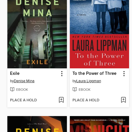
Exile
To the Power of Three
by
Denise Mina
by
Laura Lippman
EBOOK
EBOOK
PLACE A HOLD
PLACE A HOLD