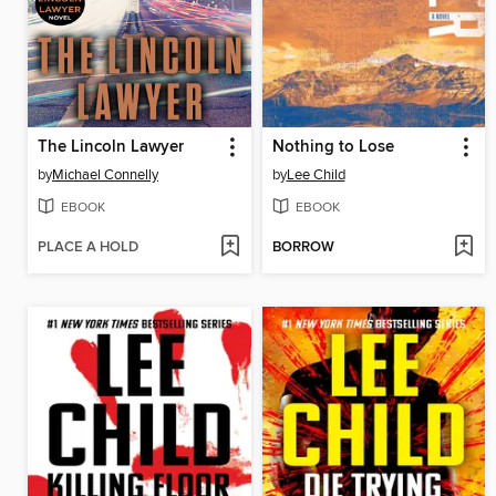
The Lincoln Lawyer
Nothing to Lose
by
Michael Connelly
by
Lee Child
EBOOK
EBOOK
PLACE A HOLD
BORROW