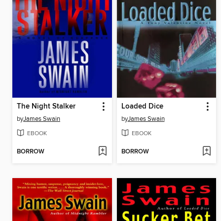
The Night Stalker
Loaded Dice
by
James Swain
by
James Swain
EBOOK
EBOOK
BORROW
BORROW