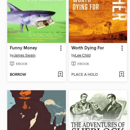
Funny Money
Worth Dying For
by
James Swain
by
Lee Child
EBOOK
EBOOK
BORROW
PLACE A HOLD