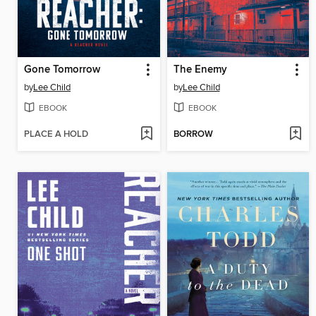
Gone Tomorrow
The Enemy
by
Lee Child
by
Lee Child
EBOOK
EBOOK
PLACE A HOLD
BORROW