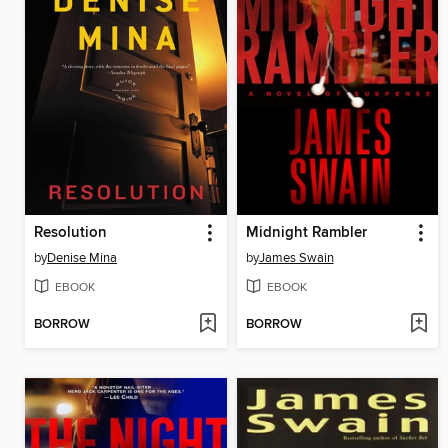
Resolution
Midnight Rambler
by
Denise Mina
by
James Swain
EBOOK
EBOOK
BORROW
BORROW