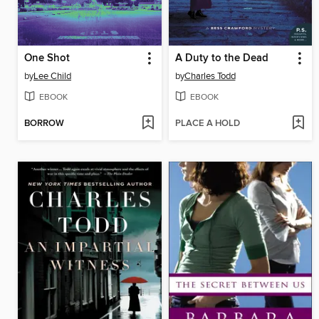
One Shot
A Duty to the Dead
by
Lee Child
by
Charles Todd
EBOOK
EBOOK
BORROW
PLACE A HOLD