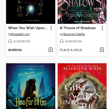
When You Wish Upon a Star
A Throne of Shadows
by
Elizabeth Lim
by
Tessonja Odette
AUDIOBOOK
AUDIOBOOK
BORROW
PLACE A HOLD