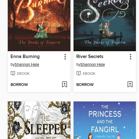
Enna Burning
River Secrets
by
Shannon Hale
by
Shannon Hale
EBOOK
EBOOK
BORROW
BORROW