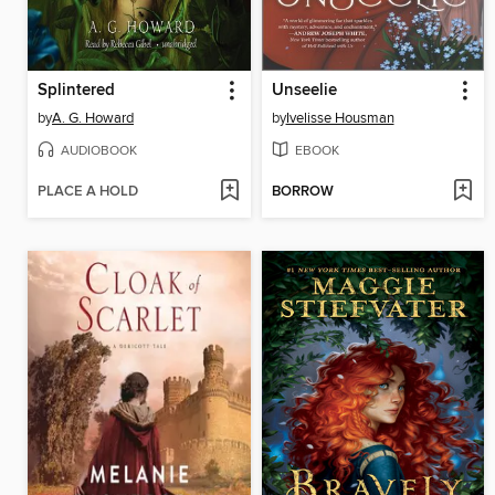
Splintered
Unseelie
by
A. G. Howard
by
Ivelisse Housman
AUDIOBOOK
EBOOK
PLACE A HOLD
BORROW