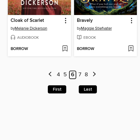
Cloak of Scarlet
Bravely
by
Melanie Dickerson
by
Maggie Stiefvater
AUDIOBOOK
EBOOK
BORROW
BORROW
4
5
6
7
8
First
Last