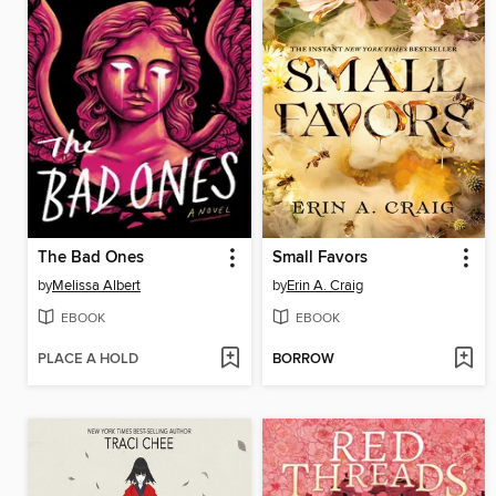
The Bad Ones
Small Favors
by
Melissa Albert
by
Erin A. Craig
EBOOK
EBOOK
PLACE A HOLD
BORROW