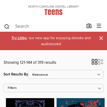
NORTH CAROLINA DIGITAL LIBRARY
Teens
×
Try Libby
, our new app for enjoying ebooks and
audiobooks!
Showing 121-144 of 319 results
Sort Results By
Filters