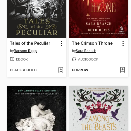
Tales of the Peculiar
The Crimson Throne
by
Ransom Riggs
by
Sara Raasch
EBOOK
AUDIOBOOK
PLACE A HOLD
BORROW