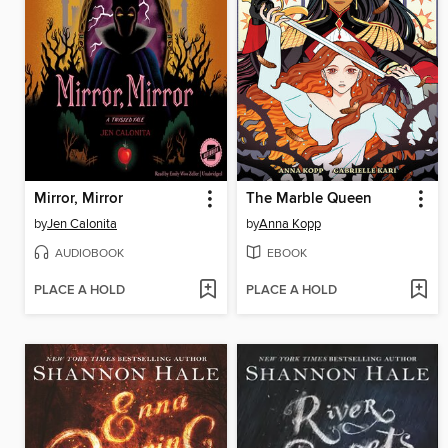
Mirror, Mirror
The Marble Queen
by
Jen Calonita
by
Anna Kopp
AUDIOBOOK
EBOOK
PLACE A HOLD
PLACE A HOLD