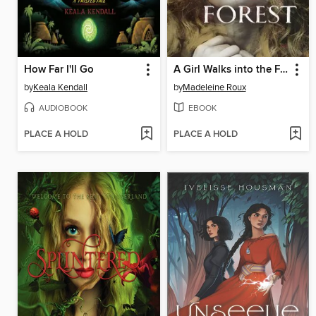
How Far I'll Go
A Girl Walks into the Forest
by
Keala Kendall
by
Madeleine Roux
AUDIOBOOK
EBOOK
PLACE A HOLD
PLACE A HOLD