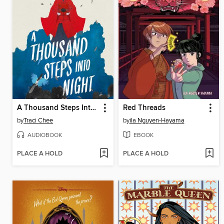
A Thousand Steps Into Night
Red Threads
by
Traci Chee
by
ila Nguyen-Hayama
AUDIOBOOK
EBOOK
PLACE A HOLD
PLACE A HOLD