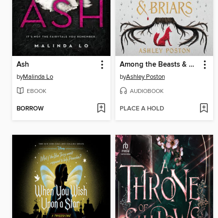
Ash
Among the Beasts & Briars
by
Malinda Lo
by
Ashley Poston
EBOOK
AUDIOBOOK
BORROW
PLACE A HOLD