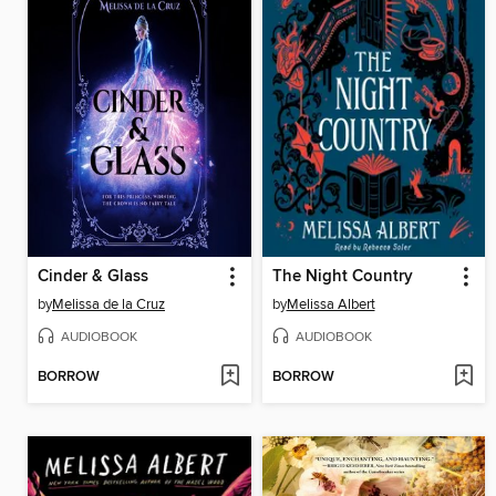
Cinder & Glass
The Night Country
by
Melissa de la Cruz
by
Melissa Albert
AUDIOBOOK
AUDIOBOOK
BORROW
BORROW