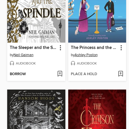
The Sleeper and the Spindle
The Princess and the Fangirl
by
Neil Gaiman
by
Ashley Poston
AUDIOBOOK
AUDIOBOOK
BORROW
PLACE A HOLD