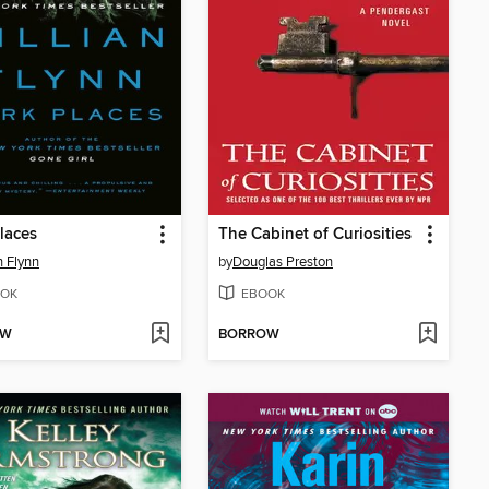
laces
The Cabinet of Curiosities
n Flynn
by
Douglas Preston
OK
EBOOK
OW
BORROW