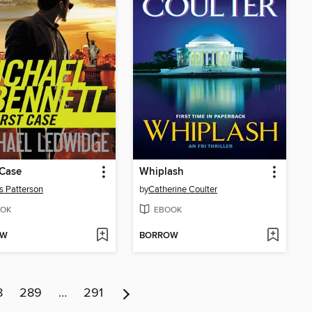
 Case
Whiplash
 Patterson
by
Catherine Coulter
OK
EBOOK
OW
BORROW
8
289
…
291