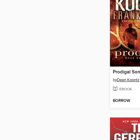
Prodigal So
by
Dean Koontz
EBOOK
BORROW