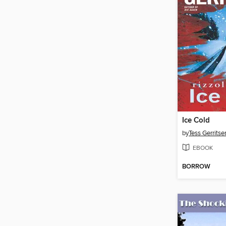
Ice Cold
by
Tess Gerritse
EBOOK
BORROW