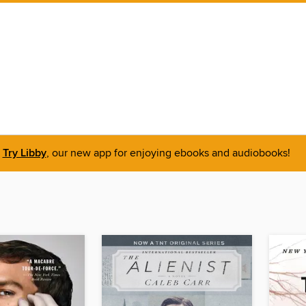
Try Libby
, our new app for enjoying ebooks and audiobooks!