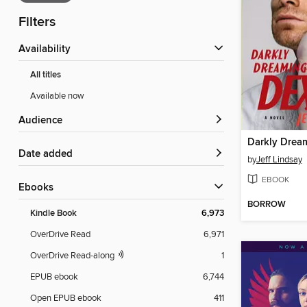
Filters
Availability
All titles
Available now
Audience
Darkly Drea
Date added
by
Jeff Lindsay
EBOOK
ebooks
BORROW
Kindle Book
6,973
OverDrive Read
6,971
OverDrive Read-along
1
EPUB ebook
6,744
Open EPUB ebook
411