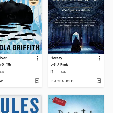
iver
Heresy
 Griffith
by
S. J. Parris
OK
EBOOK
OW
PLACE A HOLD