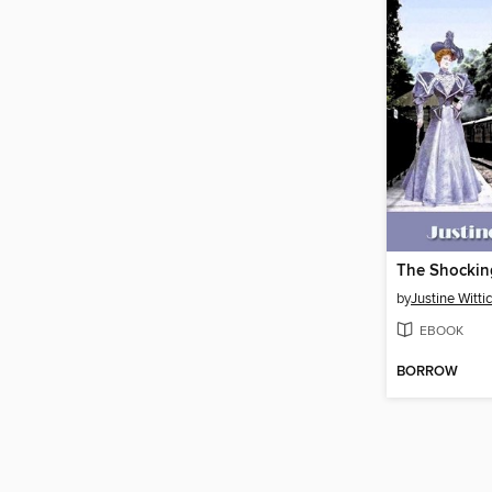
The Shockin
by
Justine Witti
EBOOK
BORROW