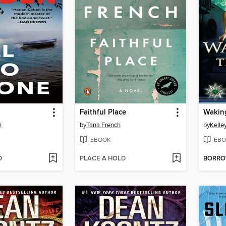
Faithful Place
Waking
n
by
Tana French
by
Kelle
EBOOK
EBO
D
PLACE A HOLD
BORR