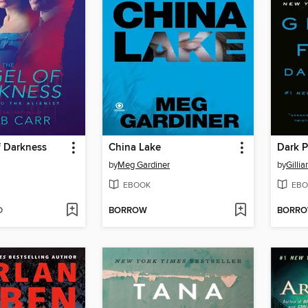
f Darkness
China Lake
Dark P
by
Meg Gardiner
by
Gillia
EBOOK
EBO
D
BORROW
BORR