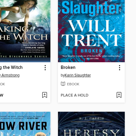
 the Witch
Broken
y Armstrong
by
Karin Slaughter
OK
EBOOK
OW
PLACE A HOLD