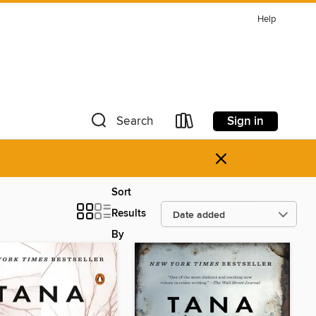
Help
Sign in
Search
×
Sort
Results
By