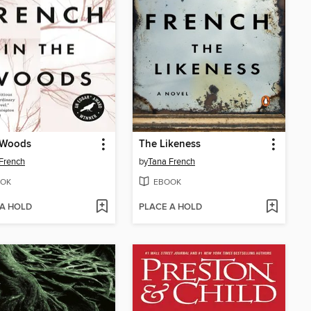
 Woods
The Likeness
French
by
Tana French
OK
EBOOK
 A HOLD
PLACE A HOLD