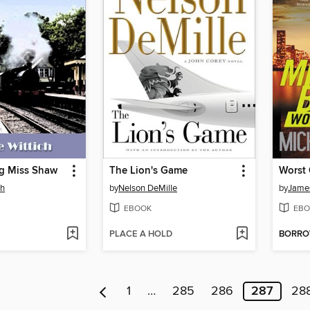
g Miss Shaw
The Lion's Game
Worst
ch
by
Nelson DeMille
by
James
EBOOK
EBO
PLACE A HOLD
BORR
1
…
285
286
287
28