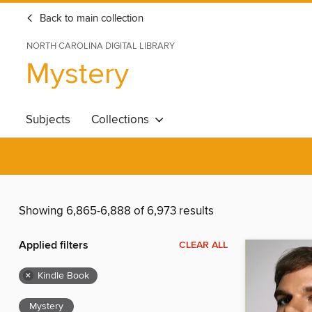
Back to main collection
NORTH CAROLINA DIGITAL LIBRARY
Mystery
Subjects
Collections
Showing 6,865-6,888 of 6,973 results
Applied filters
CLEAR ALL
×
Kindle Book
Mystery