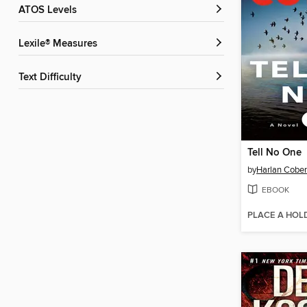
ATOS Levels
Lexile® Measures
Text Difficulty
Tell No One
by
Harlan Cobe
EBOOK
PLACE A HOL