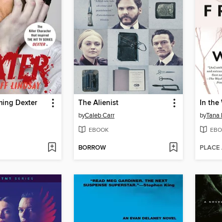
ming Dexter
The Alienist
In the
by
Caleb Carr
by
Tana 
EBOOK
EBO
BORROW
PLACE