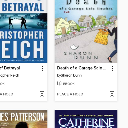
of Betrayal
Death of a Garage Sale Newbie
topher Reich
by
Sharon Dunn
OK
EBOOK
 A HOLD
PLACE A HOLD