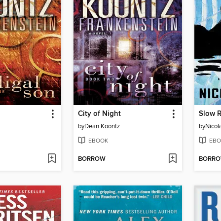
n
City of Night
Slow R
by
Dean Koontz
by
Nicola
EBOOK
EBO
BORROW
BORR