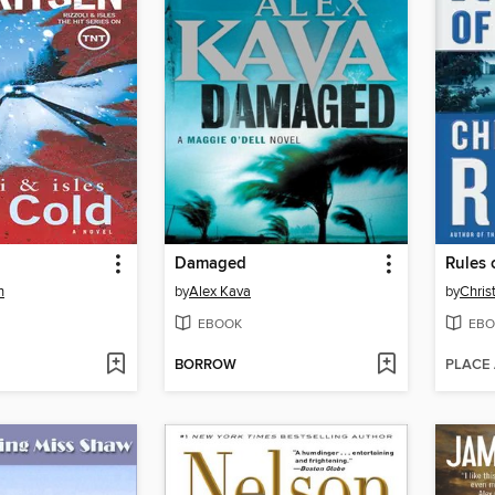
Damaged
Rules 
n
by
Alex Kava
by
Chris
EBOOK
EBO
BORROW
PLACE