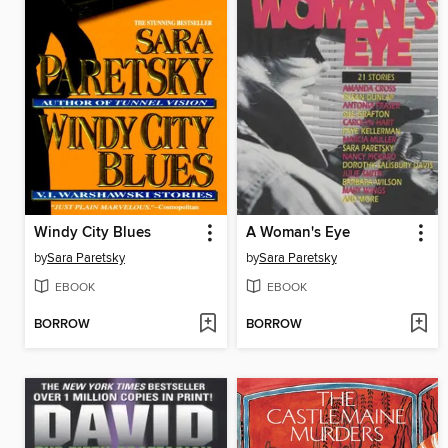
Windy City Blues
A Woman's Eye
by
Sara Paretsky
by
Sara Paretsky
EBOOK
EBOOK
BORROW
BORROW