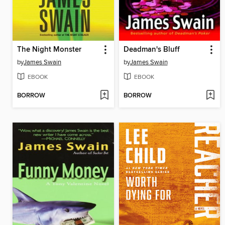
The Night Monster
Deadman's Bluff
by
James Swain
by
James Swain
EBOOK
EBOOK
BORROW
BORROW