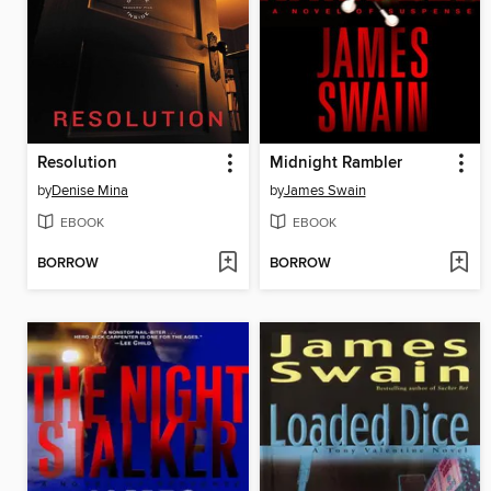
Resolution
Midnight Rambler
by
Denise Mina
by
James Swain
EBOOK
EBOOK
BORROW
BORROW