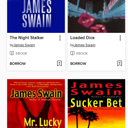
The Night Stalker
Loaded Dice
by
James Swain
by
James Swain
EBOOK
EBOOK
BORROW
BORROW