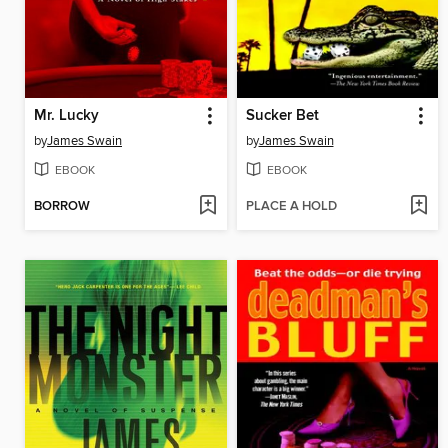
Mr. Lucky
Sucker Bet
by
James Swain
by
James Swain
EBOOK
EBOOK
BORROW
PLACE A HOLD