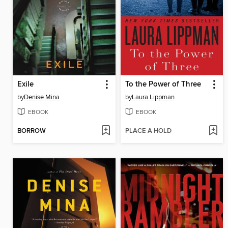
Exile
To the Power of Three
by
Denise Mina
by
Laura Lippman
EBOOK
EBOOK
BORROW
PLACE A HOLD