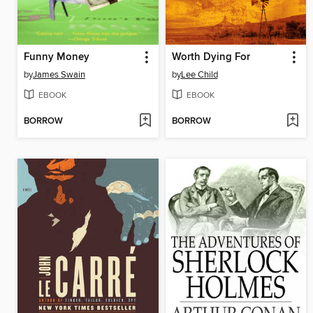
Funny Money
Worth Dying For
by
James Swain
by
Lee Child
EBOOK
EBOOK
BORROW
BORROW