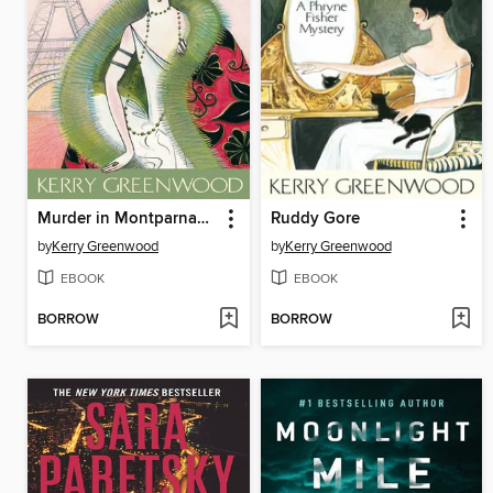
Murder in Montparnasse
Ruddy Gore
by
Kerry Greenwood
by
Kerry Greenwood
EBOOK
EBOOK
BORROW
BORROW