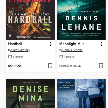
Hardball
Moonlight Mile
by
Sara Paretsky
by
Dennis Lehane
EBOOK
EBOOK
BORROW
PLACE A HOLD