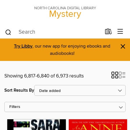
NORTH CAROLINA DIGITAL LIBRARY
Mystery
×
Try Libby
, our new app for enjoying ebooks and
audiobooks!
Showing 6,817-6,840 of 6,973 results
Sort Results By
Filters