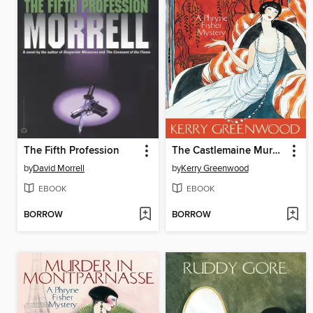
The Fifth Profession
The Castlemaine Murders
by
David Morrell
by
Kerry Greenwood
EBOOK
EBOOK
BORROW
BORROW