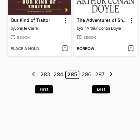
Our Kind of Traitor
The Adventures of Sherlock Holmes
by
John le Carré
by
Sir Arthur Conan Doyle
EBOOK
EBOOK
PLACE A HOLD
BORROW
283
284
285
286
287
First
Last