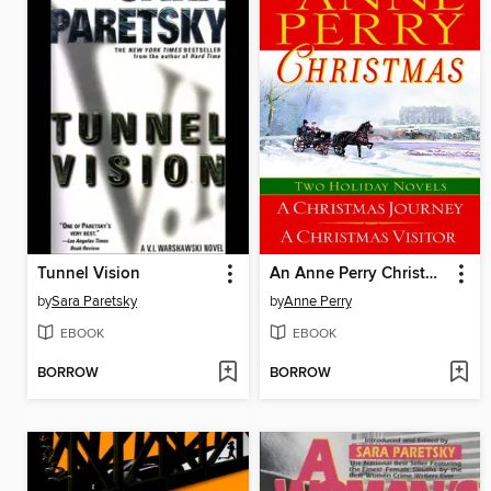
Tunnel Vision
An Anne Perry Christmas
by
Sara Paretsky
by
Anne Perry
EBOOK
EBOOK
BORROW
BORROW