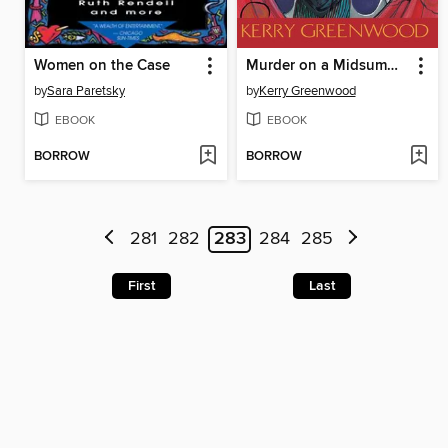
Women on the Case
Murder on a Midsummer Night
by
Sara Paretsky
by
Kerry Greenwood
EBOOK
EBOOK
BORROW
BORROW
281
282
283
284
285
First
Last