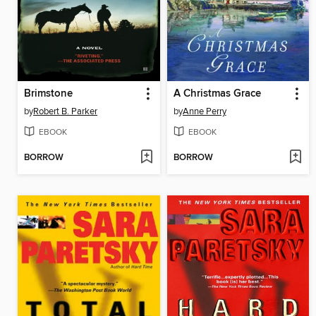
Brimstone
A Christmas Grace
by
Robert B. Parker
by
Anne Perry
EBOOK
EBOOK
BORROW
BORROW