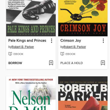
Pale Kings and Princes
Crimson Joy
by
Robert B. Parker
by
Robert B. Parker
EBOOK
EBOOK
BORROW
PLACE A HOLD