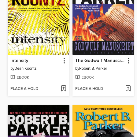
Intensity
The Godwulf Manuscript
by
Dean Koontz
by
Robert B. Parker
EBOOK
EBOOK
PLACE A HOLD
PLACE A HOLD