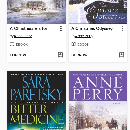
A Christmas Visitor
A Christmas Odyssey
by
Anne Perry
by
Anne Perry
EBOOK
EBOOK
BORROW
BORROW