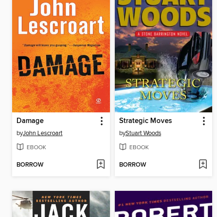
Damage
Strategic Moves
by
John Lescroart
by
Stuart Woods
EBOOK
EBOOK
BORROW
BORROW