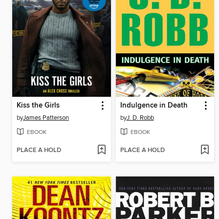
Kiss the Girls
Indulgence in Death
by
James Patterson
by
J. D. Robb
EBOOK
EBOOK
PLACE A HOLD
PLACE A HOLD