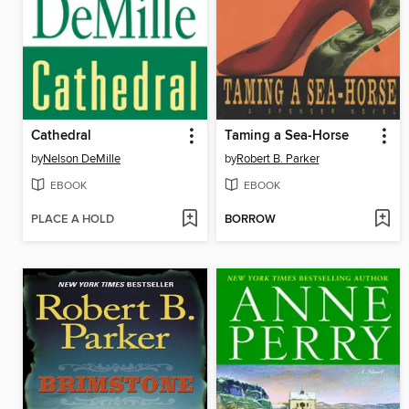
Cathedral
Taming a Sea-Horse
by
Nelson DeMille
by
Robert B. Parker
EBOOK
EBOOK
PLACE A HOLD
BORROW