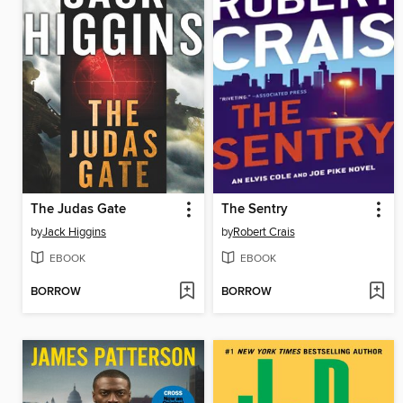
The Judas Gate
The Sentry
by
Jack Higgins
by
Robert Crais
EBOOK
EBOOK
BORROW
BORROW