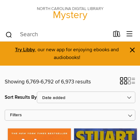
NORTH CAROLINA DIGITAL LIBRARY
Mystery
×
Try Libby
, our new app for enjoying ebooks and
audiobooks!
Showing 6,769-6,792 of 6,973 results
Sort Results By
Filters