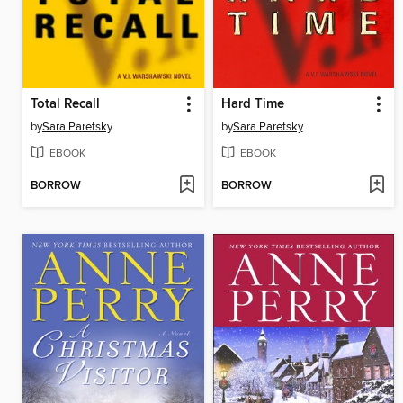
Total Recall
Hard Time
by
Sara Paretsky
by
Sara Paretsky
EBOOK
EBOOK
BORROW
BORROW