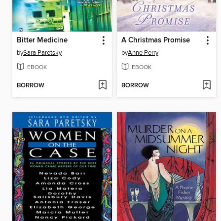
Bitter Medicine
A Christmas Promise
by
Sara Paretsky
by
Anne Perry
EBOOK
EBOOK
BORROW
BORROW