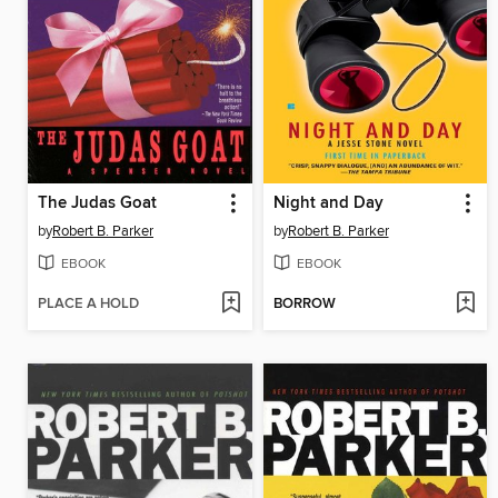
The Judas Goat
Night and Day
by
Robert B. Parker
by
Robert B. Parker
EBOOK
EBOOK
PLACE A HOLD
BORROW