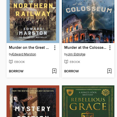
Murder on the Great Northern Railway
Murder at the Colosseum
by
Edward Marston
by
Jim Eldridge
EBOOK
EBOOK
BORROW
BORROW