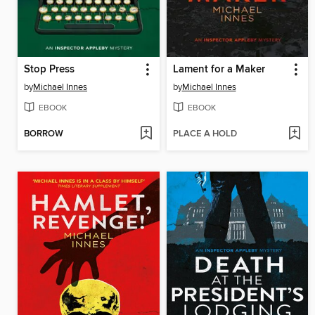
Stop Press
Lament for a Maker
by
Michael Innes
by
Michael Innes
EBOOK
EBOOK
BORROW
PLACE A HOLD