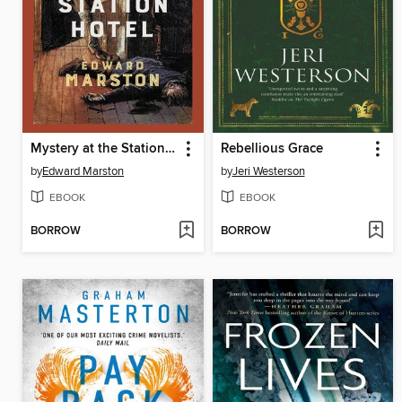
Mystery at the Station Hotel
Rebellious Grace
by
Edward Marston
by
Jeri Westerson
EBOOK
EBOOK
BORROW
BORROW