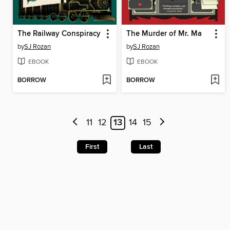
The Railway Conspiracy
The Murder of Mr. Ma
by
SJ Rozan
by
SJ Rozan
EBOOK
EBOOK
BORROW
BORROW
11
12
13
14
15
First
Last