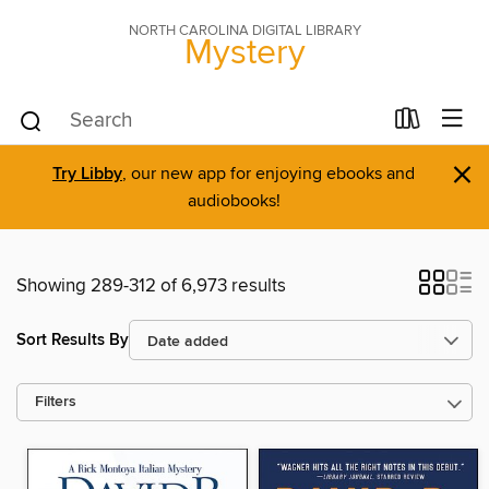
NORTH CAROLINA DIGITAL LIBRARY
Mystery
×
Try Libby
, our new app for enjoying ebooks and
audiobooks!
Showing 289-312 of 6,973 results
Sort Results By
Filters