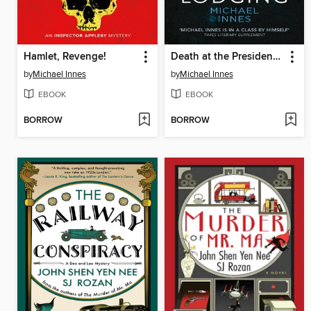
Hamlet, Revenge!
Death at the President's Lodging
by
Michael Innes
by
Michael Innes
EBOOK
EBOOK
BORROW
BORROW