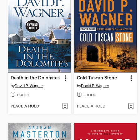
Death in the Dolomites
Cold Tuscan Stone
by
David P. Wagner
by
David P. Wagner
EBOOK
EBOOK
PLACE A HOLD
PLACE A HOLD