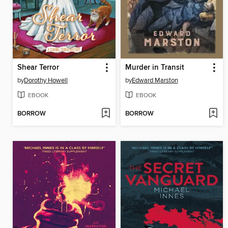
Shear Terror
Murder in Transit
by
Dorothy Howell
by
Edward Marston
EBOOK
EBOOK
BORROW
BORROW