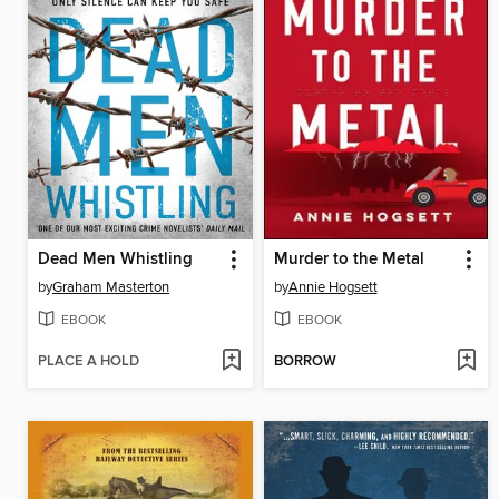
Dead Men Whistling
Murder to the Metal
by
Graham Masterton
by
Annie Hogsett
EBOOK
EBOOK
PLACE A HOLD
BORROW