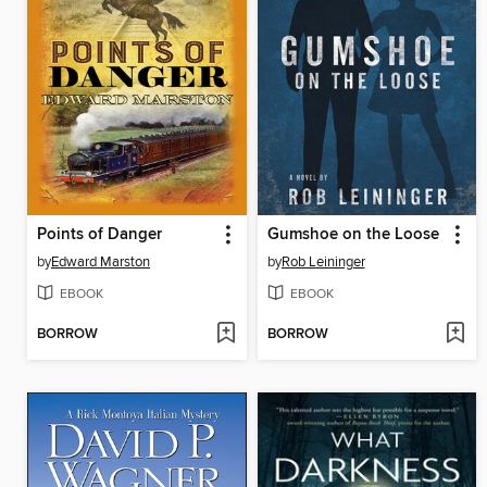
Points of Danger
Gumshoe on the Loose
by
Edward Marston
by
Rob Leininger
EBOOK
EBOOK
BORROW
BORROW