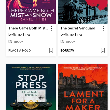
There Came Both Mist and Snow
The Secret Vanguard
by
Michael Innes
by
Michael Innes
EBOOK
EBOOK
PLACE A HOLD
BORROW