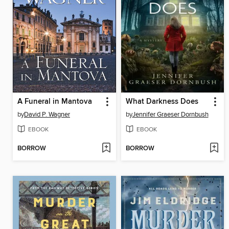
A Funeral in Mantova
What Darkness Does
by
David P. Wagner
by
Jennifer Graeser Dornbush
EBOOK
EBOOK
BORROW
BORROW