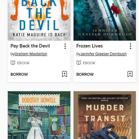
Pay Back the Devil
Frozen Lives
by
Graham Masterton
by
Jennifer Graeser Dornbush
EBOOK
EBOOK
BORROW
BORROW