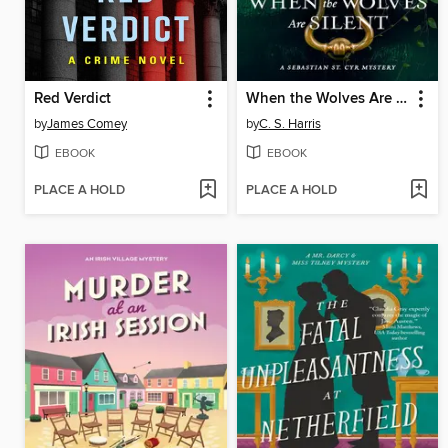
Red Verdict
When the Wolves Are Silent
by
James Comey
by
C. S. Harris
EBOOK
EBOOK
PLACE A HOLD
PLACE A HOLD