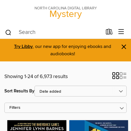
NORTH CAROLINA DIGITAL LIBRARY
Mystery
×
Try Libby
, our new app for enjoying ebooks and
audiobooks!
Showing 1-24 of 6,973 results
Sort Results By
Filters