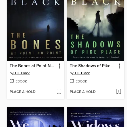
The Bones at Point No Point
The Shadows of Pike Place
by
D.D. Black
by
D.D. Black
EBOOK
EBOOK
PLACE A HOLD
PLACE A HOLD