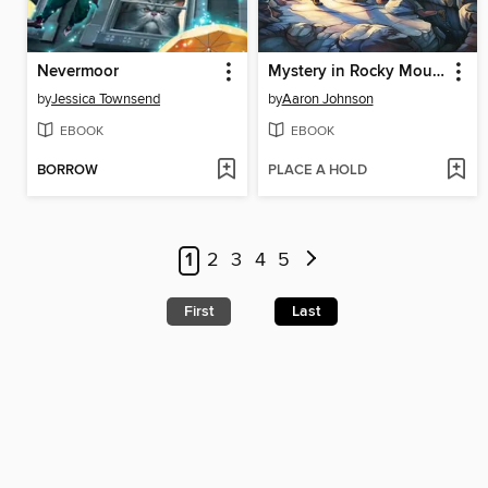
Nevermoor
Mystery in Rocky Mountain National Park
by
Jessica Townsend
by
Aaron Johnson
EBOOK
EBOOK
BORROW
PLACE A HOLD
1
2
3
4
5
First
Last