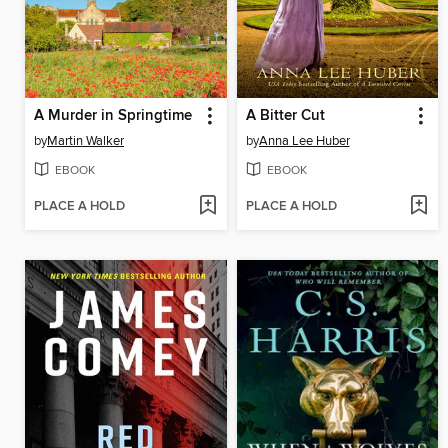
A Murder in Springtime
A Bitter Cut
by
Martin Walker
by
Anna Lee Huber
EBOOK
EBOOK
PLACE A HOLD
PLACE A HOLD