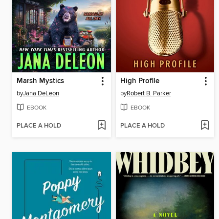
Marsh Mystics
High Profile
by
Jana DeLeon
by
Robert B. Parker
EBOOK
EBOOK
PLACE A HOLD
PLACE A HOLD