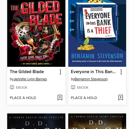
The Gilded Blade
Everyone in This Bank Is a Thief
by
Jennifer Lynn Barnes
by
Benjamin Stevenson
EBOOK
EBOOK
PLACE A HOLD
PLACE A HOLD