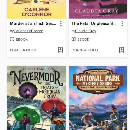
Murder at an Irish Session
The Fatal Unpleasantness at Netherfield
by
Carlene O'Connor
by
Claudia Gray
EBOOK
EBOOK
PLACE A HOLD
PLACE A HOLD