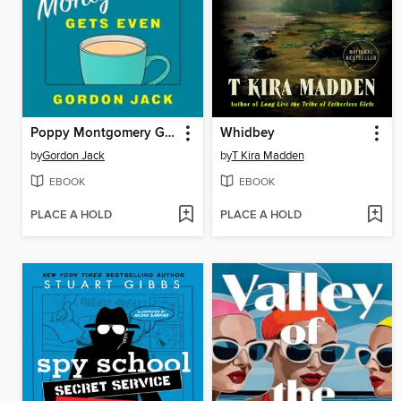
Poppy Montgomery Gets Even
Whidbey
by
Gordon Jack
by
T Kira Madden
EBOOK
EBOOK
PLACE A HOLD
PLACE A HOLD