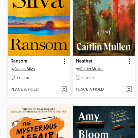
Ransom
Heather
by
Daniel Silva
by
Caitlin Mullen
EBOOK
EBOOK
PLACE A HOLD
PLACE A HOLD