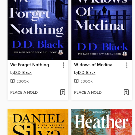
We Forget Nothing
Widows of Medina
by
D.D. Black
by
D.D. Black
EBOOK
EBOOK
PLACE A HOLD
PLACE A HOLD