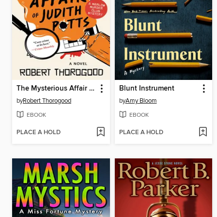
The Mysterious Affair of Judith Potts
Blunt Instrument
by
Robert Thorogood
by
Amy Bloom
EBOOK
EBOOK
PLACE A HOLD
PLACE A HOLD