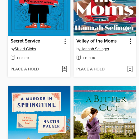
Secret Service
Valley of the Moms
by
Stuart Gibbs
by
Hannah Selinger
EBOOK
EBOOK
PLACE A HOLD
PLACE A HOLD