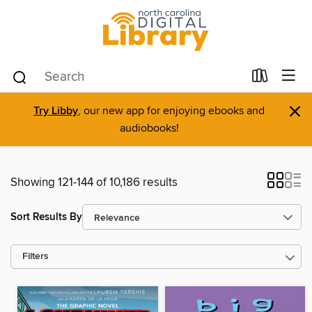
×
Try Libby
, our new app for enjoying ebooks and
audiobooks!
Showing 121-144 of 10,186 results
Sort Results By
Filters