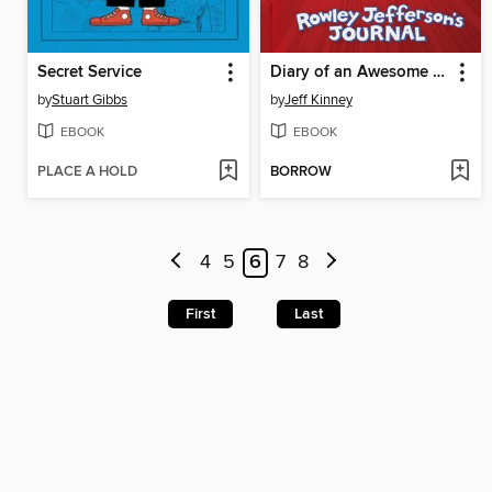
Secret Service
Diary of an Awesome Friendly Kid
by
Stuart Gibbs
by
Jeff Kinney
EBOOK
EBOOK
PLACE A HOLD
BORROW
4
5
6
7
8
First
Last