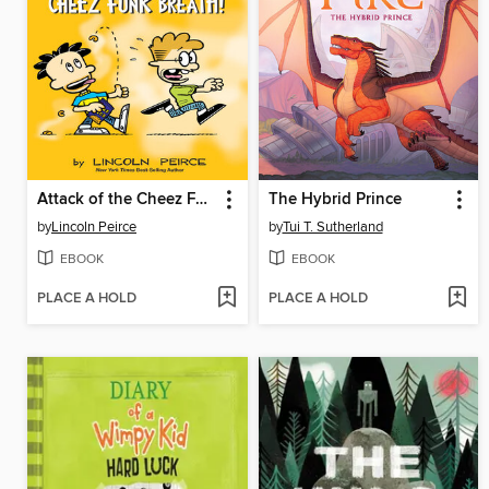
Attack of the Cheez Funk Breath
The Hybrid Prince
by
Lincoln Peirce
by
Tui T. Sutherland
EBOOK
EBOOK
PLACE A HOLD
PLACE A HOLD