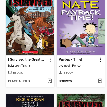
I Survived the Great Molasses Flood, 1919
Payback Time!
by
Lauren Tarshis
by
Lincoln Peirce
EBOOK
EBOOK
PLACE A HOLD
BORROW