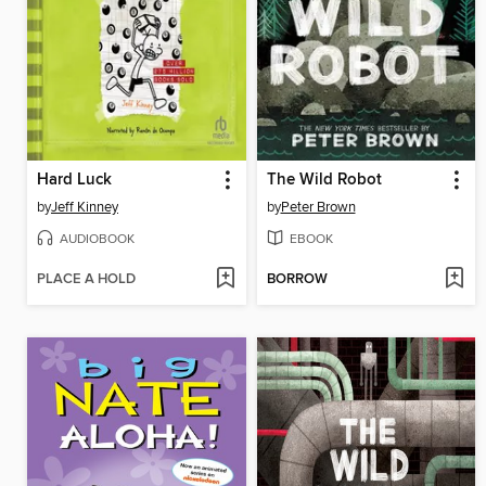
Hard Luck
The Wild Robot
by
Jeff Kinney
by
Peter Brown
AUDIOBOOK
EBOOK
PLACE A HOLD
BORROW