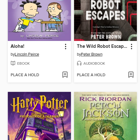
Aloha!
The Wild Robot Escapes
by
Lincoln Peirce
by
Peter Brown
EBOOK
AUDIOBOOK
PLACE A HOLD
PLACE A HOLD