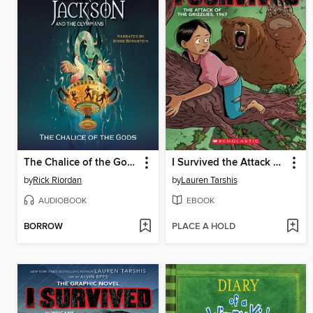
The Chalice of the Gods
I Survived the Attack of the Grizzlies, 1967
by
Rick Riordan
by
Lauren Tarshis
AUDIOBOOK
EBOOK
BORROW
PLACE A HOLD