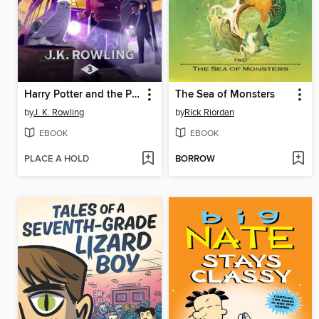
Harry Potter and the Prisoner of Azkaban
The Sea of Monsters
by
J. K. Rowling
by
Rick Riordan
EBOOK
EBOOK
PLACE A HOLD
BORROW