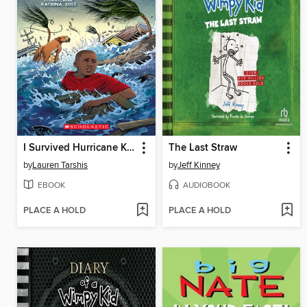
I Survived Hurricane Katrina, 2005
The Last Straw
by
Lauren Tarshis
by
Jeff Kinney
EBOOK
AUDIOBOOK
PLACE A HOLD
PLACE A HOLD