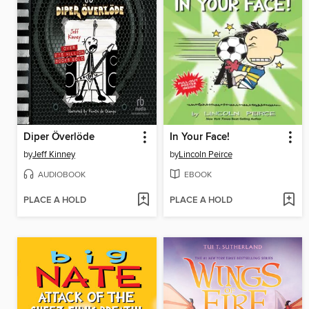
Diper Överlöde
In Your Face!
by
Jeff Kinney
by
Lincoln Peirce
AUDIOBOOK
EBOOK
PLACE A HOLD
PLACE A HOLD