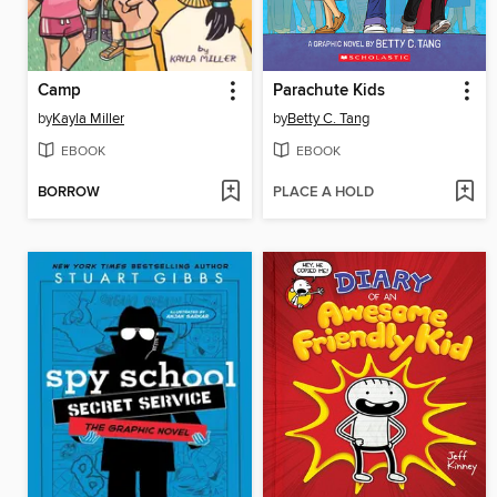
Camp
Parachute Kids
by
Kayla Miller
by
Betty C. Tang
EBOOK
EBOOK
BORROW
PLACE A HOLD