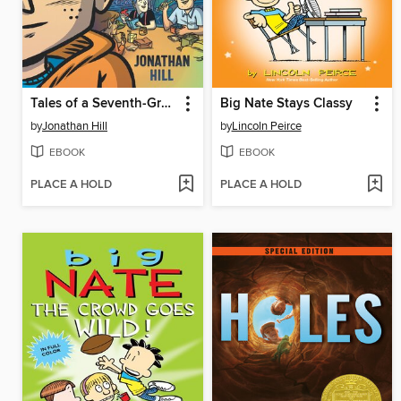
Tales of a Seventh-Grade Lizard Boy
Big Nate Stays Classy
by
Jonathan Hill
by
Lincoln Peirce
EBOOK
EBOOK
PLACE A HOLD
PLACE A HOLD