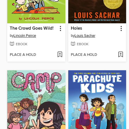
The Crowd Goes Wild!
Holes
by
Lincoln Peirce
by
Louis Sachar
EBOOK
EBOOK
PLACE A HOLD
PLACE A HOLD