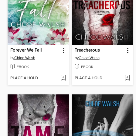
Forever We Fall
Treacherous
by
Chloe Walsh
by
Chloe Walsh
EBOOK
EBOOK
PLACE A HOLD
PLACE A HOLD