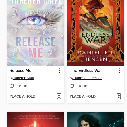
Release Me
The Endless War
by
Tahereh Mafi
by
Danielle L. Jensen
EBOOK
EBOOK
PLACE A HOLD
PLACE A HOLD