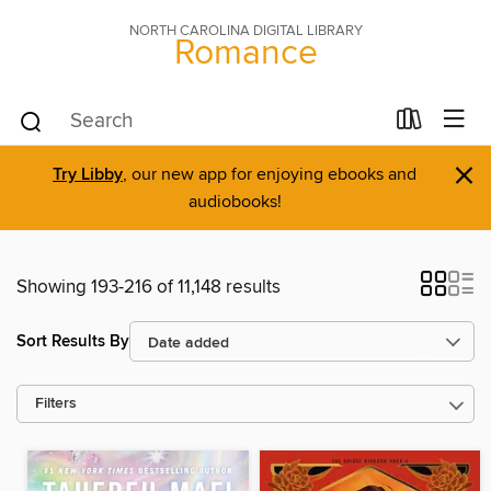
NORTH CAROLINA DIGITAL LIBRARY
Romance
×
Try Libby
, our new app for enjoying ebooks and
audiobooks!
Showing 193-216 of 11,148 results
Sort Results By
Filters