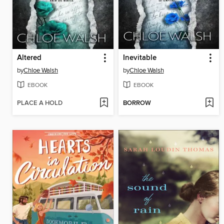
Altered
Inevitable
by
Chloe Walsh
by
Chloe Walsh
EBOOK
EBOOK
PLACE A HOLD
BORROW