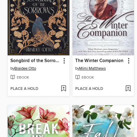
Songbird of the Sorrows
The Winter Companion
by
Braidee Otto
by
Mimi Matthews
EBOOK
EBOOK
PLACE A HOLD
PLACE A HOLD