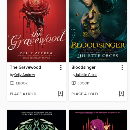
The Gravewood
Bloodsinger
by
Kelly Andrew
by
Juliette Cross
EBOOK
EBOOK
PLACE A HOLD
PLACE A HOLD