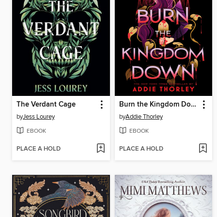
The Verdant Cage
Burn the Kingdom Down
by
Jess Lourey
by
Addie Thorley
EBOOK
EBOOK
PLACE A HOLD
PLACE A HOLD