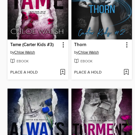
Tame (Carter Kids #3)
Thorn
by
Chloe Walsh
by
Chloe Walsh
EBOOK
EBOOK
PLACE A HOLD
PLACE A HOLD