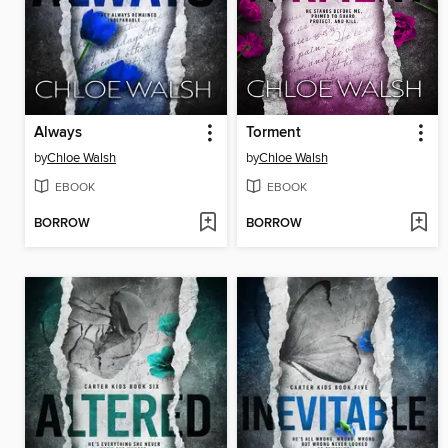
Always
Torment
by
Chloe Walsh
by
Chloe Walsh
EBOOK
EBOOK
BORROW
BORROW