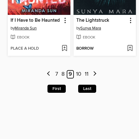
If I Have to Be Haunted
The Lightstruck
by
Miranda Sun
by
Sunya Mara
EBOOK
EBOOK
PLACE A HOLD
BORROW
7
8
9
10
11
First
Last