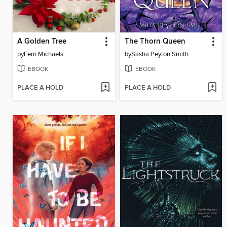
A Golden Tree
The Thorn Queen
by
Fern Michaels
by
Sasha Peyton Smith
EBOOK
EBOOK
PLACE A HOLD
PLACE A HOLD