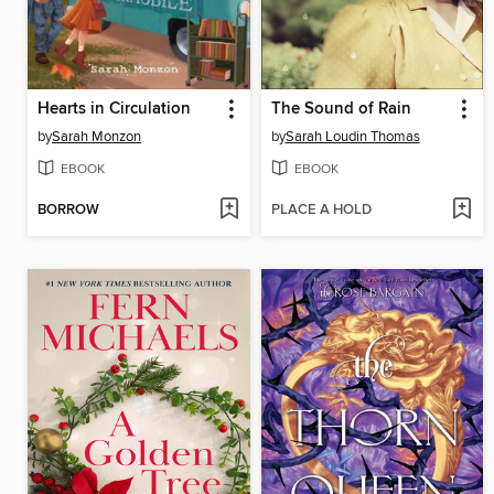
Hearts in Circulation
The Sound of Rain
by
Sarah Monzon
by
Sarah Loudin Thomas
EBOOK
EBOOK
BORROW
PLACE A HOLD