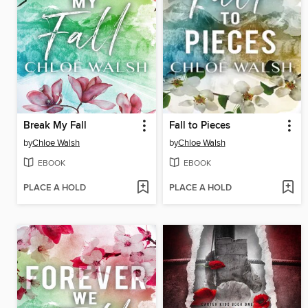
Break My Fall
Fall to Pieces
by
Chloe Walsh
by
Chloe Walsh
EBOOK
EBOOK
PLACE A HOLD
PLACE A HOLD