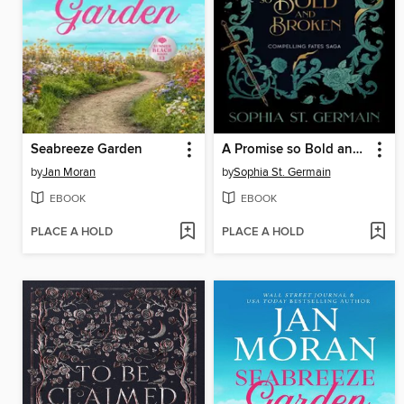
Seabreeze Garden
A Promise so Bold and Broken
by
Jan Moran
by
Sophia St. Germain
EBOOK
EBOOK
PLACE A HOLD
PLACE A HOLD