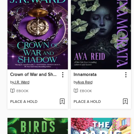
Crown of War and Shadow
Innamorata
by
J.R. Ward
by
Ava Reid
EBOOK
EBOOK
PLACE A HOLD
PLACE A HOLD