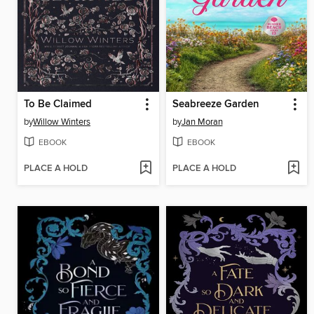
To Be Claimed
Seabreeze Garden
by
Willow Winters
by
Jan Moran
EBOOK
EBOOK
PLACE A HOLD
PLACE A HOLD