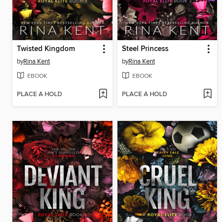
Twisted Kingdom
Steel Princess
by
Rina Kent
by
Rina Kent
EBOOK
EBOOK
PLACE A HOLD
PLACE A HOLD