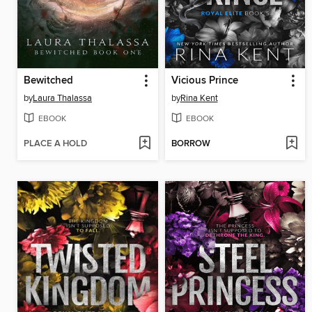
Bewitched
Vicious Prince
by
Laura Thalassa
by
Rina Kent
EBOOK
EBOOK
PLACE A HOLD
BORROW