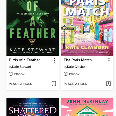
Birds of a Feather
The Paris Match
by
Kate Stewart
by
Kate Clayborn
EBOOK
EBOOK
PLACE A HOLD
PLACE A HOLD