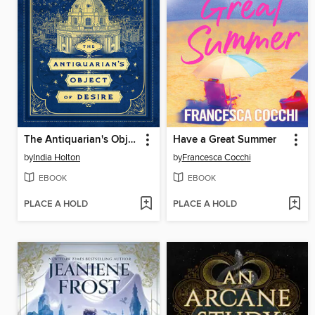
The Antiquarian's Object of Desire
Have a Great Summer
by
India Holton
by
Francesca Cocchi
EBOOK
EBOOK
PLACE A HOLD
PLACE A HOLD