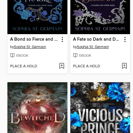
A Bond so Fierce and Fragile
A Fate so Dark and Delicate
by
Sophia St. Germain
by
Sophia St. Germain
EBOOK
EBOOK
PLACE A HOLD
PLACE A HOLD