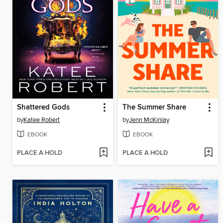
Shattered Gods
The Summer Share
by
Katee Robert
by
Jenn McKinlay
EBOOK
EBOOK
PLACE A HOLD
PLACE A HOLD