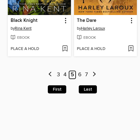
Black Knight
The Dare
by
Rina Kent
by
Harley Laroux
EBOOK
EBOOK
PLACE A HOLD
PLACE A HOLD
3
4
5
6
7
First
Last