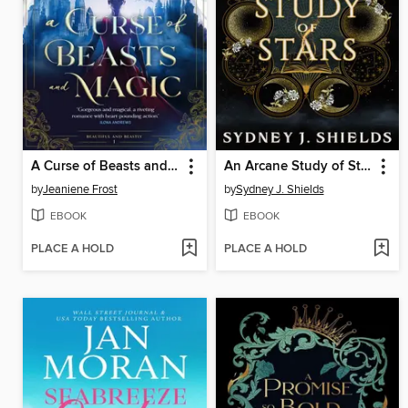
A Curse of Beasts and Magic
An Arcane Study of Stars
by
Jeaniene Frost
by
Sydney J. Shields
EBOOK
EBOOK
PLACE A HOLD
PLACE A HOLD