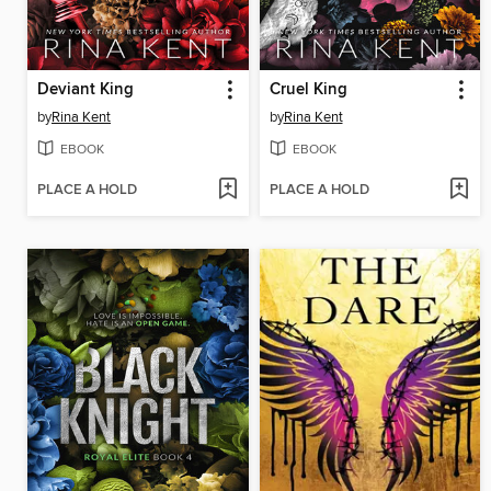
Deviant King
Cruel King
by
Rina Kent
by
Rina Kent
EBOOK
EBOOK
PLACE A HOLD
PLACE A HOLD