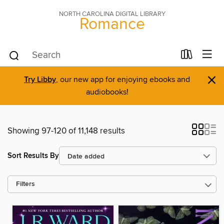
NORTH CAROLINA DIGITAL LIBRARY
Romance
×
Try Libby
, our new app for enjoying ebooks and
audiobooks!
Showing 97-120 of 11,148 results
Sort Results By
Filters