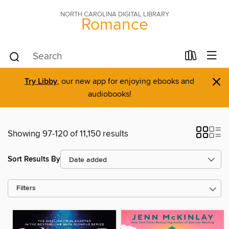
NORTH CAROLINA DIGITAL LIBRARY
Romance
×
Try Libby
, our new app for enjoying ebooks and
audiobooks!
Showing 97-120 of 11,150 results
Sort Results By
Filters