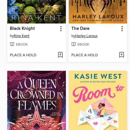
Black Knight
The Dare
by
Rina Kent
by
Harley Laroux
EBOOK
EBOOK
PLACE A HOLD
PLACE A HOLD