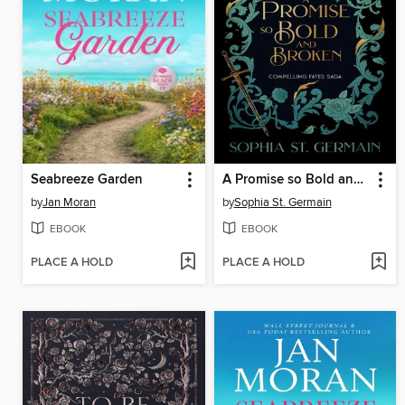
Seabreeze Garden
A Promise so Bold and Broken
by
Jan Moran
by
Sophia St. Germain
EBOOK
EBOOK
PLACE A HOLD
PLACE A HOLD