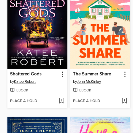
Shattered Gods
The Summer Share
by
Katee Robert
by
Jenn McKinlay
EBOOK
EBOOK
PLACE A HOLD
PLACE A HOLD