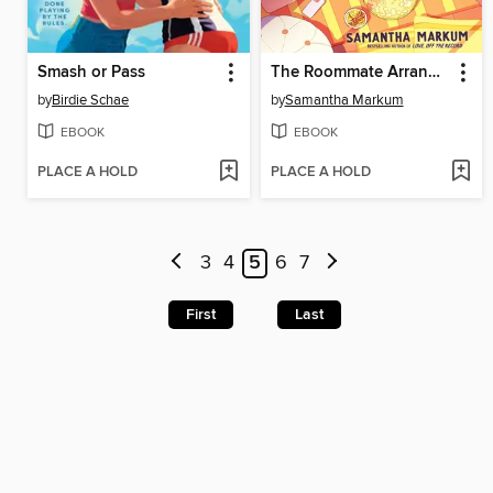
Smash or Pass
The Roommate Arrangement
by
Birdie Schae
by
Samantha Markum
EBOOK
EBOOK
PLACE A HOLD
PLACE A HOLD
3
4
5
6
7
First
Last