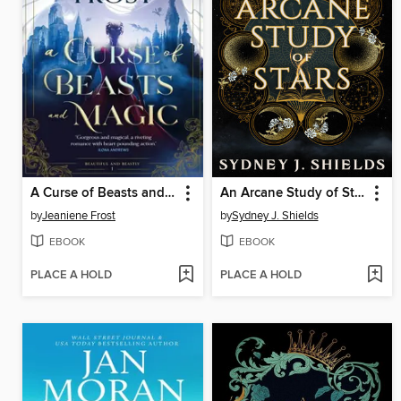
A Curse of Beasts and Magic
An Arcane Study of Stars
by
Jeaniene Frost
by
Sydney J. Shields
EBOOK
EBOOK
PLACE A HOLD
PLACE A HOLD