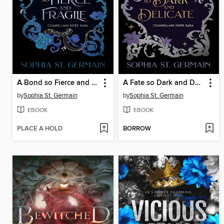
A Bond so Fierce and Fragile
A Fate so Dark and Delicate
by
Sophia St. Germain
by
Sophia St. Germain
EBOOK
EBOOK
PLACE A HOLD
BORROW