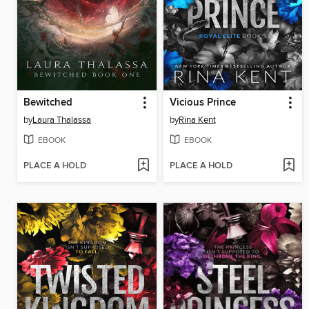
Bewitched
Vicious Prince
by
Laura Thalassa
by
Rina Kent
EBOOK
EBOOK
PLACE A HOLD
PLACE A HOLD