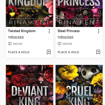
Twisted Kingdom
Steel Princess
by
Rina Kent
by
Rina Kent
EBOOK
EBOOK
PLACE A HOLD
PLACE A HOLD