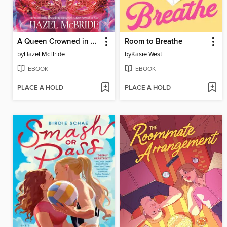
A Queen Crowned in Flames
Room to Breathe
by
Hazel McBride
by
Kasie West
EBOOK
EBOOK
PLACE A HOLD
PLACE A HOLD