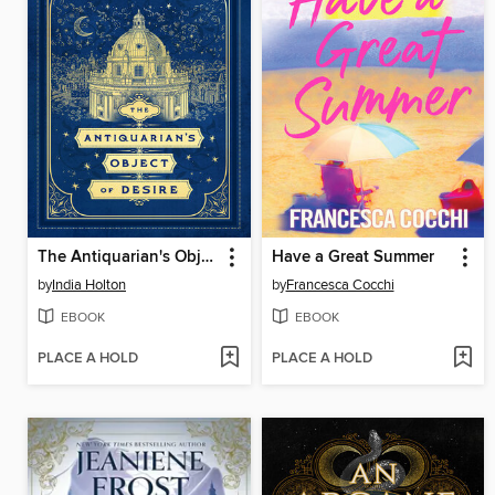
The Antiquarian's Object of Desire
Have a Great Summer
by
India Holton
by
Francesca Cocchi
EBOOK
EBOOK
PLACE A HOLD
PLACE A HOLD