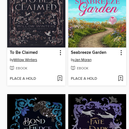
To Be Claimed
Seabreeze Garden
by
Willow Winters
by
Jan Moran
EBOOK
EBOOK
PLACE A HOLD
PLACE A HOLD