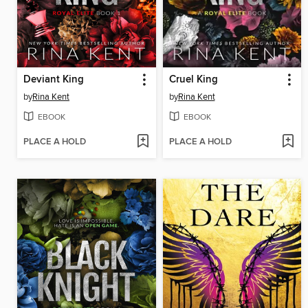
Deviant King
Cruel King
by
Rina Kent
by
Rina Kent
EBOOK
EBOOK
PLACE A HOLD
PLACE A HOLD