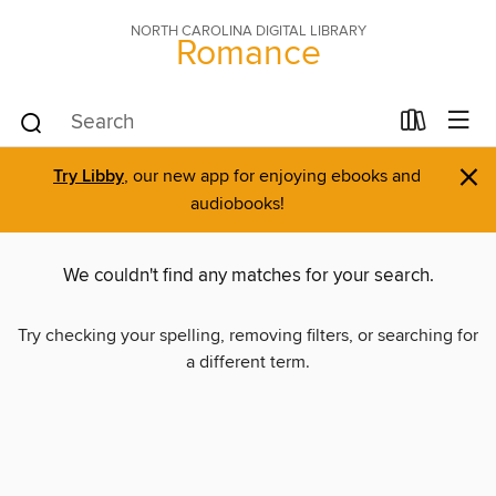
NORTH CAROLINA DIGITAL LIBRARY
Romance
×
Try Libby
, our new app for enjoying ebooks and
audiobooks!
We couldn't find any matches for your search.
Try checking your spelling, removing filters, or searching for
a different term.