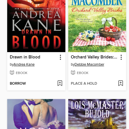
Drawn in Blood
Orchard Valley Brides: Norah\Lone Star Lovin'
by
Andrea Kane
by
Debbie Macomber
EBOOK
EBOOK
BORROW
PLACE A HOLD