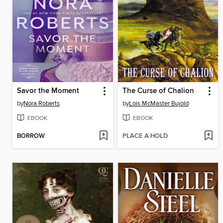
Savor the Moment
The Curse of Chalion
by
Nora Roberts
by
Lois McMaster Bujold
EBOOK
EBOOK
BORROW
PLACE A HOLD