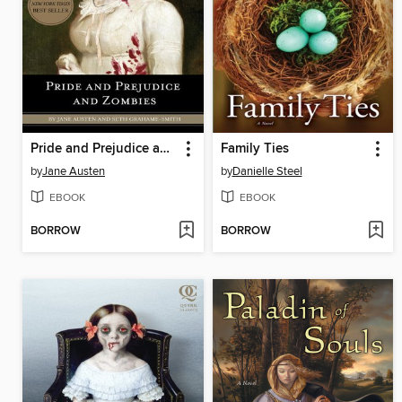
Pride and Prejudice and Zombies
Family Ties
by
Jane Austen
by
Danielle Steel
EBOOK
EBOOK
BORROW
BORROW