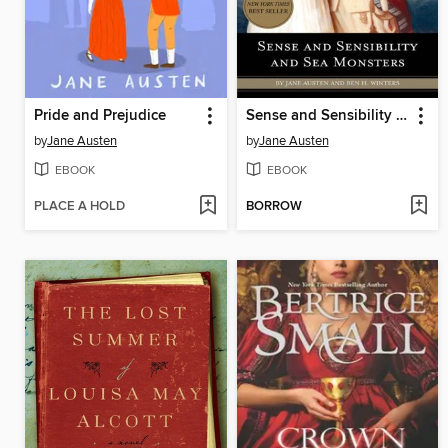
Pride and Prejudice
Sense and Sensibility and Sea Monsters
by
Jane Austen
by
Jane Austen
EBOOK
EBOOK
PLACE A HOLD
BORROW