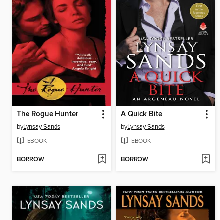
The Rogue Hunter
A Quick Bite
by
Lynsay Sands
by
Lynsay Sands
EBOOK
EBOOK
BORROW
BORROW