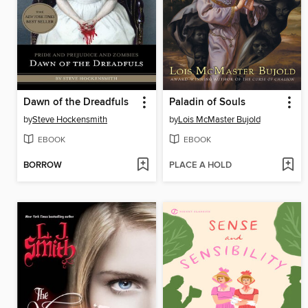
Dawn of the Dreadfuls
Paladin of Souls
by
Steve Hockensmith
by
Lois McMaster Bujold
EBOOK
EBOOK
BORROW
PLACE A HOLD