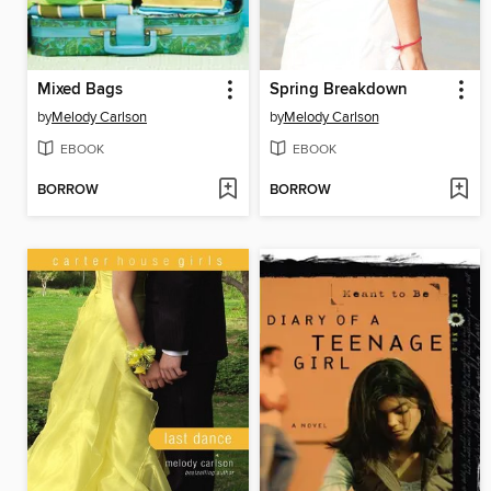
Mixed Bags
Spring Breakdown
by
Melody Carlson
by
Melody Carlson
EBOOK
EBOOK
BORROW
BORROW