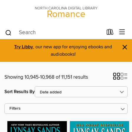
NORTH CAROLINA DIGITAL LIBRARY
Romance
×
Try Libby
, our new app for enjoying ebooks and
audiobooks!
Showing 10,945-10,968 of 11,151 results
Sort Results By
Filters