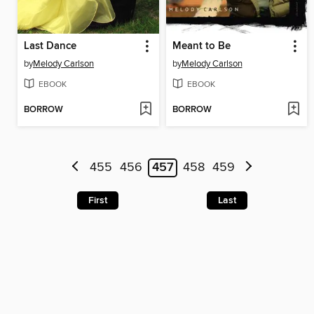
Last Dance
Meant to Be
by
Melody Carlson
by
Melody Carlson
EBOOK
EBOOK
BORROW
BORROW
455
456
457
458
459
First
Last