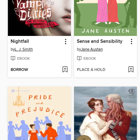
Nightfall
Sense and Sensibility
by
L. J. Smith
by
Jane Austen
EBOOK
EBOOK
BORROW
PLACE A HOLD