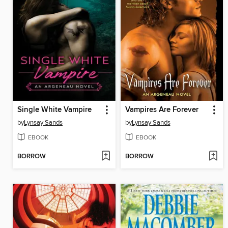
Single White Vampire
Vampires Are Forever
by
Lynsay Sands
by
Lynsay Sands
EBOOK
EBOOK
BORROW
BORROW