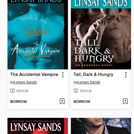
The Accidental Vampire
Tall, Dark & Hungry
by
Lynsay Sands
by
Lynsay Sands
EBOOK
EBOOK
BORROW
BORROW