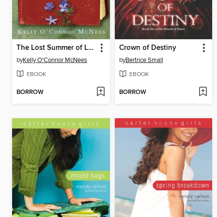
The Lost Summer of Louisa May Alcott
Crown of Destiny
by
Kelly O'Connor McNees
by
Bertrice Small
EBOOK
EBOOK
BORROW
BORROW