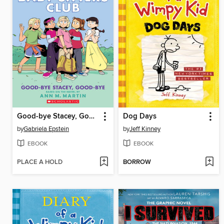
Good-bye Stacey, Good-bye
Dog Days
by
Gabriela Epstein
by
Jeff Kinney
EBOOK
EBOOK
PLACE A HOLD
BORROW