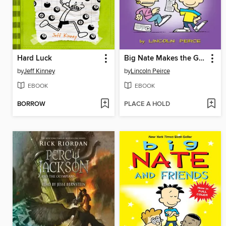
Hard Luck
Big Nate Makes the Grade
by
Jeff Kinney
by
Lincoln Peirce
EBOOK
EBOOK
BORROW
PLACE A HOLD