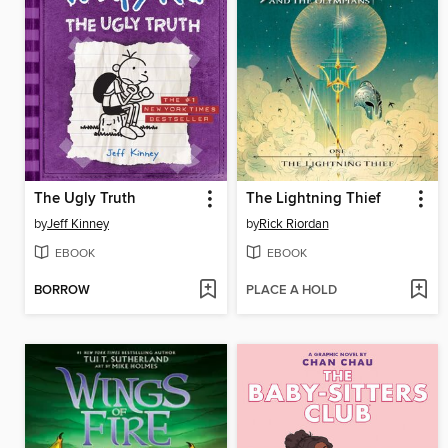
The Ugly Truth
The Lightning Thief
by
Jeff Kinney
by
Rick Riordan
EBOOK
EBOOK
BORROW
PLACE A HOLD