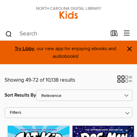
NORTH CAROLINA DIGITAL LIBRARY
Kids
×
Try Libby
, our new app for enjoying ebooks and
audiobooks!
Showing 49-72 of 10,138 results
Sort Results By
Filters