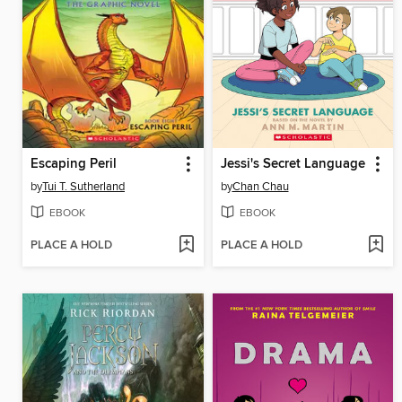
Escaping Peril
Jessi's Secret Language
by
Tui T. Sutherland
by
Chan Chau
EBOOK
EBOOK
PLACE A HOLD
PLACE A HOLD