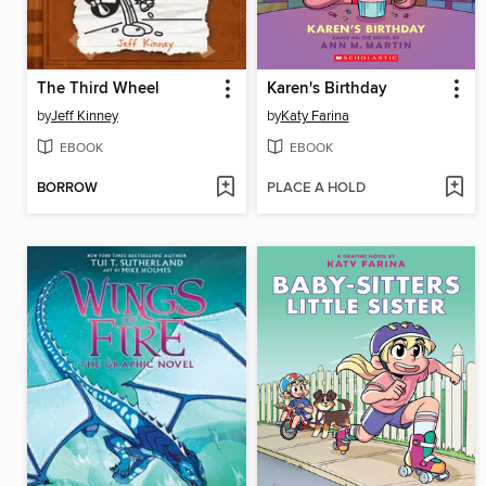
The Third Wheel
Karen's Birthday
by
Jeff Kinney
by
Katy Farina
EBOOK
EBOOK
BORROW
PLACE A HOLD