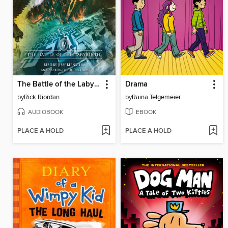
The Battle of the Labyrinth
Drama
by
Rick Riordan
by
Raina Telgemeier
AUDIOBOOK
EBOOK
PLACE A HOLD
PLACE A HOLD