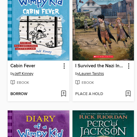
Cabin Fever
I Survived the Nazi Invasion, 1944
by
Jeff Kinney
by
Lauren Tarshis
EBOOK
EBOOK
BORROW
PLACE A HOLD