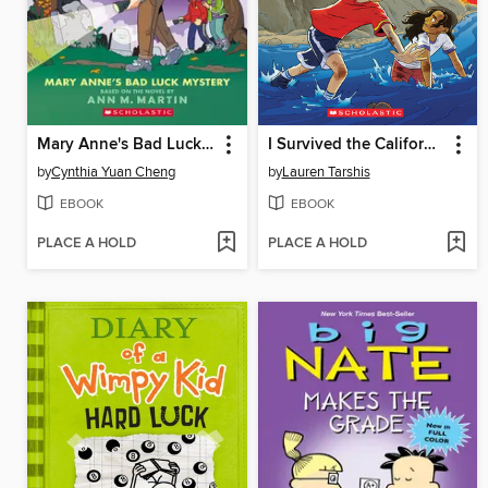
Mary Anne's Bad Luck Mystery
I Survived the California Wildfires, 2018
by
Cynthia Yuan Cheng
by
Lauren Tarshis
EBOOK
EBOOK
PLACE A HOLD
PLACE A HOLD