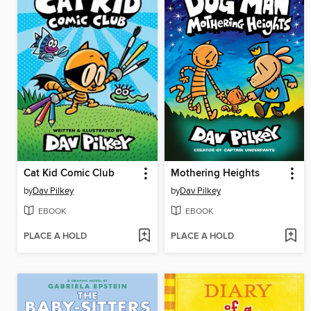
Cat Kid Comic Club
Mothering Heights
by
Dav Pilkey
by
Dav Pilkey
EBOOK
EBOOK
PLACE A HOLD
PLACE A HOLD