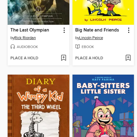
The Last Olympian
Big Nate and Friends
by
Rick Riordan
by
Lincoln Peirce
AUDIOBOOK
EBOOK
PLACE A HOLD
PLACE A HOLD