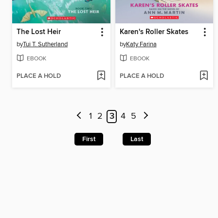
The Lost Heir
Karen's Roller Skates
by
Tui T. Sutherland
by
Katy Farina
EBOOK
EBOOK
PLACE A HOLD
PLACE A HOLD
1
2
3
4
5
First
Last