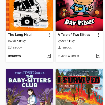
The Long Haul
A Tale of Two Kitties
by
Jeff Kinney
by
Dav Pilkey
EBOOK
EBOOK
BORROW
PLACE A HOLD