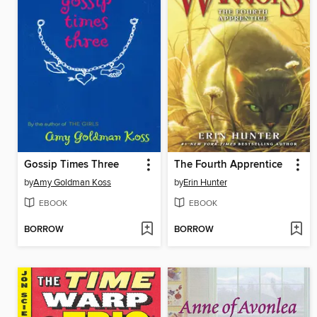
Gossip Times Three
The Fourth Apprentice
by
Amy Goldman Koss
by
Erin Hunter
EBOOK
EBOOK
BORROW
BORROW