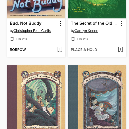
Bud, Not Buddy
The Secret of the Old Clock
by
Christopher Paul Curtis
by
Carolyn Keene
EBOOK
EBOOK
BORROW
PLACE A HOLD