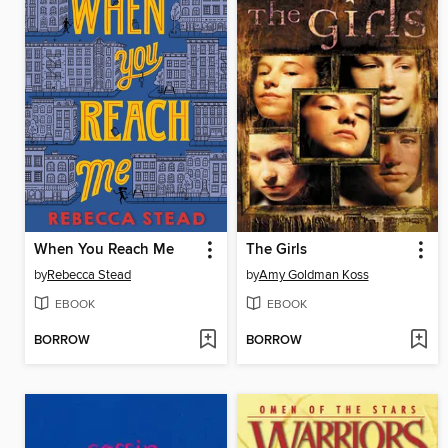
When You Reach Me
The Girls
by
Rebecca Stead
by
Amy Goldman Koss
EBOOK
EBOOK
BORROW
BORROW