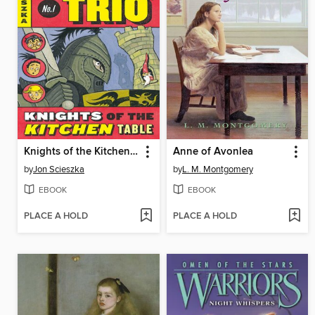
Knights of the Kitchen Table
Anne of Avonlea
by
Jon Scieszka
by
L. M. Montgomery
EBOOK
EBOOK
PLACE A HOLD
PLACE A HOLD