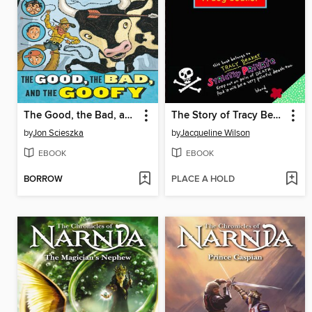
The Good, the Bad, and the Goofy
The Story of Tracy Beaker
by
Jon Scieszka
by
Jacqueline Wilson
EBOOK
EBOOK
BORROW
PLACE A HOLD