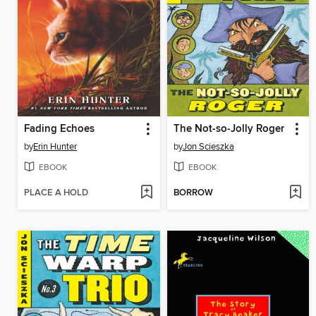
Fading Echoes
The Not-so-Jolly Roger
by
Erin Hunter
by
Jon Scieszka
EBOOK
EBOOK
PLACE A HOLD
BORROW