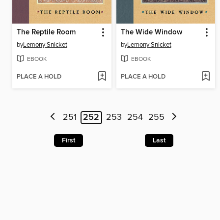
The Reptile Room
The Wide Window
by
Lemony Snicket
by
Lemony Snicket
EBOOK
EBOOK
PLACE A HOLD
PLACE A HOLD
251
252
253
254
255
First
Last