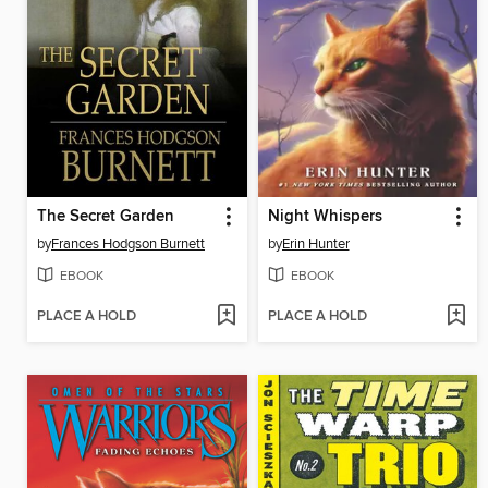
The Secret Garden
Night Whispers
by
Frances Hodgson Burnett
by
Erin Hunter
EBOOK
EBOOK
PLACE A HOLD
PLACE A HOLD