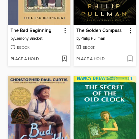
The Bad Beginning
The Golden Compass
by
Lemony Snicket
by
Philip Pullman
EBOOK
EBOOK
PLACE A HOLD
PLACE A HOLD