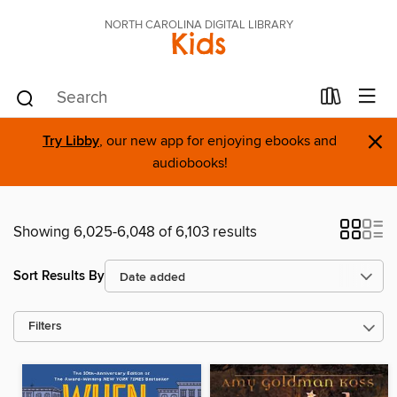
NORTH CAROLINA DIGITAL LIBRARY
Kids
×
Try Libby
, our new app for enjoying ebooks and
audiobooks!
Showing 6,025-6,048 of 6,103 results
Sort Results By
Filters