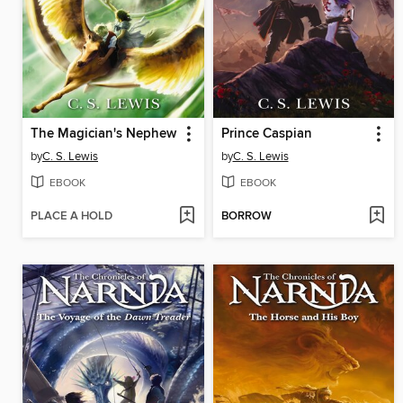
The Magician's Nephew
Prince Caspian
by
C. S. Lewis
by
C. S. Lewis
EBOOK
EBOOK
PLACE A HOLD
BORROW