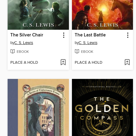
The Silver Chair
The Last Battle
by
C. S. Lewis
by
C. S. Lewis
EBOOK
EBOOK
PLACE A HOLD
PLACE A HOLD