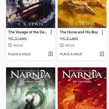
The Voyage of the Dawn Treader
The Horse and His Boy
by
C. S. Lewis
by
C. S. Lewis
EBOOK
EBOOK
PLACE A HOLD
PLACE A HOLD