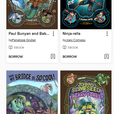
Paul Bunyan and Babe the Blue Whale
Ninja-rella
by
Penelope Gruber
by
Joey Comeau
EBOOK
EBOOK
BORROW
BORROW