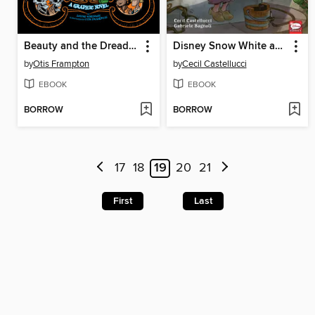
Beauty and the Dreaded Sea Beast
Disney Snow White and the Seven Dwarfs
by
Otis Frampton
by
Cecil Castellucci
EBOOK
EBOOK
BORROW
BORROW
17
18
19
20
21
First
Last