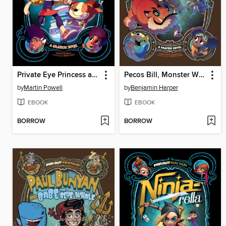
Private Eye Princess and the Emerald Pea
Pecos Bill, Monster Wrangler
by
Martin Powell
by
Benjamin Harper
EBOOK
EBOOK
BORROW
BORROW