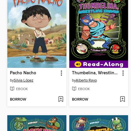
Pacho Nacho
Thumbelina, Wrestling Champ
by
Silvia López
by
Alberto Rayo
EBOOK
EBOOK
BORROW
BORROW