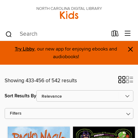
NORTH CAROLINA DIGITAL LIBRARY
Kids
×
Try Libby
, our new app for enjoying ebooks and
audiobooks!
Showing 433-456 of 542 results
Sort Results By
Filters