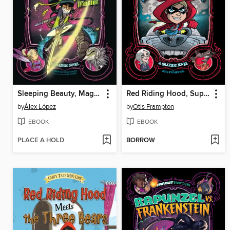
Sleeping Beauty, Magic Master
Red Riding Hood, Superhero
by
Álex López
by
Otis Frampton
EBOOK
EBOOK
PLACE A HOLD
BORROW