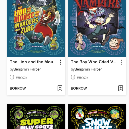
The Lion and the Mouse and the Invaders from Zurg
The Boy Who Cried Vampire
by
Benjamin Harper
by
Benjamin Harper
EBOOK
EBOOK
BORROW
BORROW