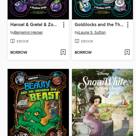
Hansel & Gretel & Zombies
Goldilocks and the Three Vampires
by
Benjamin Harper
by
Laurie S. Sutton
EBOOK
EBOOK
BORROW
BORROW