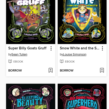
Super Billy Goats Gruff
Snow White and the Seven Robots
by
Sean Tulien
by
Louise Simonson
EBOOK
EBOOK
BORROW
BORROW