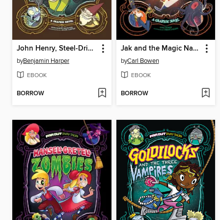
John Henry, Steel-Drivin' Elf
Jak and the Magic Nano-beans
by
Benjamin Harper
by
Carl Bowen
EBOOK
EBOOK
BORROW
BORROW