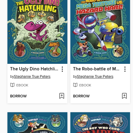
The Ugly Dino Hatchling
The Robo-battle of Mega Tortoise vs. Hazard Hare
by
Stephanie True Peters
by
Stephanie True Peters
EBOOK
EBOOK
BORROW
BORROW