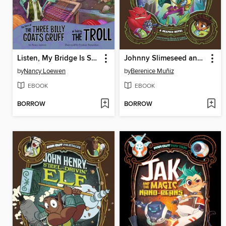
Listen, My Bridge Is SO Cool!
Johnny Slimeseed and the Freaky Forest
by
Nancy Loewen
by
Berenice Muñiz
EBOOK
EBOOK
BORROW
BORROW