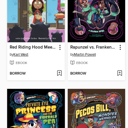
Red Riding Hood Meets the Three Bears
Rapunzel vs. Frankenstein
by
Karl West
by
Martin Powell
EBOOK
EBOOK
BORROW
BORROW