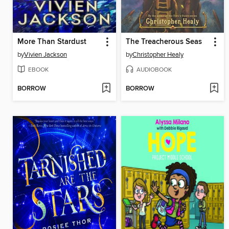
More Than Stardust
The Treacherous Seas
by
Vivien Jackson
by
Christopher Healy
EBOOK
AUDIOBOOK
BORROW
BORROW