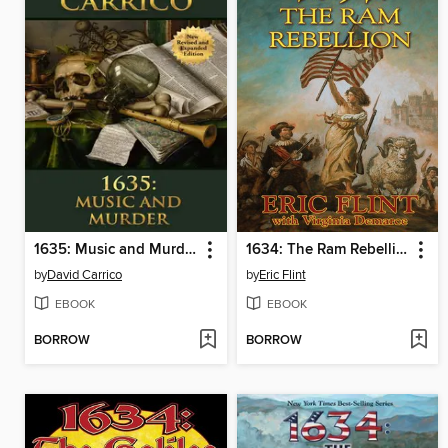
1635: Music and Murder
1634: The Ram Rebellion
by
David Carrico
by
Eric Flint
EBOOK
EBOOK
BORROW
BORROW