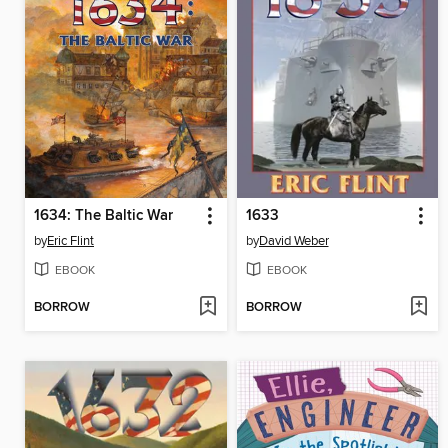
1634: The Baltic War
1633
by
Eric Flint
by
David Weber
EBOOK
EBOOK
BORROW
BORROW