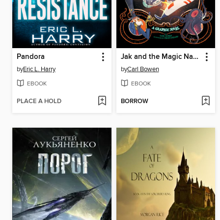
Pandora
Jak and the Magic Nano-beans
by
Eric L. Harry
by
Carl Bowen
EBOOK
EBOOK
PLACE A HOLD
BORROW