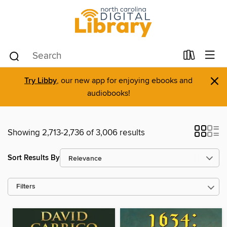
×
Try Libby
, our new app for enjoying ebooks and
audiobooks!
Showing 2,713-2,736 of 3,006 results
Sort Results By
Filters