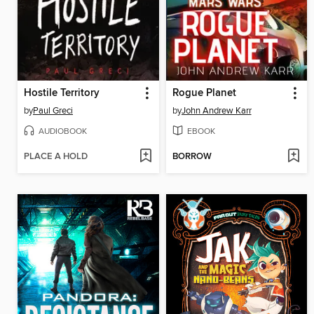
Hostile Territory
Rogue Planet
by
Paul Greci
by
John Andrew Karr
AUDIOBOOK
EBOOK
PLACE A HOLD
BORROW