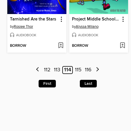
Tarnished Are the Stars
Project Middle School (Alyssa Milano's Hope #1)
by
Rosiee Thor
by
Alyssa Milano
AUDIOBOOK
AUDIOBOOK
BORROW
BORROW
112
113
114
115
116
First
Last