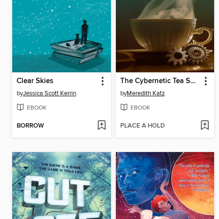
Clear Skies
The Cybernetic Tea Shop
by
Jessica Scott Kerrin
by
Meredith Katz
EBOOK
EBOOK
BORROW
PLACE A HOLD