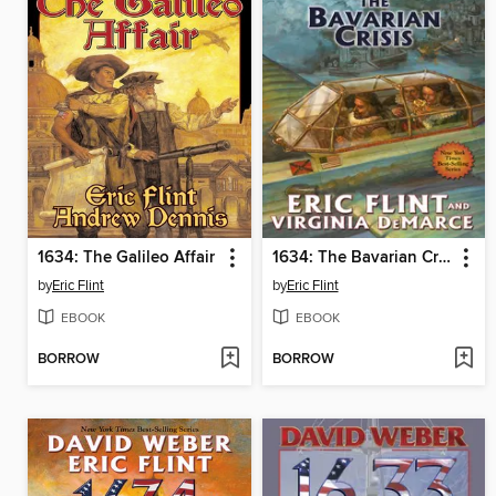
1634: The Galileo Affair
1634: The Bavarian Crisis
by
Eric Flint
by
Eric Flint
EBOOK
EBOOK
BORROW
BORROW