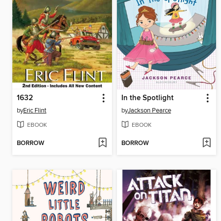
1632
In the Spotlight
by
Eric Flint
by
Jackson Pearce
EBOOK
EBOOK
BORROW
BORROW