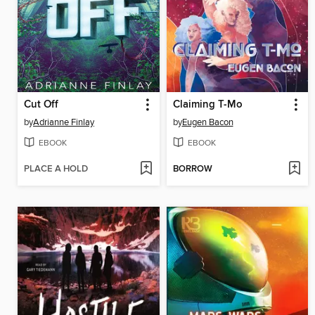
Cut Off
Claiming T-Mo
by
Adrianne Finlay
by
Eugen Bacon
EBOOK
EBOOK
PLACE A HOLD
BORROW