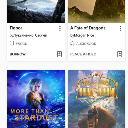
Порог
A Fate of Dragons
by
Лукьяненко, Сергей
by
Morgan Rice
EBOOK
AUDIOBOOK
BORROW
PLACE A HOLD