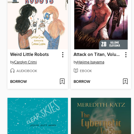
Weird Little Robots
Attack on Titan, Volume 28
by
Carolyn Crimi
by
Hajime Isayama
AUDIOBOOK
EBOOK
BORROW
BORROW