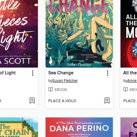
 of Light
Sea Change
All th
by
Susan Fletcher
by
Amie
EBOOK
EBO
D
PLACE A HOLD
PLACE