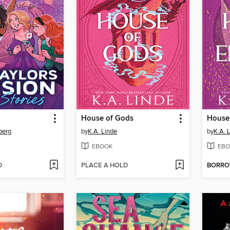
House of Gods
House
berg
by
K.A. Linde
by
K.A. 
EBOOK
EBO
D
PLACE A HOLD
BORR