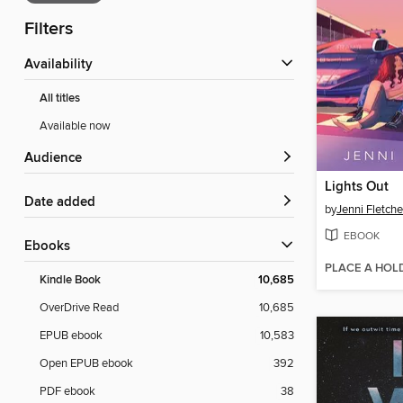
Filters
Availability
All titles
Available now
Audience
Lights Out
Date added
by
Jenni Fletche
EBOOK
ebooks
PLACE A HOL
Kindle Book
10,685
OverDrive Read
10,685
EPUB ebook
10,583
Open EPUB ebook
392
PDF ebook
38