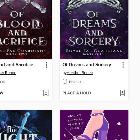
od and Sacrifice
Of Dreams and Sorcery
her Renee
by
Heather Renee
OK
EBOOK
OW
PLACE A HOLD