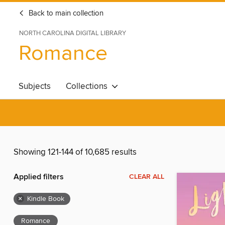
Back to main collection
NORTH CAROLINA DIGITAL LIBRARY
Romance
Subjects
Collections
Showing 121-144 of 10,685 results
Applied filters
CLEAR ALL
×
Kindle Book
Romance