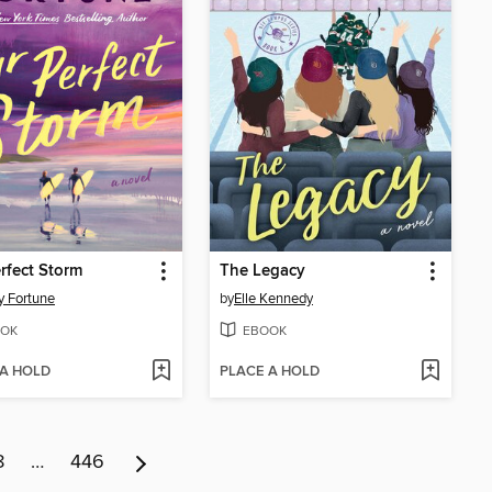
rfect Storm
The Legacy
y Fortune
by
Elle Kennedy
OK
EBOOK
 A HOLD
PLACE A HOLD
8
…
446