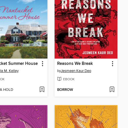
cket Summer House
Reasons We Break
a M. Kelley
by
Jesmeen Kaur Deo
OK
EBOOK
 A HOLD
BORROW