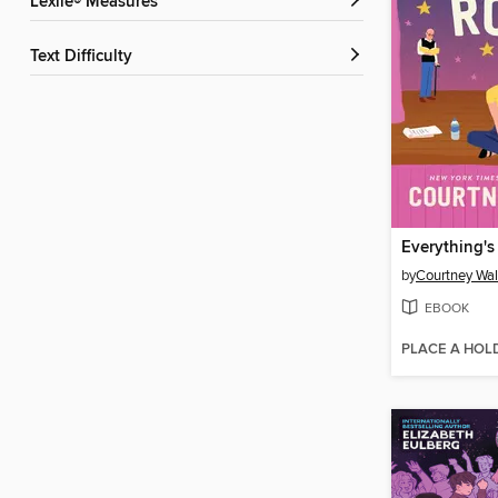
Lexile® Measures
Text Difficulty
by
Courtney Wa
EBOOK
PLACE A HOL