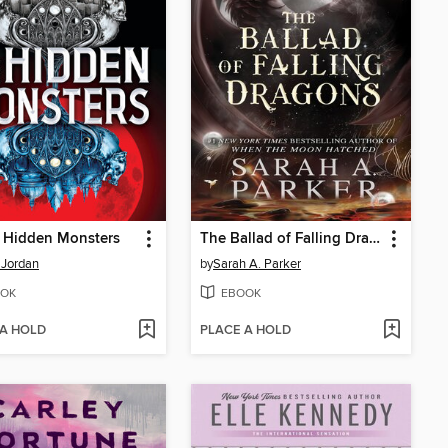
e Hidden Monsters
The Ballad of Falling Dragons
 Jordan
by
Sarah A. Parker
OK
EBOOK
 A HOLD
PLACE A HOLD