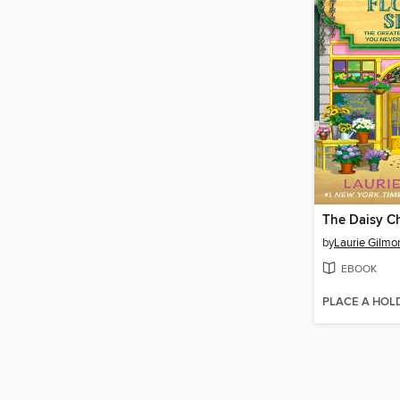
by
Laurie Gilmo
EBOOK
PLACE A HOL