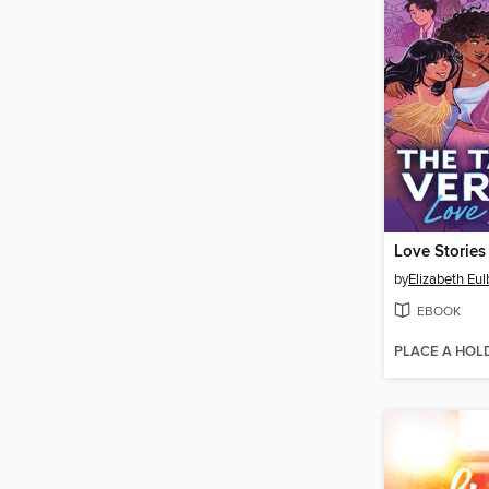
Love Stories
by
Elizabeth Eul
EBOOK
PLACE A HOL