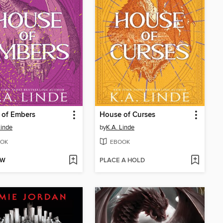
 of Embers
House of Curses
Linde
by
K.A. Linde
OK
EBOOK
OW
PLACE A HOLD