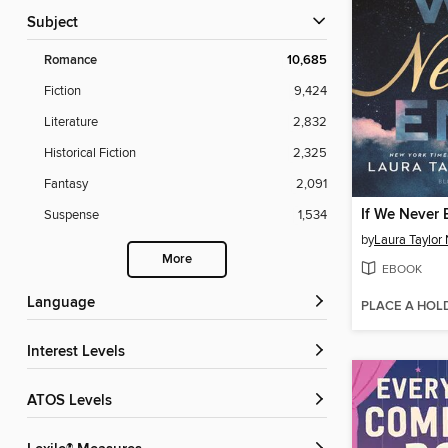
Subject
Romance
10,685
Fiction
9,424
Literature
2,832
Historical Fiction
2,325
Fantasy
2,091
If We Never
Suspense
1,534
by
Laura Taylor
More
EBOOK
Language
PLACE A HOL
Interest Levels
ATOS Levels