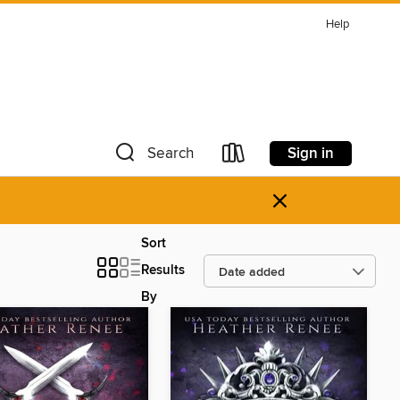
Help
Sign in
Search
×
Sort
Results
By