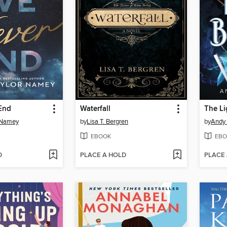
 End
Waterfall
The Li
 Namey
by
Lisa T. Bergren
by
Andy 
EBOOK
EBO
D
PLACE A HOLD
PLACE