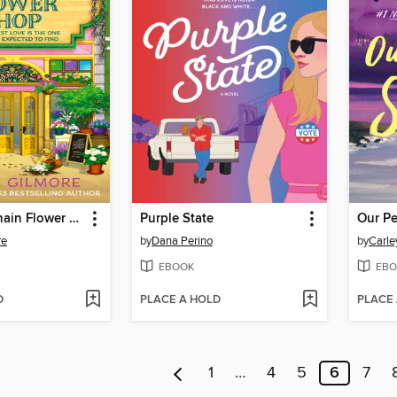
The Daisy Chain Flower Shop
Purple State
Our Pe
re
by
Dana Perino
by
Carle
EBOOK
EBO
D
PLACE A HOLD
PLACE
1
…
4
5
6
7