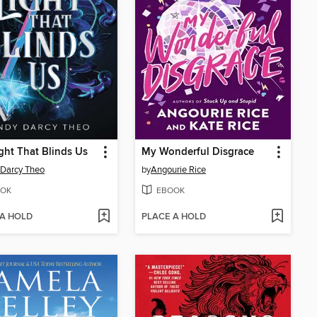
ght That Blinds Us
My Wonderful Disgrace
Darcy Theo
by
Angourie Rice
OK
EBOOK
 A HOLD
PLACE A HOLD