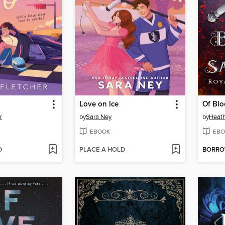
Love on Ice
Of Blo
r
by
Sara Ney
by
Heat
EBOOK
EBO
D
PLACE A HOLD
BORR