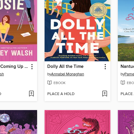
Everything's Coming Up Rosie
Dolly All the Time
Nantu
lsh
by
Annabel Monaghan
by
Pamel
EBOOK
EBO
D
PLACE A HOLD
PLACE