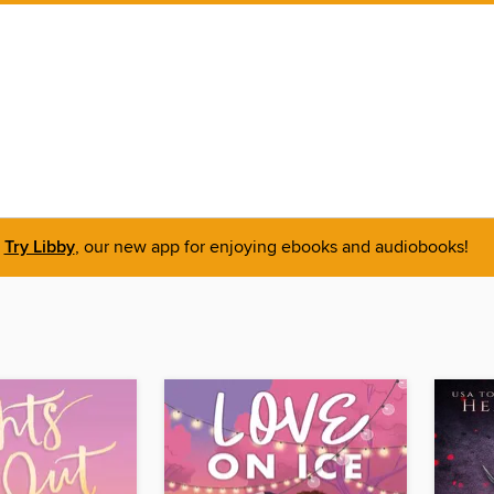
Try Libby
, our new app for enjoying ebooks and audiobooks!