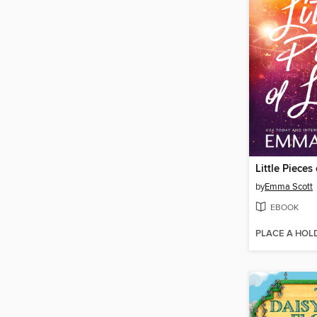
Little Pieces
by
Emma Scott
EBOOK
PLACE A HOL