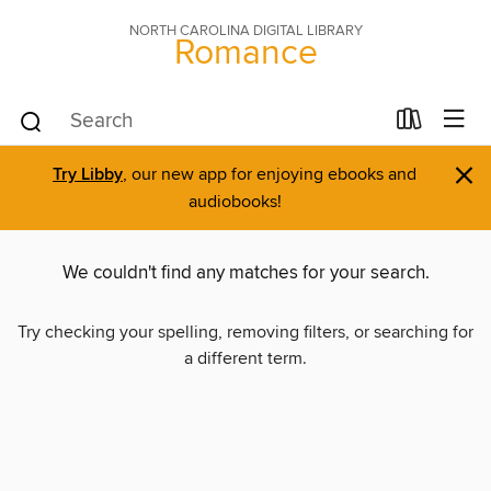
NORTH CAROLINA DIGITAL LIBRARY
Romance
×
Try Libby
, our new app for enjoying ebooks and
audiobooks!
We couldn't find any matches for your search.
Try checking your spelling, removing filters, or searching for
a different term.