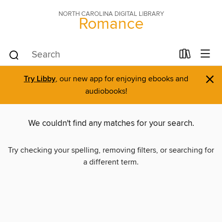
NORTH CAROLINA DIGITAL LIBRARY
Romance
×
Try Libby
, our new app for enjoying ebooks and
audiobooks!
We couldn't find any matches for your search.
Try checking your spelling, removing filters, or searching for
a different term.