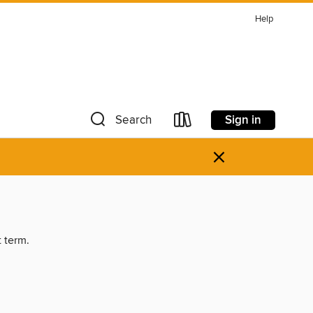
Help
Sign in
Search
×
t term.