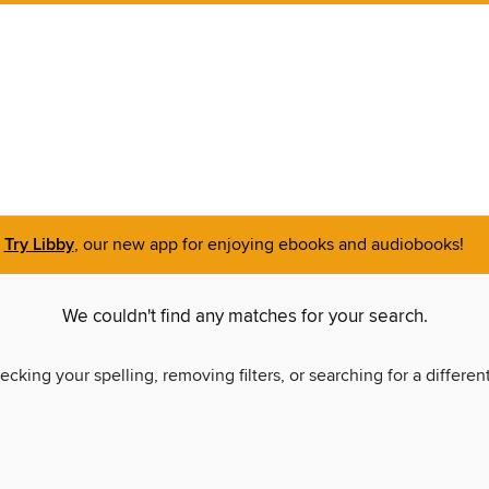
Try Libby
, our new app for enjoying ebooks and audiobooks!
We couldn't find any matches for your search.
ecking your spelling, removing filters, or searching for a differen