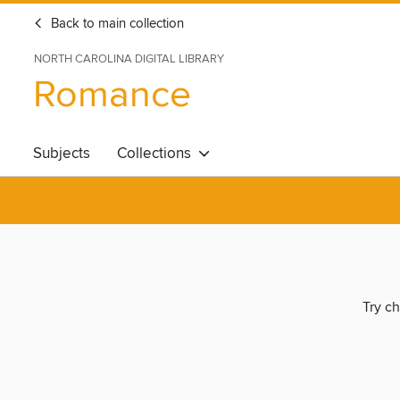
Back to main collection
NORTH CAROLINA DIGITAL LIBRARY
Romance
Subjects
Collections
Try ch