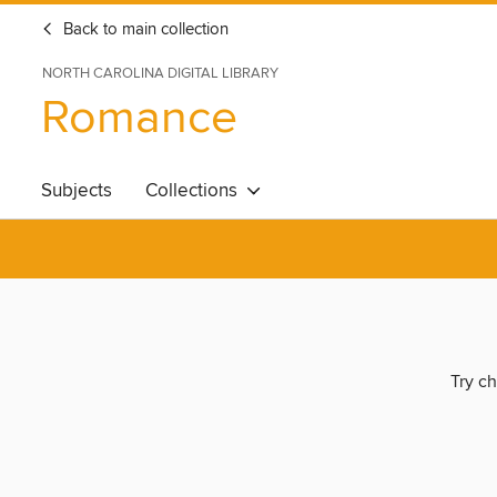
Back to main collection
NORTH CAROLINA DIGITAL LIBRARY
Romance
Subjects
Collections
Try ch