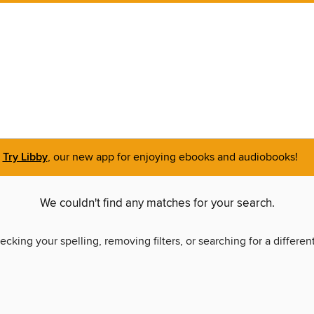
Try Libby
, our new app for enjoying ebooks and audiobooks!
We couldn't find any matches for your search.
ecking your spelling, removing filters, or searching for a differen