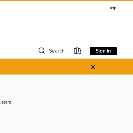
Help
Sign in
Search
×
t term.