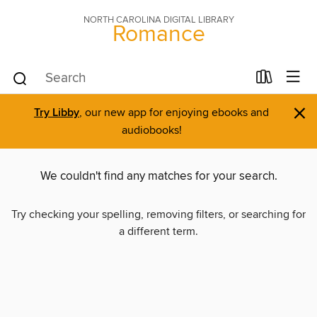
NORTH CAROLINA DIGITAL LIBRARY
Romance
×
Try Libby
, our new app for enjoying ebooks and
audiobooks!
We couldn't find any matches for your search.
Try checking your spelling, removing filters, or searching for
a different term.