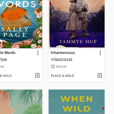
ttle Words
Inharmonious
 Page
by
Tammye Huf
OK
EBOOK
 A HOLD
PLACE A HOLD