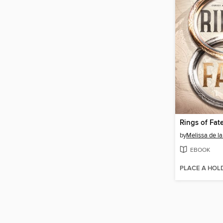
Rings of Fat
by
Melissa de la
EBOOK
PLACE A HOL