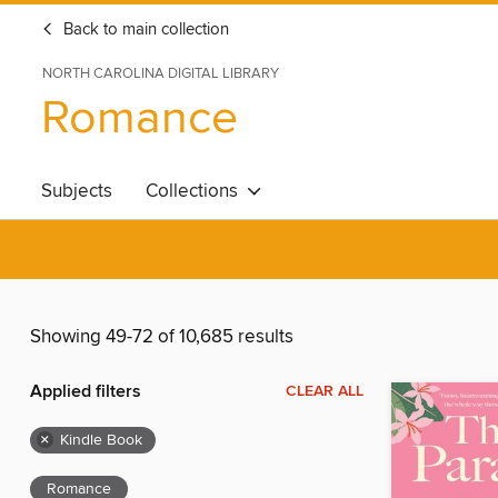
Back to main collection
NORTH CAROLINA DIGITAL LIBRARY
Romance
Subjects
Collections
Showing 49-72 of 10,685 results
Applied filters
CLEAR ALL
×
Kindle Book
Romance