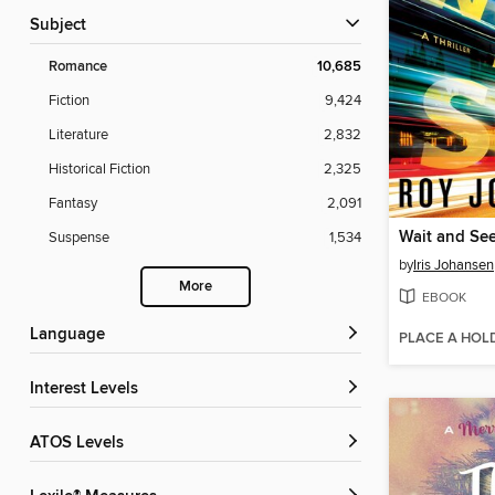
Subject
Romance
10,685
Fiction
9,424
Literature
2,832
Historical Fiction
2,325
Fantasy
2,091
Wait and Se
Suspense
1,534
by
Iris Johansen
More
EBOOK
Language
PLACE A HOL
Interest Levels
ATOS Levels