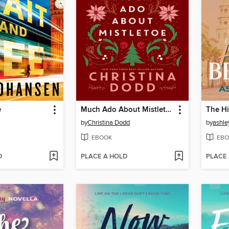
e
Much Ado About Mistletoe
The Hi
by
Christina Dodd
by
ashle
EBOOK
EBO
D
PLACE A HOLD
PLACE