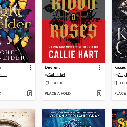
r
Deviant
Kissed
ider
by
Callie Hart
by
Caty
EBOOK
EBO
D
PLACE A HOLD
PLACE