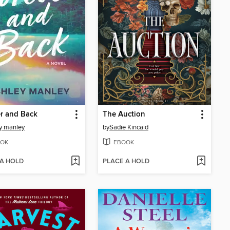
r and Back
The Auction
y manley
by
Sadie Kincaid
OK
EBOOK
 A HOLD
PLACE A HOLD