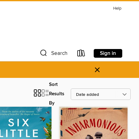
Help
Sign in
Search
×
Sort
Results
By