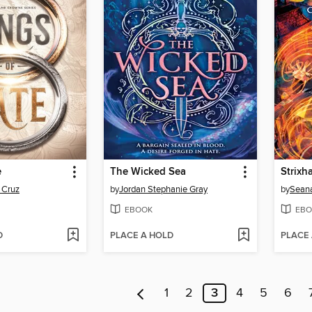
e
The Wicked Sea
Strixh
 Cruz
by
Jordan Stephanie Gray
by
Sean
EBOOK
EBO
D
PLACE A HOLD
PLACE
1
2
3
4
5
6