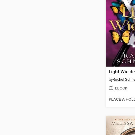
Light Wielde
by
Rachel Schne
EBOOK
PLACE A HOL