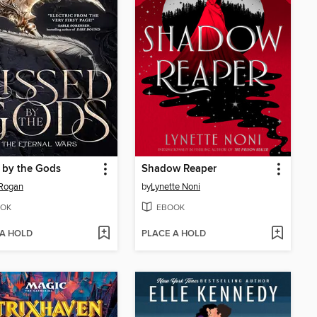
 by the Gods
Shadow Reaper
 Rogan
by
Lynette Noni
OK
EBOOK
 A HOLD
PLACE A HOLD