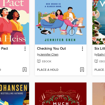
 Pact
Checking You Out
Six Li
by
Jennifer Chen
by
Sally
EBOOK
EBO
D
PLACE A HOLD
PLACE