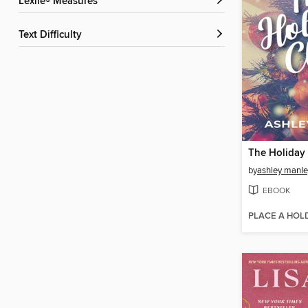
Lexile® Measures
Text Difficulty
The Holiday
by
ashley manle
EBOOK
PLACE A HOL