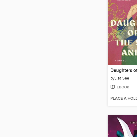
by
Lisa See
EBOOK
PLACE A HOL