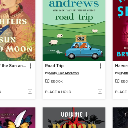
Daughters of the Sun and Moon
Road Trip
Harve
by
Mary Kay Andrews
by
Brynn
EBOOK
EBO
D
PLACE A HOLD
PLACE