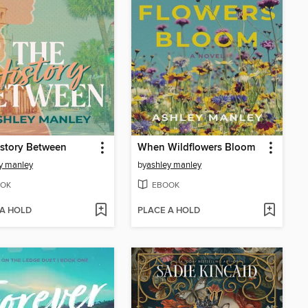
story Between
When Wildflowers Bloom
y manley
by
ashley manley
OK
EBOOK
 A HOLD
PLACE A HOLD