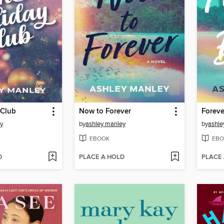
 Club
Now to Forever
Foreve
y
by
ashley manley
by
ashle
EBOOK
EBO
D
PLACE A HOLD
PLACE