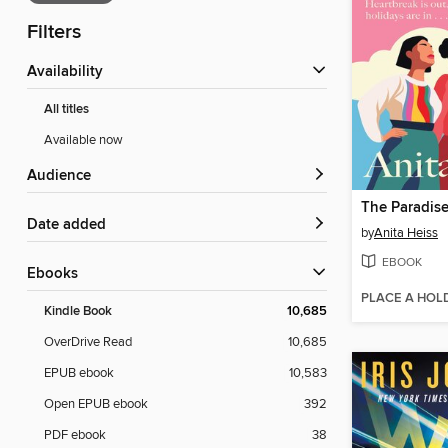
Filters
Availability
All titles
Available now
Audience
The Paradise
Date added
by
Anita Heiss
EBOOK
ebooks
PLACE A HOL
Kindle Book
10,685
OverDrive Read
10,685
EPUB ebook
10,583
Open EPUB ebook
392
PDF ebook
38