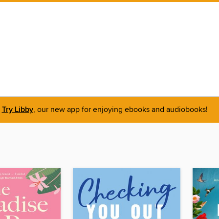
Try Libby
, our new app for enjoying ebooks and audiobooks!