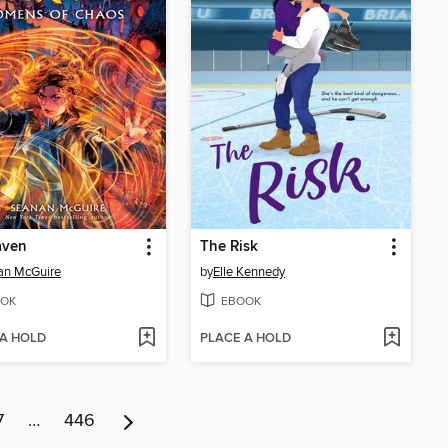
aven
The Risk
an McGuire
by
Elle Kennedy
OK
EBOOK
 A HOLD
PLACE A HOLD
7
…
446