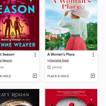
st Season
A Woman's Place
e Weaver
by
Danielle Steel
OK
EBOOK
 A HOLD
PLACE A HOLD