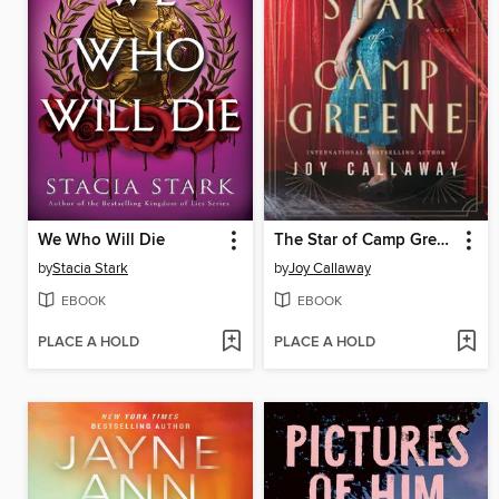
We Who Will Die
The Star of Camp Greene
by
Stacia Stark
by
Joy Callaway
EBOOK
EBOOK
PLACE A HOLD
PLACE A HOLD