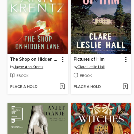
The Shop on Hidden Lane
Pictures of Him
by
Jayne Ann Krentz
by
Clare Leslie Hall
EBOOK
EBOOK
PLACE A HOLD
PLACE A HOLD