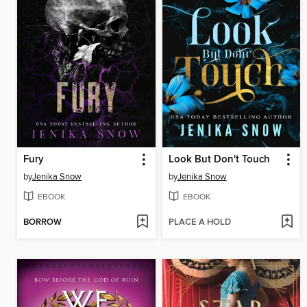
Fury
Look But Don't Touch
by
Jenika Snow
by
Jenika Snow
EBOOK
EBOOK
BORROW
PLACE A HOLD