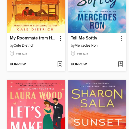
My Roommate from Hell
Tell Me Softly
by
Cale Dietrich
by
Mercedes Ron
EBOOK
EBOOK
BORROW
BORROW