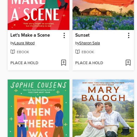
Let's Make a Scene
Sunset
by
Laura Wood
by
Sharon Sala
EBOOK
EBOOK
PLACE A HOLD
PLACE A HOLD