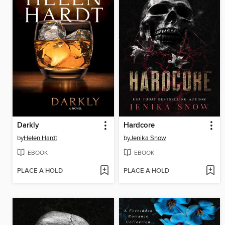
Darkly
Hardcore
by
Helen Hardt
by
Jenika Snow
EBOOK
EBOOK
PLACE A HOLD
PLACE A HOLD