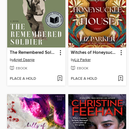
The Remembered Soldier
Witches of Honeysuckle House
by
Anjet Daanje
by
Liz Parker
EBOOK
EBOOK
PLACE A HOLD
PLACE A HOLD