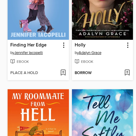
Finding Her Edge
Holly
by
Jennifer Iacopelli
by
Adalyn Grace
EBOOK
EBOOK
PLACE A HOLD
BORROW