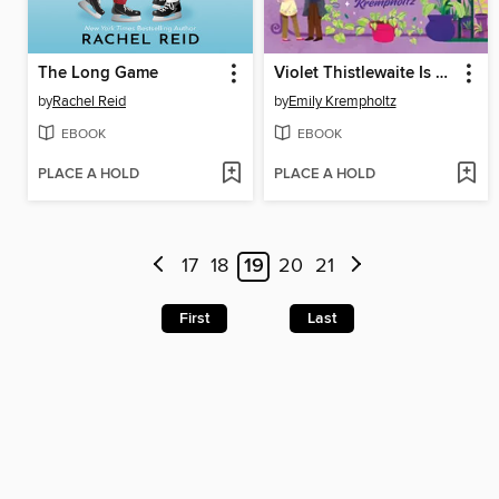
The Long Game
Violet Thistlewaite Is Not a Villain Anymore
by
Rachel Reid
by
Emily Krempholtz
EBOOK
EBOOK
PLACE A HOLD
PLACE A HOLD
17
18
19
20
21
First
Last