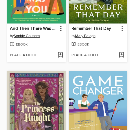
And Then There Was You
Remember That Day
by
Sophie Cousens
by
Mary Balogh
EBOOK
EBOOK
PLACE A HOLD
PLACE A HOLD