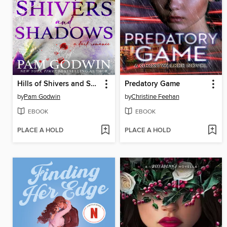
Hills of Shivers and Shadows
Predatory Game
by
Pam Godwin
by
Christine Feehan
EBOOK
EBOOK
PLACE A HOLD
PLACE A HOLD