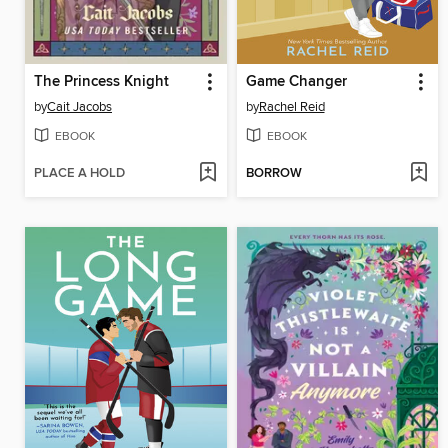
The Princess Knight
Game Changer
by
Cait Jacobs
by
Rachel Reid
EBOOK
EBOOK
PLACE A HOLD
BORROW