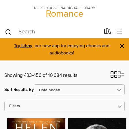
NORTH CAROLINA DIGITAL LIBRARY
Romance
×
Try Libby
, our new app for enjoying ebooks and
audiobooks!
Showing 433-456 of 10,684 results
Sort Results By
Filters