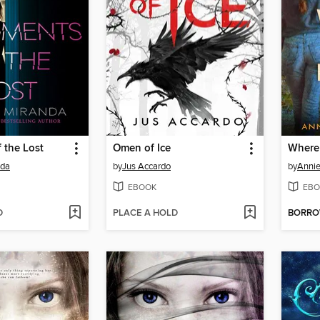
 the Lost
Omen of Ice
Where 
nda
by
Jus Accardo
by
Annie
EBOOK
EBO
D
PLACE A HOLD
BORR