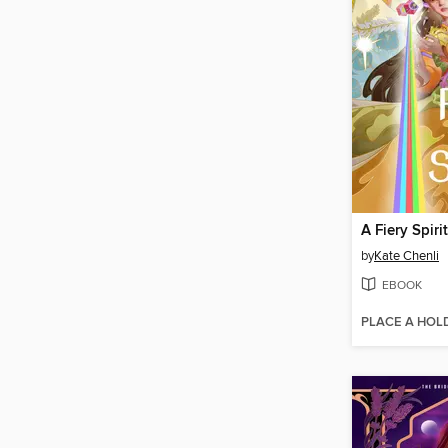
A Fiery Spirit
by
Kate Chenli
EBOOK
PLACE A HOL