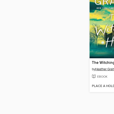
The Witchin
by
Heather Gra
EBOOK
PLACE A HOL