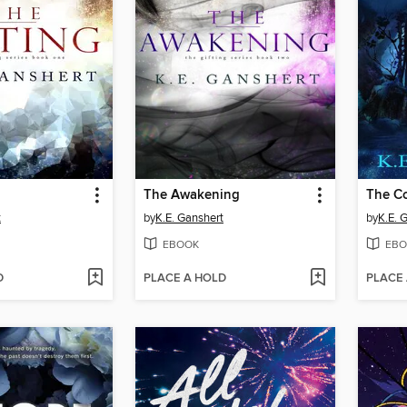
The Awakening
The C
t
by
K.E. Ganshert
by
K.E. 
EBOOK
EBO
D
PLACE A HOLD
PLACE