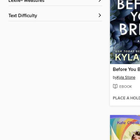
Lexile® Measures
Text Difficulty
Before You 
by
Kyla Stone
EBOOK
PLACE A HOL