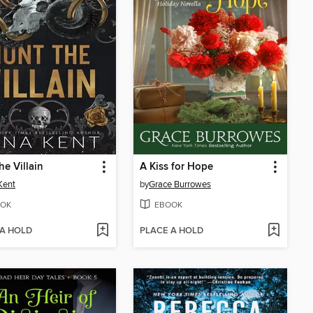
he Villain
A Kiss for Hope
Kent
by
Grace Burrowes
OK
EBOOK
 A HOLD
PLACE A HOLD