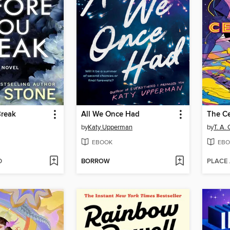
Break
All We Once Had
The Ce
by
Katy Upperman
by
T. A.
EBOOK
EBO
D
BORROW
PLACE