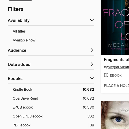
Filters
Availability
All titles
Available now
Audience
Fragments of
Date added
by
Megan Mira
EBOOK
ebooks
PLACE A HOL
Kindle Book
10,682
OverDrive Read
10,682
EPUB ebook
10,580
Open EPUB ebook
392
PDF ebook
38