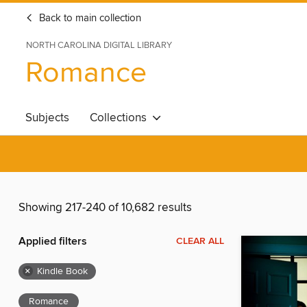
Back to main collection
NORTH CAROLINA DIGITAL LIBRARY
Romance
Subjects
Collections
Showing 217-240 of 10,682 results
Applied filters
CLEAR ALL
×
Kindle Book
Romance