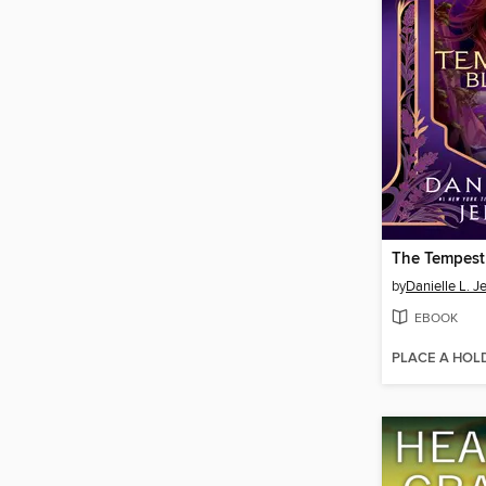
The Tempest
by
Danielle L. J
EBOOK
PLACE A HOL