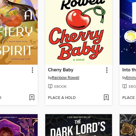
Cherry Baby
Into t
by
Rainbow Rowell
by
Emma
EBOOK
EBO
D
PLACE A HOLD
PLACE