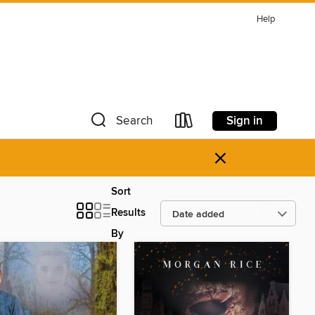
Help
Sign in
Search
×
Sort
Results
By