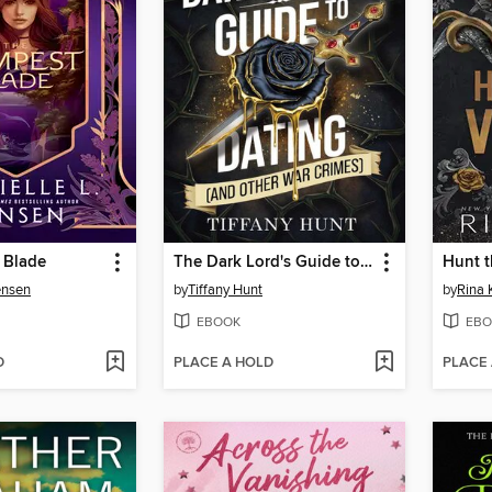
 Blade
The Dark Lord's Guide to Dating (and Other War Crimes)
Hunt t
ensen
by
Tiffany Hunt
by
Rina 
EBOOK
EBO
D
PLACE A HOLD
PLACE