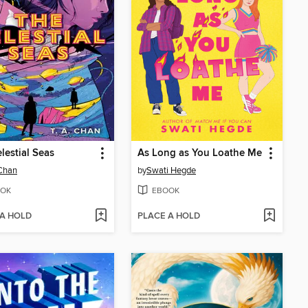
lestial Seas
As Long as You Loathe Me
 Chan
by
Swati Hegde
OK
EBOOK
 A HOLD
PLACE A HOLD