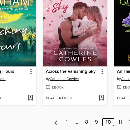
g Hours
Across the Vanishing Sky
An Hei
ham
by
Catherine Cowles
by
Grace
EBOOK
EBO
D
PLACE A HOLD
PLACE
1
…
8
9
10
11