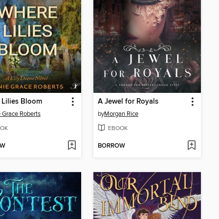
Lilies Bloom
A Jewel for Royals
 Grace Roberts
by
Morgan Rice
OK
EBOOK
OW
BORROW