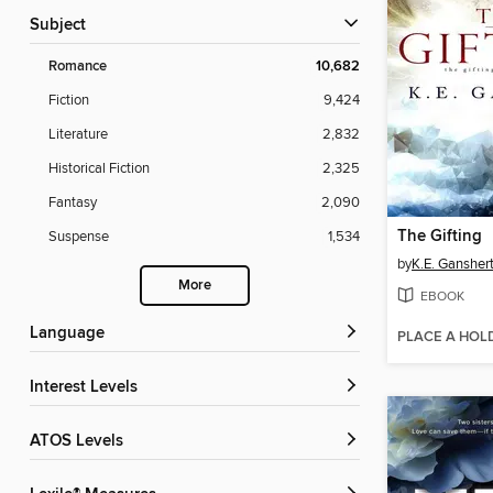
Subject
Romance
10,682
Fiction
9,424
Literature
2,832
Historical Fiction
2,325
Fantasy
2,090
The Gifting
Suspense
1,534
by
K.E. Gansher
More
EBOOK
Language
PLACE A HOL
Interest Levels
ATOS Levels