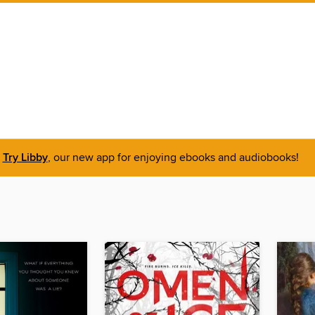
Try Libby
, our new app for enjoying ebooks and audiobooks!