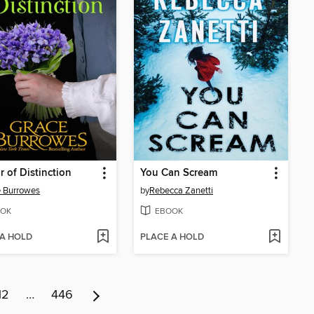
r of Distinction
You Can Scream
 Burrowes
by
Rebecca Zanetti
OK
EBOOK
 A HOLD
PLACE A HOLD
12
…
446