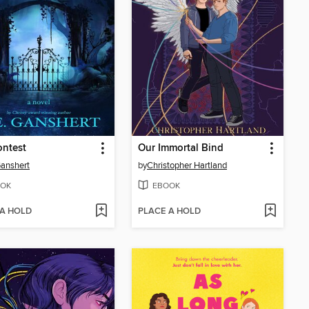
ontest
Our Immortal Bind
Ganshert
by
Christopher Hartland
OK
EBOOK
 A HOLD
PLACE A HOLD