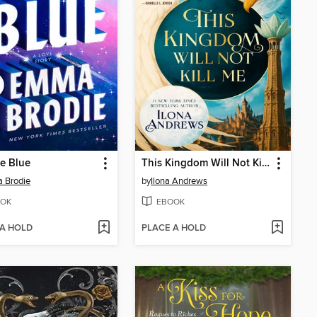
he Blue
This Kingdom Will Not Kill Me
 Brodie
by
Ilona Andrews
OK
EBOOK
 A HOLD
PLACE A HOLD