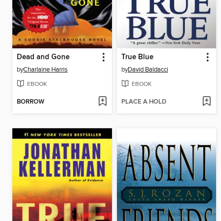
Dead and Gone
True Blue
by
Charlaine Harris
by
David Baldacci
EBOOK
EBOOK
BORROW
PLACE A HOLD