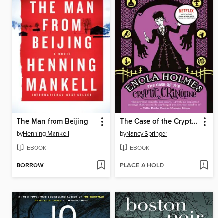
The Man from Beijing
The Case of the Cryptic Crinoline
by
Henning Mankell
by
Nancy Springer
EBOOK
EBOOK
BORROW
PLACE A HOLD