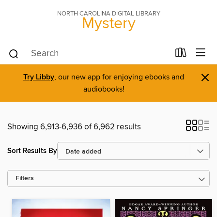
NORTH CAROLINA DIGITAL LIBRARY
Mystery
×
Try Libby
, our new app for enjoying ebooks and
audiobooks!
Showing 6,913-6,936 of 6,962 results
Sort Results By
Filters