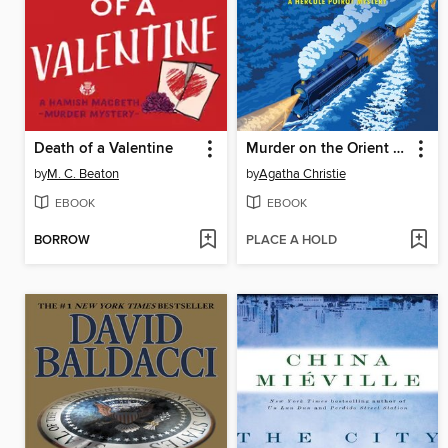
Death of a Valentine
Murder on the Orient Express
by
M. C. Beaton
by
Agatha Christie
EBOOK
EBOOK
BORROW
PLACE A HOLD