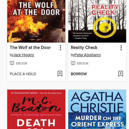
The Wolf at the Door
Reality Check
by
Jack Higgins
by
Peter Abrahams
EBOOK
EBOOK
PLACE A HOLD
BORROW