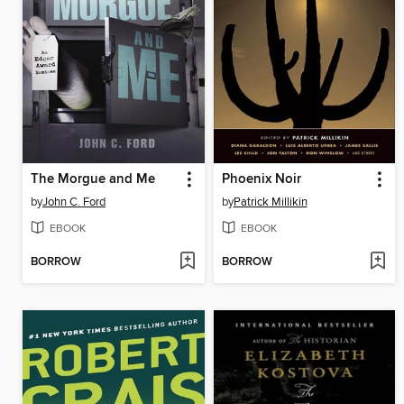
The Morgue and Me
Phoenix Noir
by
John C. Ford
by
Patrick Millikin
EBOOK
EBOOK
BORROW
BORROW