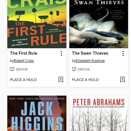
The First Rule
The Swan Thieves
by
Robert Crais
by
Elizabeth Kostova
EBOOK
EBOOK
PLACE A HOLD
PLACE A HOLD