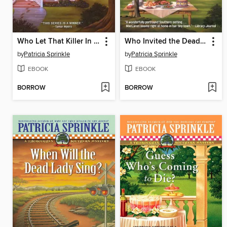
Who Let That Killer In the House?
Who Invited the Dead Man?
by
Patricia Sprinkle
by
Patricia Sprinkle
EBOOK
EBOOK
BORROW
BORROW