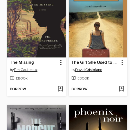
The Missing
The Girl She Used to Be
by
Tim Gautreaux
by
David Cristofano
EBOOK
EBOOK
BORROW
BORROW