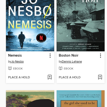
Nemesis
Boston Noir
by
Jo Nesbo
by
Dennis Lehane
EBOOK
EBOOK
PLACE A HOLD
PLACE A HOLD