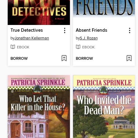
True Detectives
Absent Friends
by
Jonathan Kellerman
by
S.J. Rozan
EBOOK
EBOOK
BORROW
BORROW