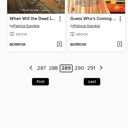
When Will the Dead Lady Sing?
Guess Who's Coming to Die?
by
Patricia Sprinkle
by
Patricia Sprinkle
EBOOK
EBOOK
BORROW
BORROW
287
288
289
290
291
First
Last