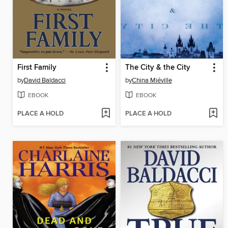
First Family
The City & the City
by
David Baldacci
by
China Miéville
EBOOK
EBOOK
PLACE A HOLD
PLACE A HOLD