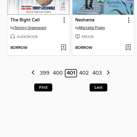
The Right Call
Neshama
by
Tommy Greenwald
by
Marcella Pixley
AUDIOBOOK
EBOOK
BORROW
BORROW
399
400
401
402
403
First
Last