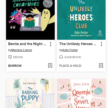
Benita and the Night Creatures
The Unlikely Heroes Club
by
Mariana Llanos
by
Kate Foster
EBOOK
AUDIOBOOK
BORROW
PLACE A HOLD