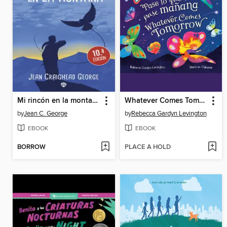
Mi rincón en la montaña
Whatever Comes Tomorrow
by
Jean C. George
by
Rebecca Gardyn Levington
EBOOK
EBOOK
BORROW
PLACE A HOLD