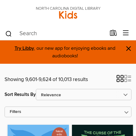
NORTH CAROLINA DIGITAL LIBRARY
Kids
×
Try Libby
, our new app for enjoying ebooks and
audiobooks!
Showing 9,601-9,624 of 10,013 results
Sort Results By
Filters