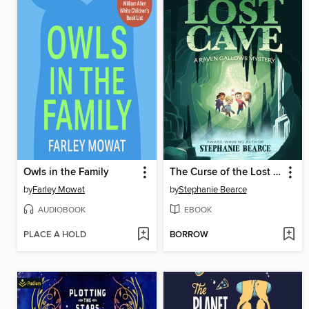
Owls in the Family
The Curse of the Lost Cave
by
Farley Mowat
by
Stephanie Bearce
AUDIOBOOK
EBOOK
PLACE A HOLD
BORROW