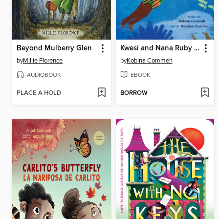
Beyond Mulberry Glen
Kwesi and Nana Ruby Learn to Swim
by
Millie Florence
by
Kobina Commeh
AUDIOBOOK
EBOOK
PLACE A HOLD
BORROW