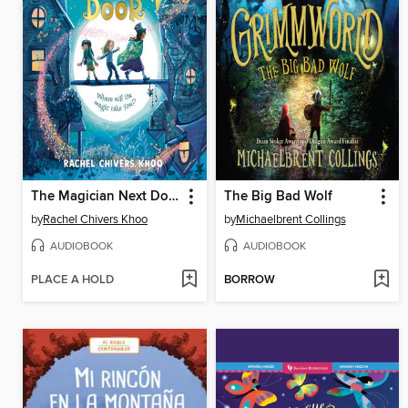
The Magician Next Door
The Big Bad Wolf
by
Rachel Chivers Khoo
by
Michaelbrent Collings
AUDIOBOOK
AUDIOBOOK
PLACE A HOLD
BORROW