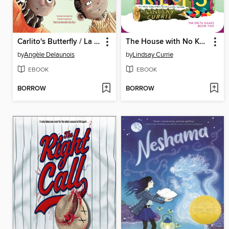
Carlito's Butterfly / La mariposa de Carlito
The House with No Keys
by
Angèle Delaunois
by
Lindsay Currie
EBOOK
EBOOK
BORROW
BORROW