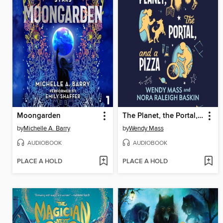
Moongarden
The Planet, the Portal, and a Pizza
by
Michelle A. Barry
by
Wendy Mass
AUDIOBOOK
AUDIOBOOK
PLACE A HOLD
PLACE A HOLD