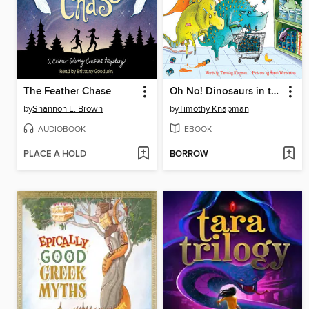
The Feather Chase
Oh No! Dinosaurs in the Supermarket
by
Shannon L. Brown
by
Timothy Knapman
AUDIOBOOK
EBOOK
PLACE A HOLD
BORROW