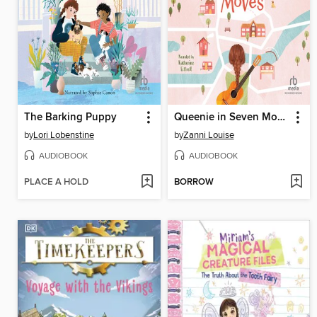
The Barking Puppy
Queenie in Seven Moves
by
Lori Lobenstine
by
Zanni Louise
AUDIOBOOK
AUDIOBOOK
PLACE A HOLD
BORROW