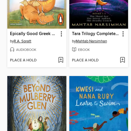
Epically Good Greek Myths
Tara Trilogy Complete Digital Set
by
R.A. Spratt
by
Mahtab Narsimhan
AUDIOBOOK
EBOOK
PLACE A HOLD
PLACE A HOLD