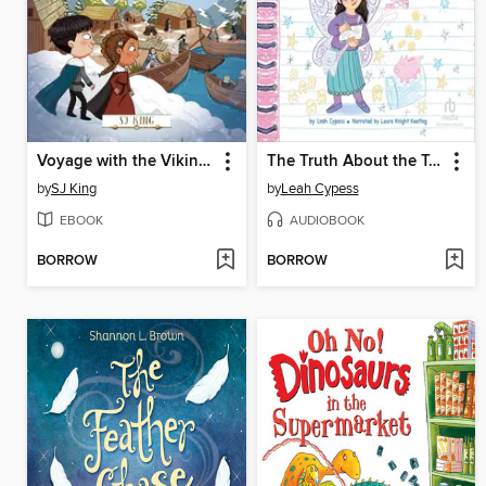
Voyage with the Vikings
The Truth About the Tooth Fairy
by
SJ King
by
Leah Cypess
EBOOK
AUDIOBOOK
BORROW
BORROW