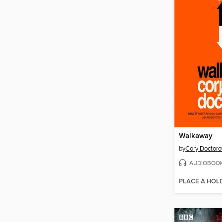
Walkaway
by
Cory Doctor
AUDIOBOO
PLACE A HOL