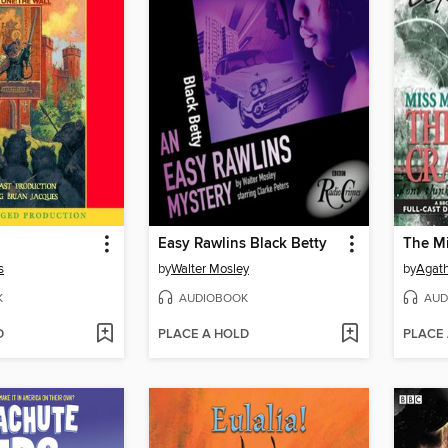
Easy Rawlins Black Betty
s
by
Walter Mosley
by
Agath
K
AUDIOBOOK
AUD
D
PLACE A HOLD
PLACE