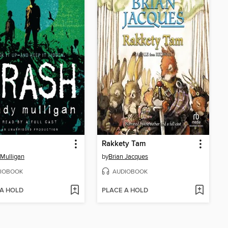
Rakkety Tam
Mulligan
by
Brian Jacques
IOBOOK
AUDIOBOOK
 A HOLD
PLACE A HOLD