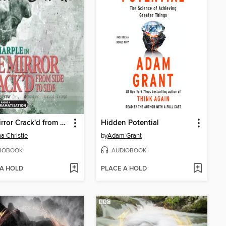
The Mirror Crack'd from Side to Side
Hidden Potential
a Christie
by
Adam Grant
IOBOOK
AUDIOBOOK
 A HOLD
PLACE A HOLD