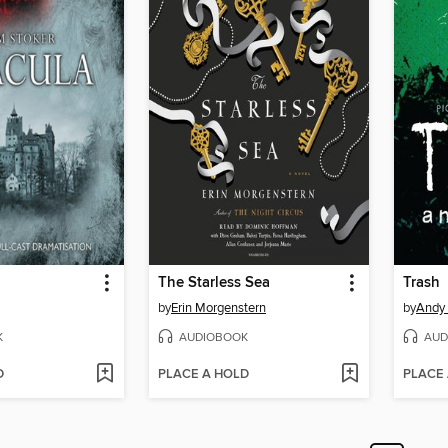
The Starless Sea
Trash
by
Erin Morgenstern
by
Andy 
K
AUDIOBOOK
AUD
D
PLACE A HOLD
PLACE