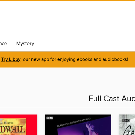
nce
Mystery
Try Libby
, our new app for enjoying ebooks and audiobooks!
Full Cast Au