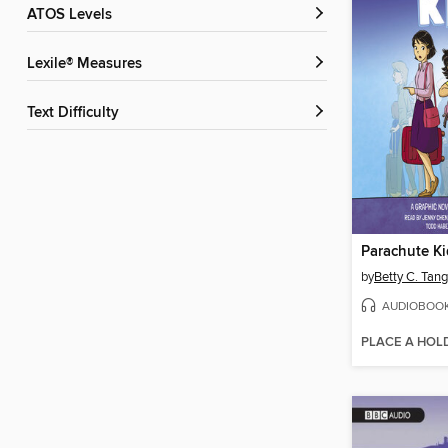
ATOS Levels
Lexile® Measures
Text Difficulty
Parachute Ki
by
Betty C. Tang
AUDIOBOO
PLACE A HOL