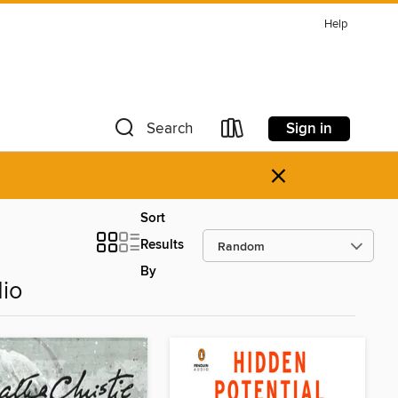
Help
Sign in
Search
×
Sort
Results
By
dio