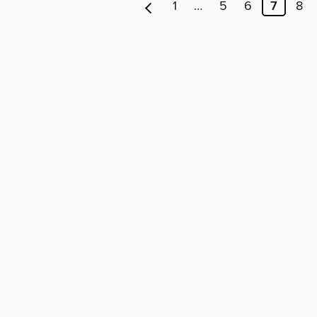
1
…
5
6
7
8