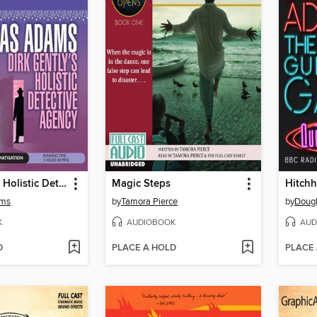
Dirk Gently's Holistic Detective Agency
Magic Steps
ams
by
Tamora Pierce
by
Doug
K
AUDIOBOOK
AUD
D
PLACE A HOLD
PLACE