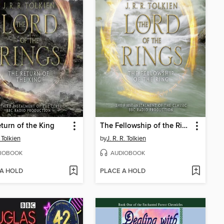
turn of the King
The Fellowship of the Ring
 Tolkien
by
J. R. R. Tolkien
IOBOOK
AUDIOBOOK
 A HOLD
PLACE A HOLD