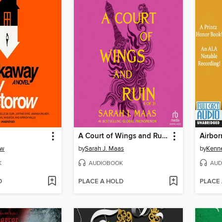
A Court of Wings and Ruin, Part 1
Airbor
ow
by
Sarah J. Maas
by
Kenn
K
AUDIOBOOK
AUD
D
PLACE A HOLD
PLACE