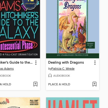
Hitchhiker's Guide to the Galaxy: The Quintessential Phase
Dealing with Dragons
las Adams
by
Patricia C. Wrede
IOBOOK
AUDIOBOOK
 A HOLD
PLACE A HOLD