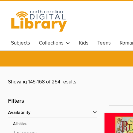
Subjects
Collections
Kids
Teens
Roma
Showing 145-168 of 254 results
Filters
Availability
All titles