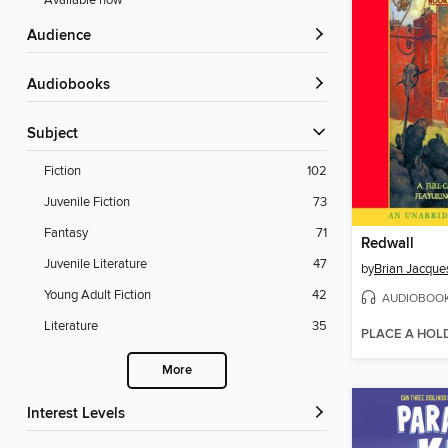
Available now
Audience
Audiobooks
Subject
Fiction
102
Juvenile Fiction
73
Fantasy
71
Redwall
Juvenile Literature
47
by
Brian Jacque
Young Adult Fiction
42
AUDIOBOO
Literature
35
PLACE A HOL
More
Interest Levels