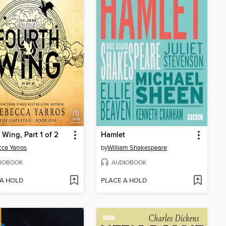
 Wing, Part 1 of 2
Hamlet
ca Yarros
by
William Shakespeare
IOBOOK
AUDIOBOOK
 A HOLD
PLACE A HOLD