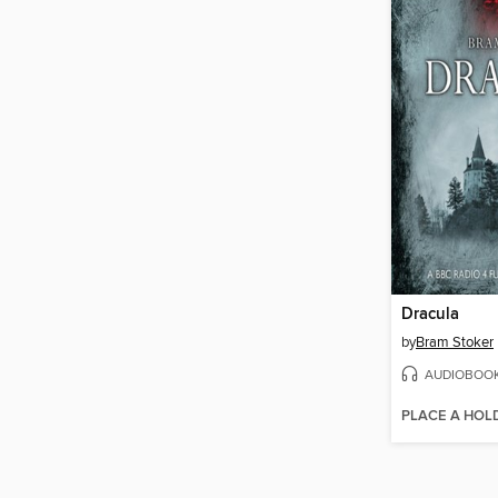
Dracula
by
Bram Stoker
AUDIOBOO
PLACE A HOL