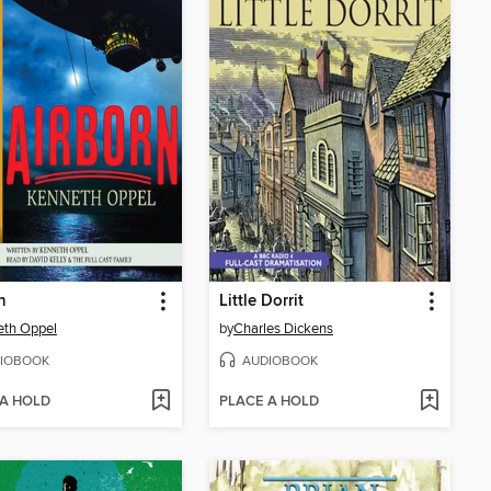
n
Little Dorrit
eth Oppel
by
Charles Dickens
IOBOOK
AUDIOBOOK
 A HOLD
PLACE A HOLD