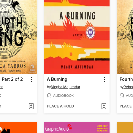
 Part 2 of 2
A Burning
Fourth
os
by
Megha Majumdar
by
Rebec
K
AUDIOBOOK
AUD
D
PLACE A HOLD
PLACE