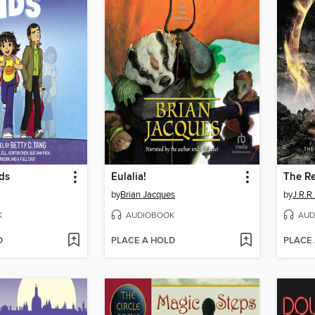
ds
Eulalia!
The Re
by
Brian Jacques
by
J.R.R.
K
AUDIOBOOK
AUD
D
PLACE A HOLD
PLACE