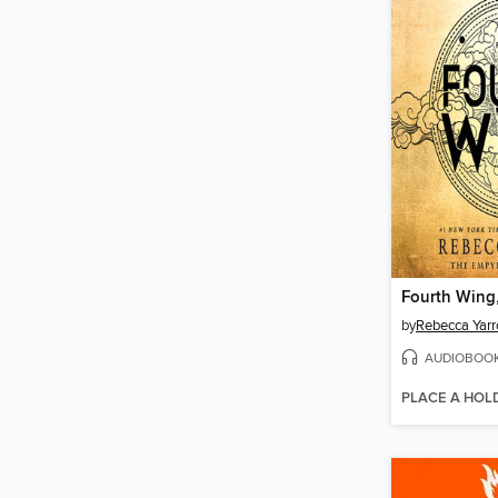
Fourth Wing,
by
Rebecca Yarr
AUDIOBOO
PLACE A HOL