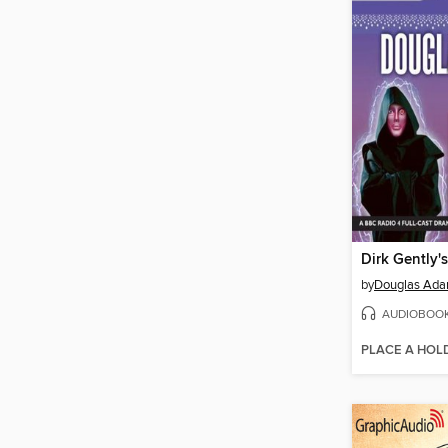
by
Douglas Ad
AUDIOBOO
PLACE A HOL