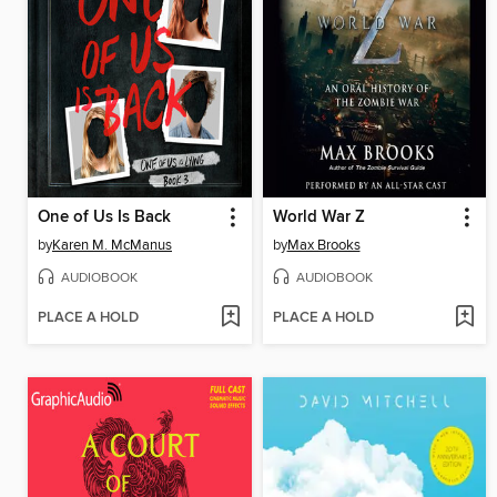
One of Us Is Back
World War Z
by
Karen M. McManus
by
Max Brooks
AUDIOBOOK
AUDIOBOOK
PLACE A HOLD
PLACE A HOLD