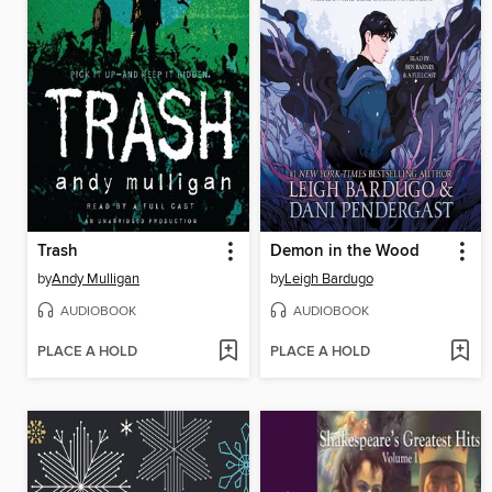
Trash
Demon in the Wood
by
Andy Mulligan
by
Leigh Bardugo
AUDIOBOOK
AUDIOBOOK
PLACE A HOLD
PLACE A HOLD