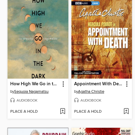
How High We Go in the Dark
Appointment With Death
by
Sequoia Nagamatsu
by
Agatha Christie
AUDIOBOOK
AUDIOBOOK
PLACE A HOLD
PLACE A HOLD