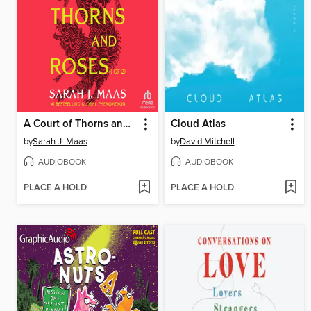
A Court of Thorns and Roses, Part 1
Cloud Atlas
by
Sarah J. Maas
by
David Mitchell
AUDIOBOOK
AUDIOBOOK
PLACE A HOLD
PLACE A HOLD