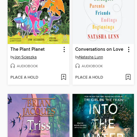
The Plant Planet
Conversations on Love
by
Jon Scieszka
by
Natasha Lunn
AUDIOBOOK
AUDIOBOOK
PLACE A HOLD
PLACE A HOLD