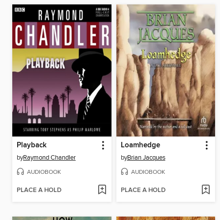
Playback
Loamhedge
by
Raymond Chandler
by
Brian Jacques
AUDIOBOOK
AUDIOBOOK
PLACE A HOLD
PLACE A HOLD