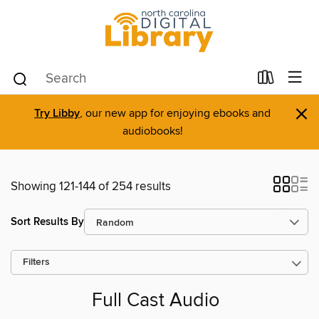
×
Try Libby
, our new app for enjoying ebooks and
audiobooks!
Showing 121-144 of 254 results
Sort Results By
Filters
Full Cast Audio