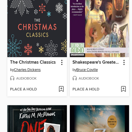
The Christmas Classics
Shakespeare's Greatest Hits, Volume 1
by
Charles Dickens
by
Bruce Coville
AUDIOBOOK
AUDIOBOOK
PLACE A HOLD
PLACE A HOLD