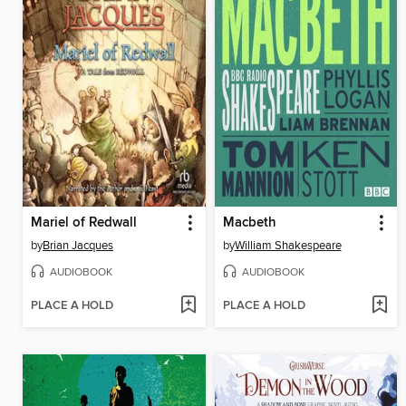
Mariel of Redwall
Macbeth
by
Brian Jacques
by
William Shakespeare
AUDIOBOOK
AUDIOBOOK
PLACE A HOLD
PLACE A HOLD