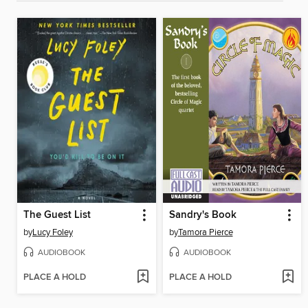
The Guest List
Sandry's Book
by
Lucy Foley
by
Tamora Pierce
AUDIOBOOK
AUDIOBOOK
PLACE A HOLD
PLACE A HOLD