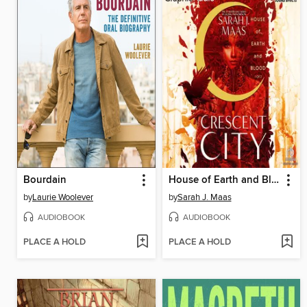
Bourdain
House of Earth and Blood, Part 1 of 2
by
Laurie Woolever
by
Sarah J. Maas
AUDIOBOOK
AUDIOBOOK
PLACE A HOLD
PLACE A HOLD