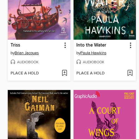
Triss
Into the Water
by
Brian Jacques
by
Paula Hawkins
AUDIOBOOK
AUDIOBOOK
PLACE A HOLD
PLACE A HOLD