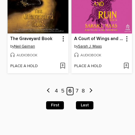
The Graveyard Book
A Court of Wings and Ruin, Part 3
by
Neil Gaiman
by
Sarah J. Maas
AUDIOBOOK
AUDIOBOOK
PLACE A HOLD
PLACE A HOLD
4
5
6
7
8
First
Last