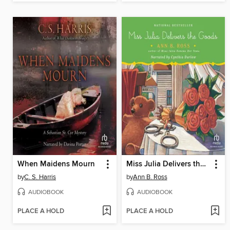
When Maidens Mourn
Miss Julia Delivers the Goods
by
C. S. Harris
by
Ann B. Ross
AUDIOBOOK
AUDIOBOOK
PLACE A HOLD
PLACE A HOLD