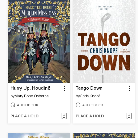
Hurry Up, Houdini!
Tango Down
by
Mary Pope Osborne
by
Chris Knopf
AUDIOBOOK
AUDIOBOOK
PLACE A HOLD
PLACE A HOLD