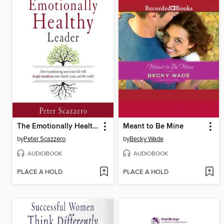
The Emotionally Healthy Leader
Meant to Be Mine
by
Peter Scazzero
by
Becky Wade
AUDIOBOOK
AUDIOBOOK
PLACE A HOLD
PLACE A HOLD