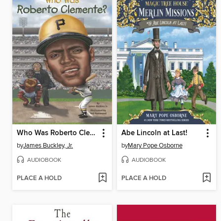
Who Was Roberto Clemente?
Abe Lincoln at Last!
by
James Buckley, Jr.
by
Mary Pope Osborne
AUDIOBOOK
AUDIOBOOK
PLACE A HOLD
PLACE A HOLD