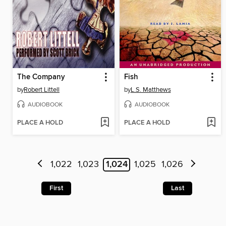
The Company
Fish
by
Robert Littell
by
L.S. Matthews
AUDIOBOOK
AUDIOBOOK
PLACE A HOLD
PLACE A HOLD
1,022
1,023
1,024
1,025
1,026
First
Last