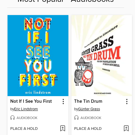
Not If I See You First
The Tin Drum
by
Eric Lindstrom
by
Günter Grass
AUDIOBOOK
AUDIOBOOK
PLACE A HOLD
PLACE A HOLD