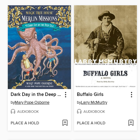
Dark Day in the Deep Sea
Buffalo Girls
by
Mary Pope Osborne
by
Larry McMurtry
AUDIOBOOK
AUDIOBOOK
PLACE A HOLD
PLACE A HOLD