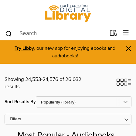
×
Try Libby
, our new app for enjoying ebooks and
audiobooks!
Showing 24,553-24,576 of 26,032
results
Sort Results By
Filters
Most Popular - Audiobooks