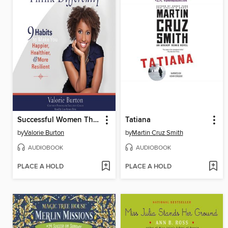
Successful Women Think Differently
Tatiana
by
Valorie Burton
by
Martin Cruz Smith
AUDIOBOOK
AUDIOBOOK
PLACE A HOLD
PLACE A HOLD