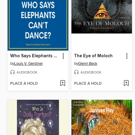
Who Says Elephants Can't Dance?
The Eye of Moloch
by
Louis V. Gerstner
by
Glenn Beck
AUDIOBOOK
AUDIOBOOK
PLACE A HOLD
PLACE A HOLD