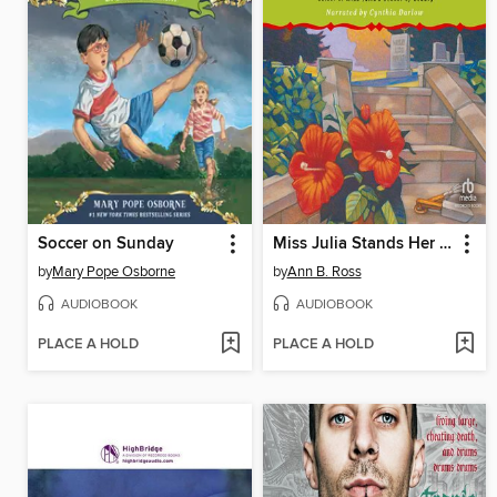
Soccer on Sunday
Miss Julia Stands Her Ground
by
Mary Pope Osborne
by
Ann B. Ross
AUDIOBOOK
AUDIOBOOK
PLACE A HOLD
PLACE A HOLD