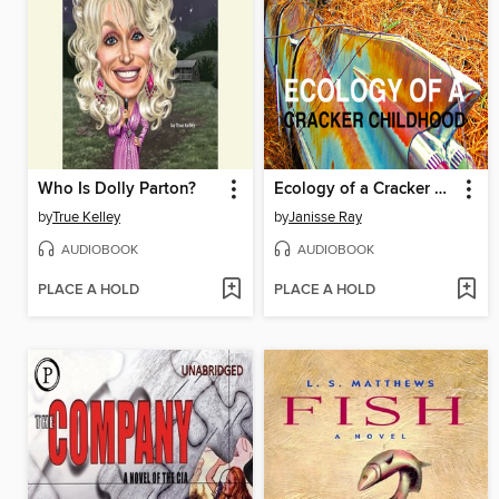
Who Is Dolly Parton?
Ecology of a Cracker Childhood
by
True Kelley
by
Janisse Ray
AUDIOBOOK
AUDIOBOOK
PLACE A HOLD
PLACE A HOLD