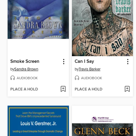
Smoke Screen
Can I Say
by
Sandra Brown
by
Travis Barker
AUDIOBOOK
AUDIOBOOK
PLACE A HOLD
PLACE A HOLD